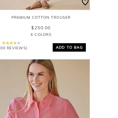
PREMIUM COTTON TROUSER
$250.00
Yes
No
4 COLORS
ADD TO BAG
100 REVIEWS)