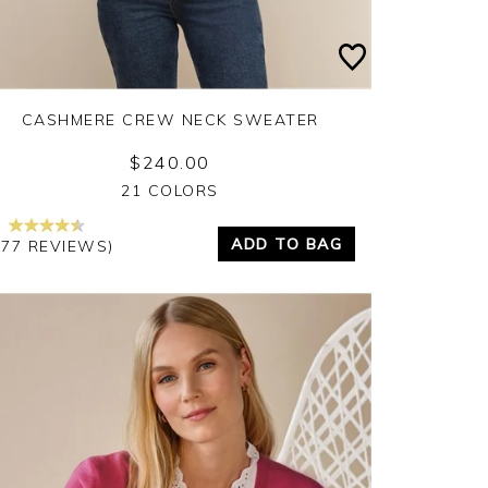
CASHMERE CREW NECK SWEATER
$240.00
Yes
No
21 COLORS
ADD TO BAG
377 REVIEWS)