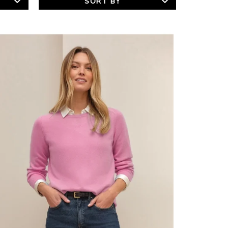
SORT BY