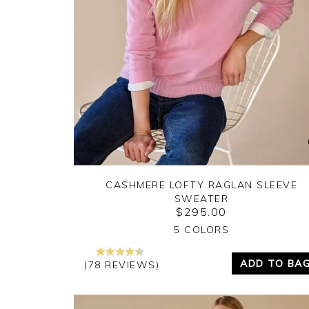
CASHMERE LOFTY RAGLAN SLEEVE
SWEATER
$295.00
Yes
No
5 COLORS
ADD TO BA
(78 REVIEWS)