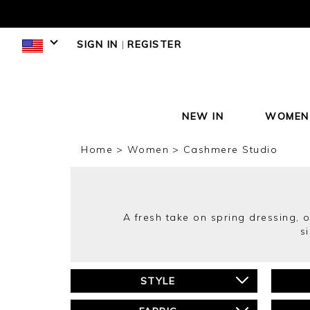
SIGN IN
|
REGISTER
NEW IN
WOMEN
Home
Women
Cashmere Studio
A fresh take on spring dressing, ou
s
STYLE