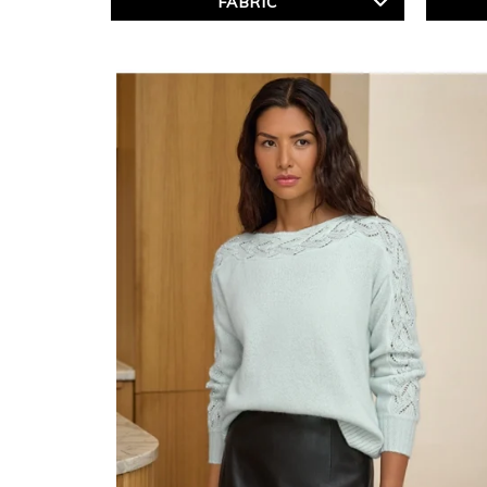
FABRIC