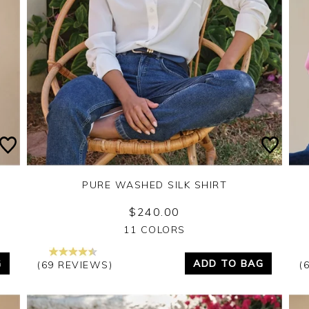
PURE WASHED SILK SHIRT
$240.00
Yes
No
11 COLORS
G
ADD TO BAG
(69 REVIEWS)
(