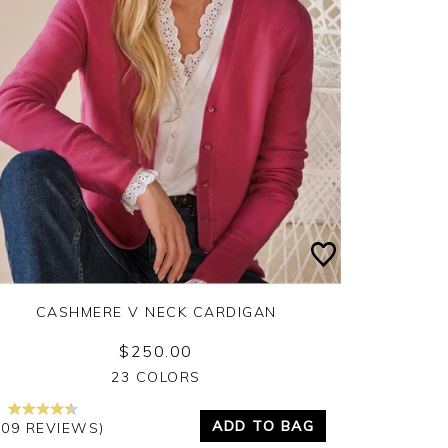
CASHMERE V NECK CARDIGAN
$250.00
Yes
No
23 COLORS
ADD TO BAG
209 REVIEWS)