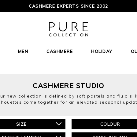
CASHMERE EXPERTS SINCE 2002
MEN
CASHMERE
HOLIDAY
O
CASHMERE STUDIO
r new collection is defined by soft pastels and fluid silk
ilhouettes come together for an elevated seasonal updat
SIZE
COLOUR