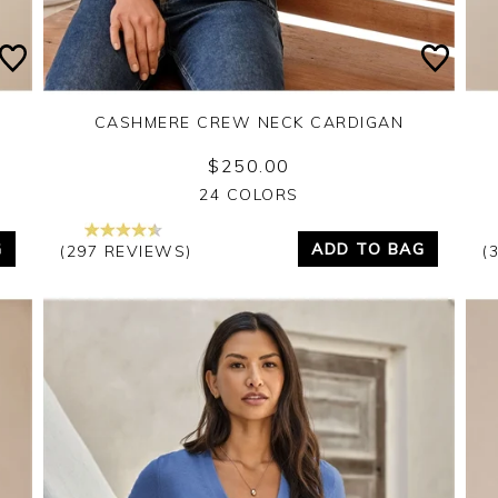
CASHMERE CREW NECK CARDIGAN
$250.00
Yes
No
24 COLORS
G
ADD TO BAG
(297 REVIEWS)
(