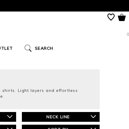
0
UTLET
SEARCH
 shirts. Light layers and effortless
e.
NECK LINE