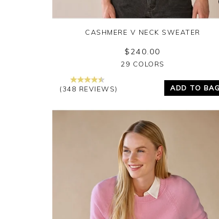
CASHMERE V NECK SWEATER
$240.00
Yes
No
29 COLORS
ADD TO BA
(348 REVIEWS)