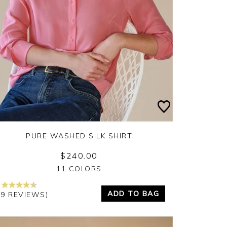
PURE WASHED SILK SHIRT
$240.00
Yes
No
11 COLORS
ADD TO BAG
69 REVIEWS)