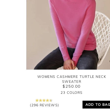
WOMENS CASHMERE TURTLE NECK
SWEATER
$250.00
Yes
No
23 COLORS
ADD TO BA
(296 REVIEWS)