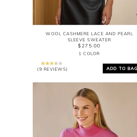
WOOL CASHMERE LACE AND PEARL
SLEEVE SWEATER
$275.00
Yes
No
1 COLOR
ADD TO BA
(9 REVIEWS)