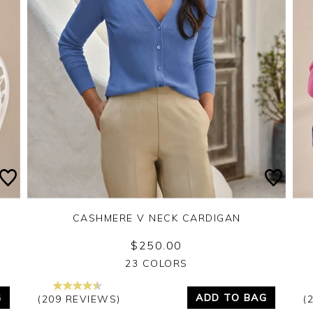
CASHMERE V NECK CARDIGAN
$250.00
Yes
No
23 COLORS
G
ADD TO BAG
(209 REVIEWS)
(