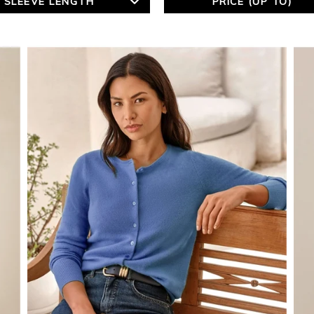
SLEEVE LENGTH
PRICE (UP TO)