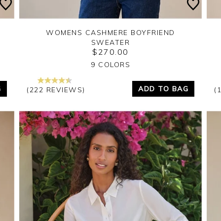
WOMENS CASHMERE BOYFRIEND
SWEATER
$270.00
Yes
No
9 COLORS
G
ADD TO BAG
(222 REVIEWS)
(