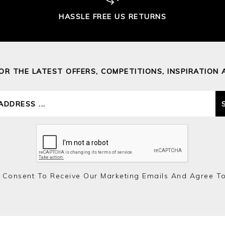
HASSLE FREE US RETURNS
FOR THE LATEST OFFERS, COMPETITIONS, INSPIRATION 
 Consent To Receive Our Marketing Emails And Agree T