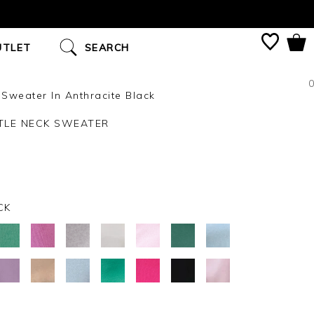
UTLET
SEARCH
0
weater In Anthracite Black
LE NECK SWEATER
CK