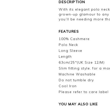
DESCRIPTION
With its elegant polo nec
grown-up glamour to any o
you’ll be needing more th
FEATURES
100% Cashmere
Polo Neck
Long Sleeve
Length
63cm/25"(UK Size 12/M)
Slim fitting style, for a m
Machine Washable
Do not tumble dry
Cool Iron
Please refer to care label
YOU MAY ALSO LIKE