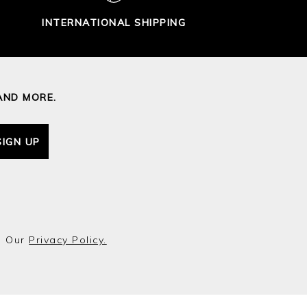
INTERNATIONAL SHIPPING
AND MORE.
SIGN UP
o Our
Privacy Policy.