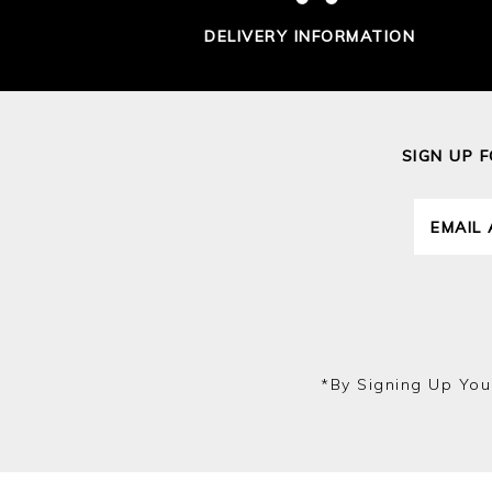
DELIVERY INFORMATION
SIGN UP 
*by Signing Up You