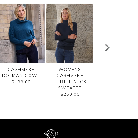
CASHMERE
WOMENS
WOMENS
DOLMAN COWL
CASHMERE
CASHMERE
TURTLE NECK
BOYFRIEND
$199.00
SWEATER
SWEATER
$250.00
$270.00