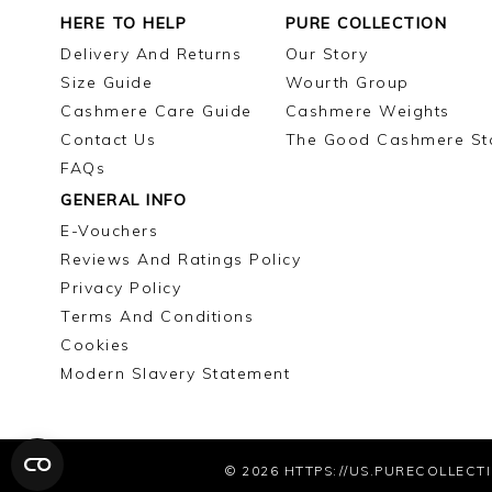
HERE TO HELP
PURE COLLECTION
Delivery And Returns
Our Story
Size Guide
Wourth Group
Cashmere Care Guide
Cashmere Weights
Contact Us
The Good Cashmere St
FAQs
GENERAL INFO
E-Vouchers
Reviews And Ratings Policy
Privacy Policy
Terms And Conditions
Cookies
Modern Slavery Statement
© 2026
HTTPS://US.PURECOLLECT