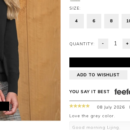
SIZE:
4
6
8
1
-
+
QUANTITY:
ADD TO WISHLIST
YOU SAY IT BEST
M
08 July 2026
love the grey color.
Good morning Lijing,