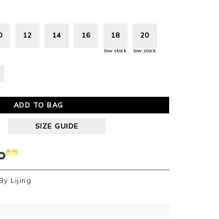
0
12
14
16
18
20
low stock
low stock
ADD TO BAG
SIZE GUIDE
By
Lijing