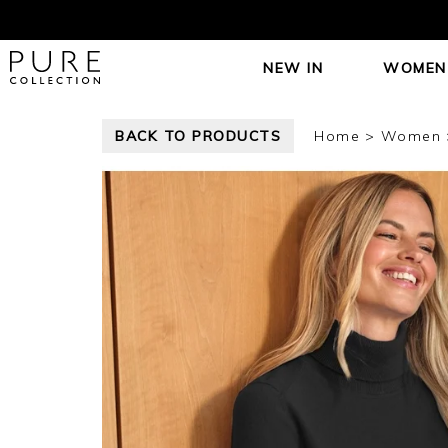
NEW IN
WOMEN
BACK TO PRODUCTS
Home
Women