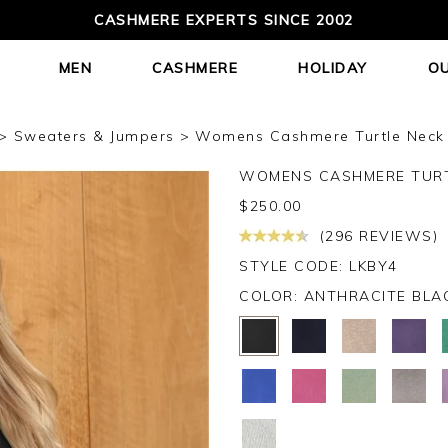
CASHMERE EXPERTS SINCE 2002
MEN
CASHMERE
HOLIDAY
O
Sweaters & Jumpers
Womens Cashmere Turtle Neck S
WOMENS CASHMERE TURT
$
250.00
(296 REVIEWS)
STYLE CODE: LKBY4
COLOR:
ANTHRACITE BLA