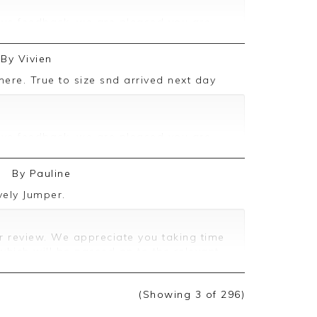
ive feedback, we are pleased you are
 we appreciate you taking the time to
By
Vivien
mere. True to size snd arrived next day
ive feedback, we are pleased you are
 we appreciate you taking the time to
6
By
Pauline
vely Jumper.
r review. We appreciate you taking time
which will be passed on to the relevant
(Showing
3
of 296
)