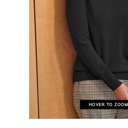
HOVER TO ZOO