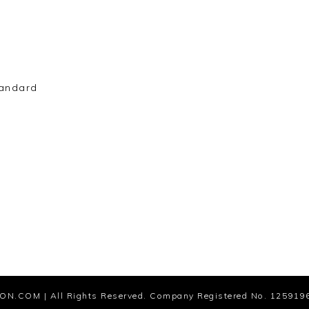
andard
ION.COM
| All Rights Reserved. Company Registered No. 125919