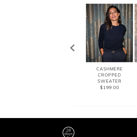
WOMENS
WOMENS
CASHMERE
CASHMERE
CASHMERE
CROPPED
URTLE NECK
BOYFRIEND
SWEATER
SWEATER
SWEATER
$199.00
$250.00
$270.00