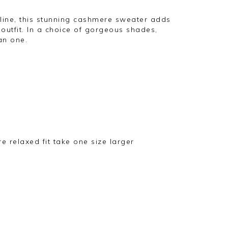
kline, this stunning cashmere sweater adds
utfit. In a choice of gorgeous shades,
an one.
ore relaxed fit take one size larger