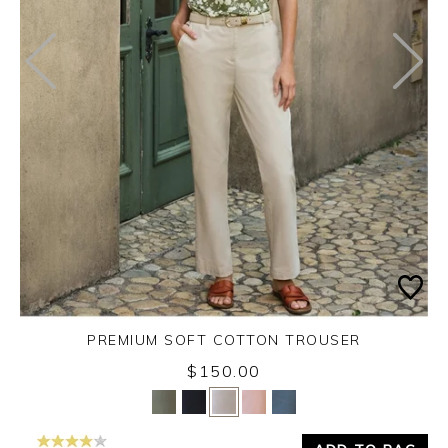
PREMIUM SOFT COTTON TROUSER
$150.00
Yes
No