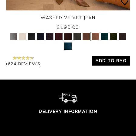
WASHED VELVET JEAN
Thursday 3rd September 2026
$190.00
Yes
No
ADD TO BAG
(624 REVIEWS)
DELIVERY INFORMATION