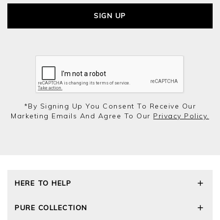
SIGN UP
*by Signing Up You Consent To Receive Our
Marketing Emails And Agree To Our
Privacy Policy.
HERE TO HELP
Delivery and Returns
PURE COLLECTION
Size Guide