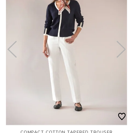
COMPACT COTTON TAPERED TROUSER