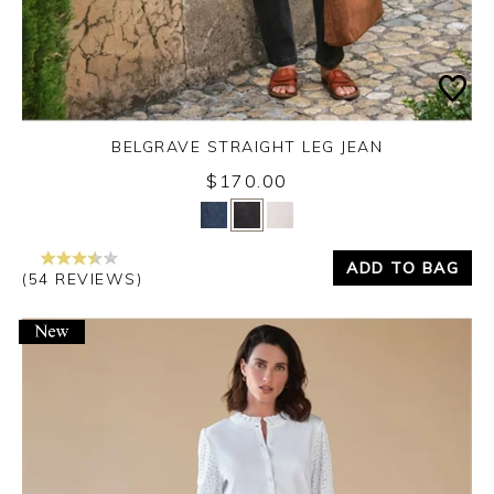
BELGRAVE STRAIGHT LEG JEAN
$170.00
Yes
No
ADD TO BAG
(54 REVIEWS)