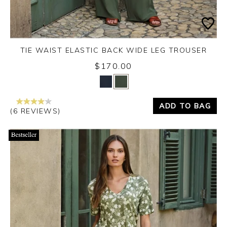
TIE WAIST ELASTIC BACK WIDE LEG TROUSER
$170.00
Yes
No
ADD TO BAG
(6 REVIEWS)