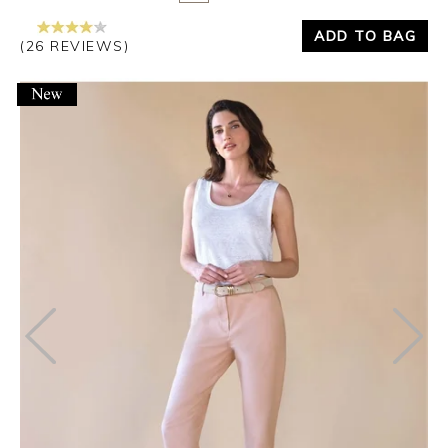
ADD TO BAG
(26 REVIEWS)