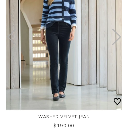
WASHED VELVET JEAN
$190.00