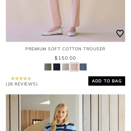
PREMIUM SOFT COTTON TROUSER
$150.00
Yes
No
ADD TO BAG
(26 REVIEWS)