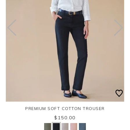
PREMIUM SOFT COTTON TROUSER
$150.00
Yes
No