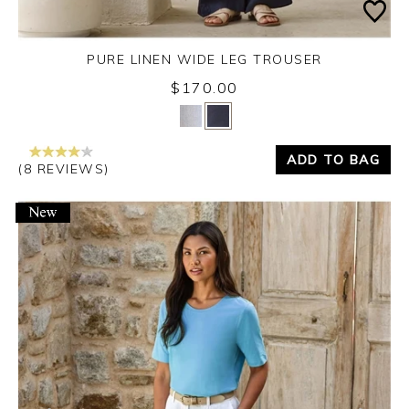
PURE LINEN WIDE LEG TROUSER
$170.00
Yes
No
ADD TO BAG
(8 REVIEWS)