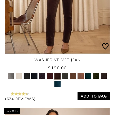
WASHED VELVET JEAN
Thursday 3rd September 2026
$190.00
Yes
No
ADD TO BAG
(624 REVIEWS)