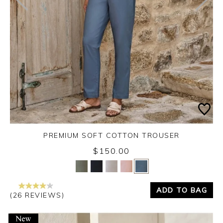
PREMIUM SOFT COTTON TROUSER
$150.00
Yes
No
ADD TO BAG
(26 REVIEWS)