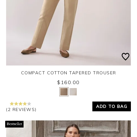
COMPACT COTTON TAPERED TROUSER
$160.00
Yes
No
ADD TO BAG
(2 REVIEWS)