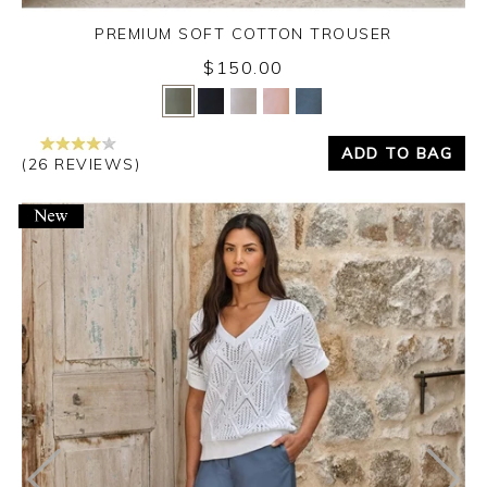
PREMIUM SOFT COTTON TROUSER
$150.00
Yes
No
ADD TO BAG
(26 REVIEWS)