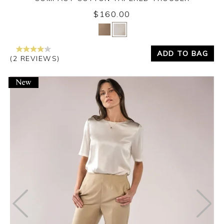
$160.00
Yes
No
ADD TO BAG
(2 REVIEWS)