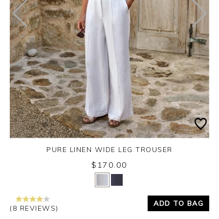
PURE LINEN WIDE LEG TROUSER
$170.00
Yes
No
ADD TO BAG
(8 REVIEWS)