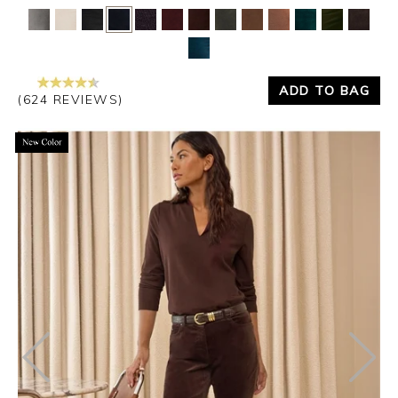
Yes
No
ADD TO BAG
(624 REVIEWS)