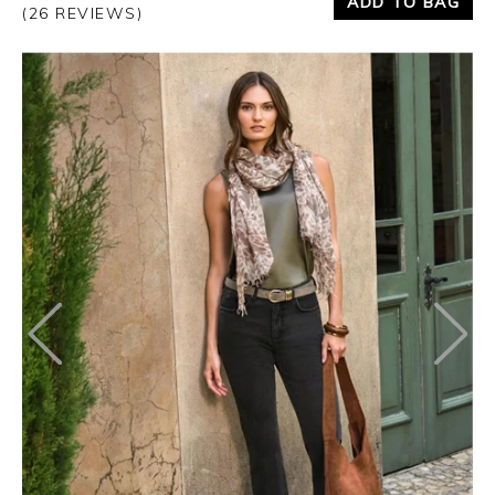
ADD TO BAG
(26 REVIEWS)