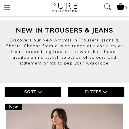
0
Toggle
navigation
NEW IN TROUSERS & JEANS
Discovers our New Arrivals in Trousers, Jeans &
Shorts. Choose from a wide range of classic styles
from cropped-leg trousers to wide-leg shapes
available in a stylish selection of colours and
statement prints to pep your wardrobe.
SORT
FILTERS