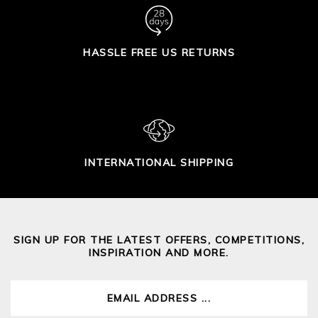
HASSLE FREE US RETURNS
INTERNATIONAL SHIPPING
SIGN UP FOR THE LATEST OFFERS, COMPETITIONS,
INSPIRATION AND MORE.