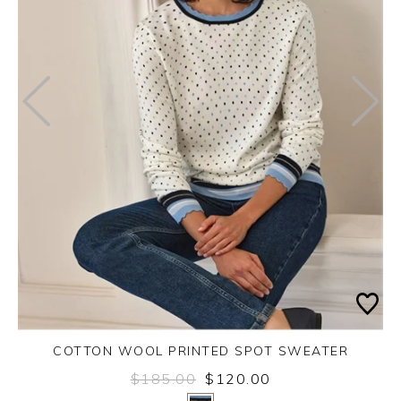
COTTON WOOL PRINTED SPOT SWEATER
$185.00
$120.00
Yes
No