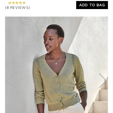
ADD TO BAG
(8 REVIEWS)