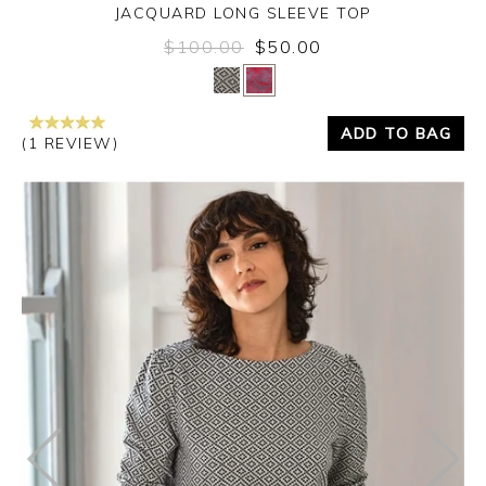
JACQUARD LONG SLEEVE TOP
$100.00
$50.00
Yes
No
ADD TO BAG
(1 REVIEW)