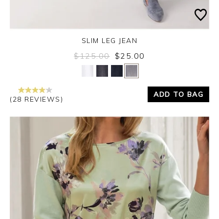
SLIM LEG JEAN
$125.00
$25.00
Yes
No
ADD TO BAG
(28 REVIEWS)