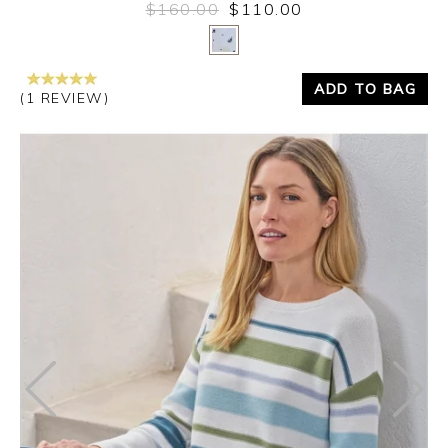
$160.00
$110.00
Yes
No
ADD TO BAG
(1 REVIEW)