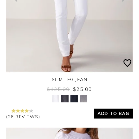
SLIM LEG JEAN
$125.00
$25.00
Yes
No
ADD TO BAG
(28 REVIEWS)