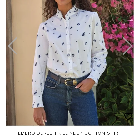
EMBROIDERED FRILL NECK COTTON SHIRT