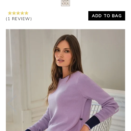
ADD TO BAG
(1 REVIEW)