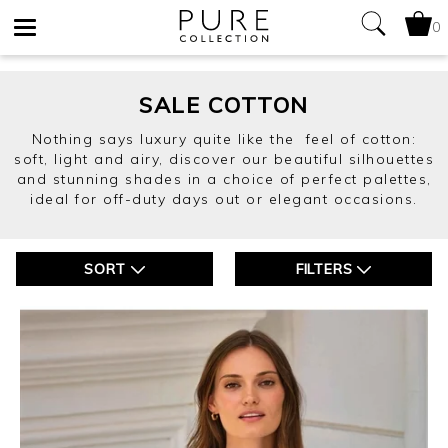
0
Toggle
navigation
SALE COTTON
Nothing says luxury quite like the feel of cotton:
soft, light and airy, discover our beautiful silhouettes
and stunning shades in a choice of perfect palettes,
ideal for off-duty days out or elegant occasions.
SORT
FILTERS