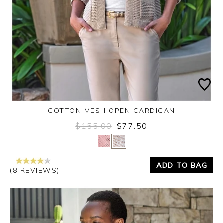
COTTON MESH OPEN CARDIGAN
$155.00
$77.50
Yes
No
ADD TO BAG
(8 REVIEWS)