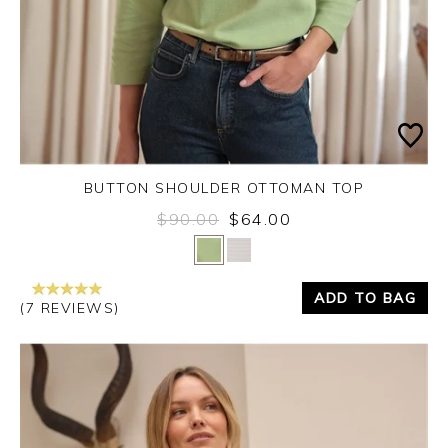
BUTTON SHOULDER OTTOMAN TOP
$90.00
$64.00
Yes
No
ADD TO BAG
(7 REVIEWS)