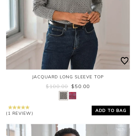
JACQUARD LONG SLEEVE TOP
$100.00
$50.00
Yes
No
ADD TO BAG
(1 REVIEW)