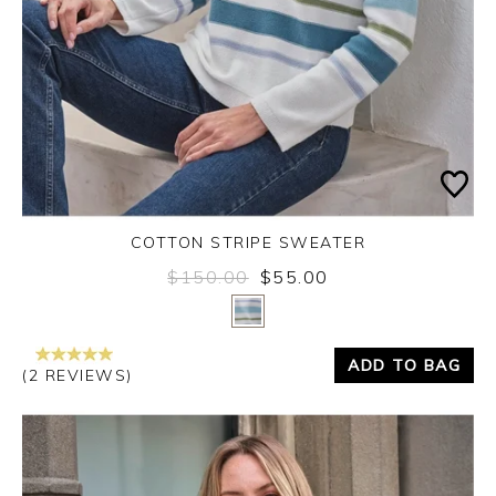
COTTON STRIPE SWEATER
$150.00
$55.00
Yes
No
ADD TO BAG
(2 REVIEWS)