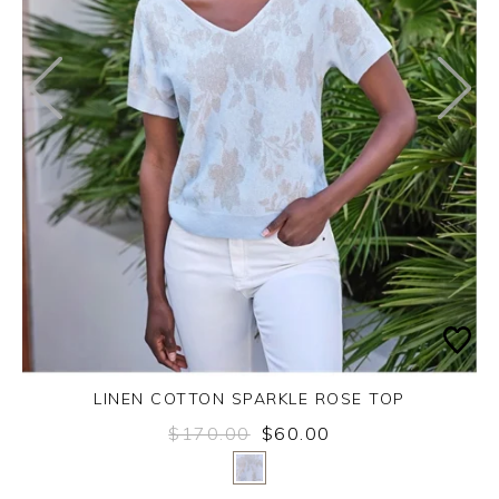
LINEN COTTON SPARKLE ROSE TOP
$170.00
$60.00
Yes
No