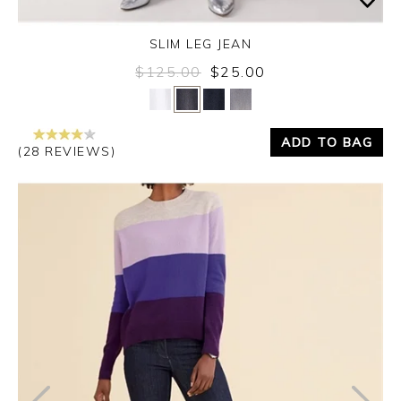
SLIM LEG JEAN
$125.00
$25.00
Yes
No
ADD TO BAG
(28 REVIEWS)