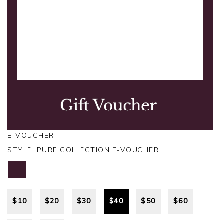
E-VOUCHER
STYLE:
PURE COLLECTION E-VOUCHER
$
10
$
20
$
30
$
40
$
50
$
60