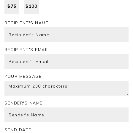
$
75
$
100
RECIPIENT'S NAME:
RECIPIENT'S EMAIL:
YOUR MESSAGE:
SENDER'S NAME:
SEND DATE: