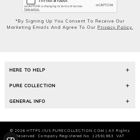
*by Signing Up You Consent To Receive Our
Marketing Emails And Agree To Our
Privacy Policy.
HERE TO HELP
Delivery and Returns
PURE COLLECTION
Size Guide
Cashmere Care Guide
Our Story
GENERAL INFO
Contact Us
Wourth Group
FAQs
Cashmere Weights
E-Vouchers
The Good Cashmere Standard
Reviews and Ratings Policy
Privacy Policy
© 2026
HTTPS://US.PURECOLLECTION.COM
| All Rights
Terms and Conditions
Reserved. Company Registered No. 12591963. VAT