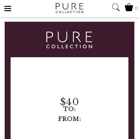
0
Toggle
navigation
$
40
TO:
FROM: