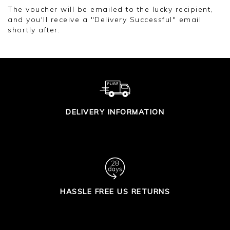
The voucher will be emailed to the lucky recipient,
and you'll receive a "Delivery Successful" email
shortly after.
DELIVERY INFORMATION
HASSLE FREE US RETURNS