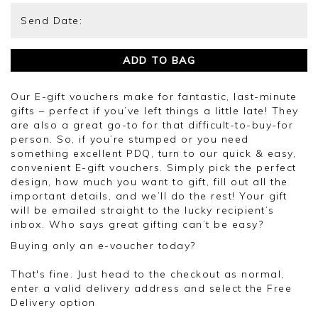
ADD TO BAG
Our E-gift vouchers make for fantastic, last-minute
gifts – perfect if you’ve left things a little late! They
are also a great go-to for that difficult-to-buy-for
person. So, if you’re stumped or you need
something excellent PDQ, turn to our quick & easy,
convenient E-gift vouchers. Simply pick the perfect
design, how much you want to gift, fill out all the
important details, and we’ll do the rest! Your gift
will be emailed straight to the lucky recipient’s
inbox. Who says great gifting can’t be easy?
Buying only an e-voucher today?
That's fine. Just head to the checkout as normal,
enter a valid delivery address and select the Free
Delivery option