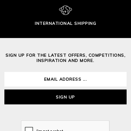
INTERNATIONAL SHIPPING
SIGN UP FOR THE LATEST OFFERS, COMPETITIONS,
INSPIRATION AND MORE.
SIGN UP