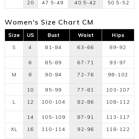
20
47.5-49
40.5-42
50.5-52
Women's Size Chart CM
Size
US
Bust
Waist
Hips
S
4
81-84
63-66
89-92
6
85-89
67-71
93-97
M
8
90-94
72-76
98-102
10
95-99
77-81
103-107
L
12
100-104
82-86
108-112
14
105-109
87-91
113-117
XL
16
110-114
92-96
118-122