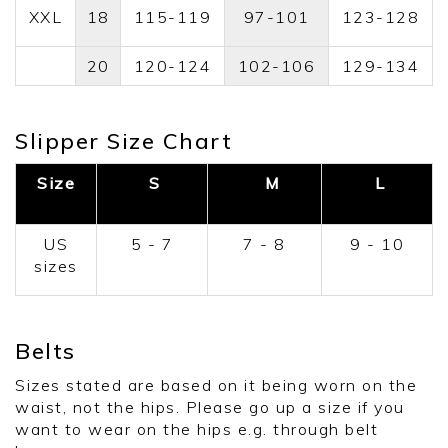
XXL
18
115-119
97-101
123-128
20
120-124
102-106
129-134
Slipper Size Chart
Size
S
M
L
US
5 - 7
7 - 8
9 - 10
sizes
Belts
Sizes stated are based on it being worn on the
waist, not the hips. Please go up a size if you
want to wear on the hips e.g. through belt