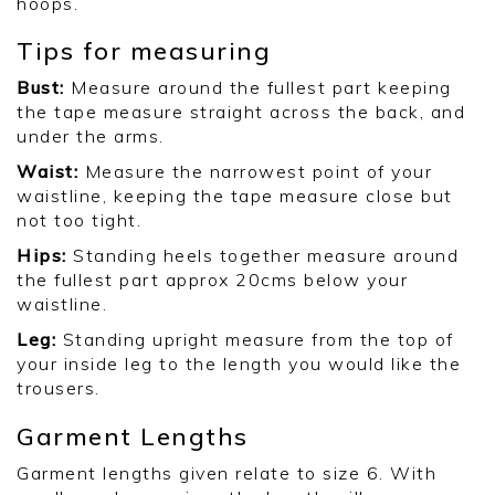
hoops.
Tips for measuring
Bust:
Measure around the fullest part keeping
the tape measure straight across the back, and
under the arms.
Waist:
Measure the narrowest point of your
waistline, keeping the tape measure close but
not too tight.
Hips:
Standing heels together measure around
the fullest part approx 20cms below your
waistline.
Leg:
Standing upright measure from the top of
your inside leg to the length you would like the
trousers.
Garment Lengths
Garment lengths given relate to size 6. With