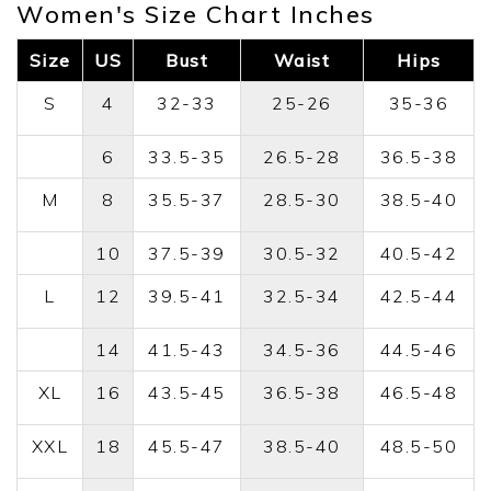
Women's Size Chart Inches
Size
US
Bust
Waist
Hips
S
4
32-33
25-26
35-36
6
33.5-35
26.5-28
36.5-38
M
8
35.5-37
28.5-30
38.5-40
10
37.5-39
30.5-32
40.5-42
L
12
39.5-41
32.5-34
42.5-44
14
41.5-43
34.5-36
44.5-46
XL
16
43.5-45
36.5-38
46.5-48
XXL
18
45.5-47
38.5-40
48.5-50