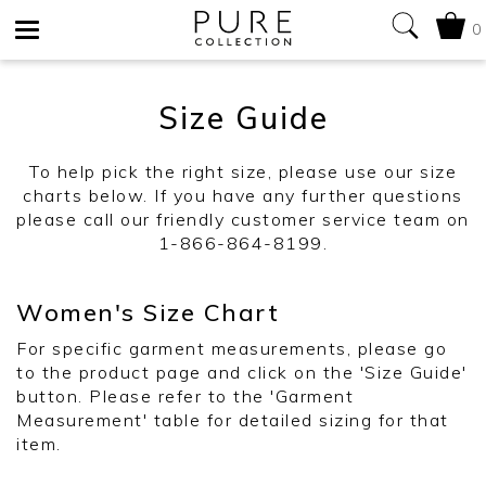
0
Toggle
Size Guide
navigation
To help pick the right size, please use our size
charts below. If you have any further questions
please call our friendly customer service team on
1-866-864-8199.
Women's Size Chart
For specific garment measurements, please go
to the product page and click on the 'Size Guide'
button. Please refer to the 'Garment
Measurement' table for detailed sizing for that
item.