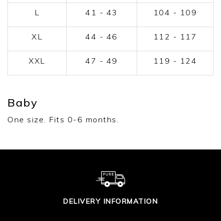
L
41 - 43
104 - 109
XL
44 - 46
112 - 117
XXL
47 - 49
119 - 124
Baby
One size. Fits 0-6 months.
DELIVERY INFORMATION