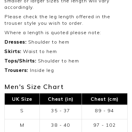
smaller or larger sizes the length will vary
accordingly.
Please check the leg length offered in the
trouser style you wish to order.
Where a length is quoted please note:
Dresses:
Shoulder to hem
Skirts:
Waist to hem
Tops/Shirts:
Shoulder to hem
Trousers:
Inside leg
Men's Size Chart
UK Size
Chest (in)
Chest (cm)
S
35 - 37
89 - 94
M
38 - 40
97 - 102