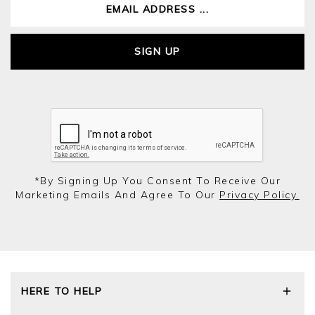
SIGN UP
*by Signing Up You Consent To Receive Our
Marketing Emails And Agree To Our
Privacy Policy.
HERE TO HELP