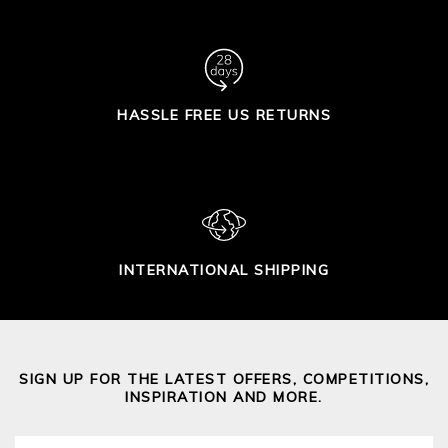
HASSLE FREE US RETURNS
INTERNATIONAL SHIPPING
SIGN UP FOR THE LATEST OFFERS, COMPETITIONS,
INSPIRATION AND MORE.