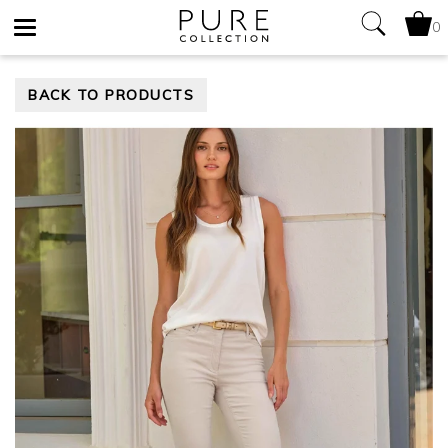
0
Toggle
BACK TO PRODUCTS
navigation