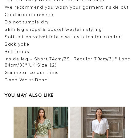
We recommend you wash your garment inside out
Cool iron on reverse
Do not tumble dry
Slim leg shape 5 pocket western styling
Soft cotton velvet fabric with stretch for comfort
Back yoke
Belt loops
Inside leg - Short 74cm/29" Regular 79cm/31" Long
84cm/33"(UK Size 12)
Gunmetal colour trims
Fixed Waist Band
YOU MAY ALSO LIKE