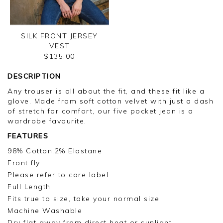
SILK FRONT JERSEY
VEST
$135.00
DESCRIPTION
Any trouser is all about the fit, and these fit like a
glove. Made from soft cotton velvet with just a dash
of stretch for comfort, our five pocket jean is a
wardrobe favourite.
FEATURES
98% Cotton,2% Elastane
Front fly
Please refer to care label
Full Length
Fits true to size, take your normal size
Machine Washable
Dry flat away from direct heat or sunlight