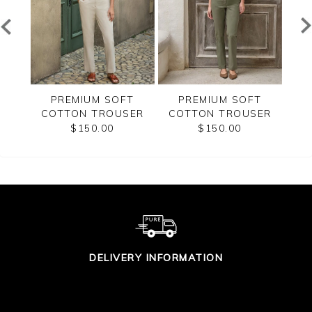
T
PREMIUM SOFT
PREMIUM SOFT
SER
COTTON TROUSER
COTTON TROUSER
CO
$150.00
$150.00
DELIVERY INFORMATION