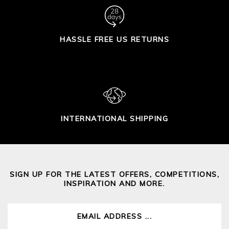
HASSLE FREE US RETURNS
INTERNATIONAL SHIPPING
SIGN UP FOR THE LATEST OFFERS, COMPETITIONS,
INSPIRATION AND MORE.