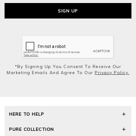
SIGN UP
*by Signing Up You Consent To Receive Our
Marketing Emails And Agree To Our
Privacy Policy.
HERE TO HELP
Delivery and Returns
PURE COLLECTION
Size Guide