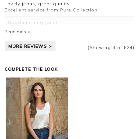
Lovely jeans, great quality.
Excellent service from Pure Collection
Good morning Janet,
Read more>
Thank you for your positive feedback, we are
pleased you are happy with your jeans, we
MORE REVIEWS >
appreciate you taking the time to leave your
(Showing
3
of 624
)
review.
Kind regards,
COMPLETE THE LOOK
Jason.
Customer services.