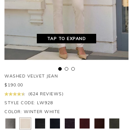
TAP TO EXPAND
WASHED VELVET JEAN
$
190.00
(624 REVIEWS)
STYLE CODE: LW928
COLOR:
WINTER WHITE