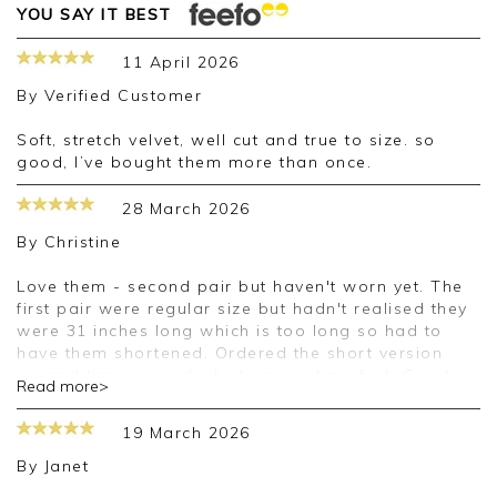
YOU SAY IT BEST
11 April 2026
By
Verified Customer
Soft, stretch velvet, well cut and true to size. so
good, I’ve bought them more than once.
28 March 2026
By
Christine
Love them - second pair but haven't worn yet. The
first pair were regular size but hadn't realised they
were 31 inches long which is too long so had to
have them shortened. Ordered the short version
second time around which are just perfect. Great
Read more>
quality - a little expensive but I did get both pairs
reduced so happy.
19 March 2026
By
Janet