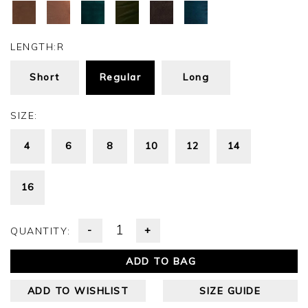
LENGTH:
R
Short
Regular
Long
SIZE:
4
6
8
10
12
14
16
-
+
QUANTITY:
ADD TO BAG
ADD TO WISHLIST
SIZE GUIDE