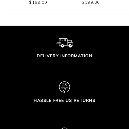
CARDIGAN
$199.00
$199.00
DELIVERY INFORMATION
HASSLE FREE US RETURNS