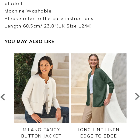
placket
Machine Washable
Please refer to the care instructions
Length 60.5cm/ 23.8"(UK Size 12/M)
YOU MAY ALSO LIKE
ZIP
MILANO FANCY
LONG LINE LINEN
CAS
BUTTON JACKET
EDGE TO EDGE