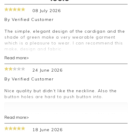
08 July 2026
By
Verified Customer
The simple, elegant design of the cardigan and the
shade of green make a very wearable garment
which is a pleasure to wear. I can recommend this
make, design and fabric.
Read more>
Good morning,
24 June 2026
Thank you for your positive feedback, we are
pleased you are happy with your cardigan, we
By
Verified Customer
appreciate you taking the time to leave your
review.
Nice quality but didn’t like the neckline. Also the
button holes are hard to push button into.
Kind regards,
Jason.
Customer services.
We appreciate you sharing your thoughts with us.
Read more>
I will make sure your comments are passed on,
and we look forward to assisting you in the
18 June 2026