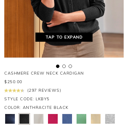
TAP TO EXPAND
CASHMERE CREW NECK CARDIGAN
$
250.00
(297 REVIEWS)
STYLE CODE: LKBY5
COLOR:
ANTHRACITE BLACK