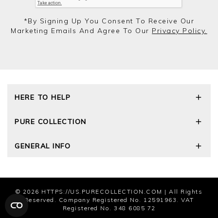
*by Signing Up You Consent To Receive Our
Marketing Emails And Agree To Our
Privacy Policy.
HERE TO HELP
Delivery and Returns
PURE COLLECTION
Size Guide
Cashmere Care Guide
Our Story
GENERAL INFO
Contact Us
Wourth Group
FAQs
Cashmere Weights
E-Vouchers
The Good Cashmere Standard
Reviews and Ratings Policy
Privacy Policy
© 2026
HTTPS://US.PURECOLLECTION.COM
| All Rights
Terms and Conditions
Reserved. Company Registered No. 12591963. VAT
Cookies
Registered No. 348 6085 72