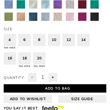
SIZE:
4
6
8
10
12
14
low stock
16
18
20
low stock
low stock
-
+
QUANTITY:
ADD TO BAG
ADD TO WISHLIST
SIZE GUIDE
YOU SAY IT BEST