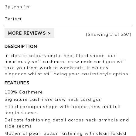
future.
Kind regards,
By
Jennifer
Jackie
Customer Services
Perfect
MORE REVIEWS >
(Showing
3
of 297
)
DESCRIPTION
In classic colours and a neat fitted shape, our
luxuriously soft cashmere crew neck cardigan will
take you from work to weekends. It exudes
elegance whilst still being your easiest style option.
FEATURES
100% Cashmere
Signature cashmere crew neck cardigan
Fitted cardigan shape with ribbed trims and full
length sleeves
Delicate fashioning detail across neck armhole and
side seams
Mother of pearl button fastening with clean folded