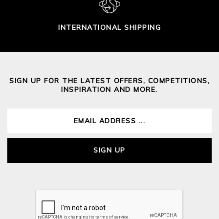
INTERNATIONAL SHIPPING
SIGN UP FOR THE LATEST OFFERS, COMPETITIONS,
INSPIRATION AND MORE.
SIGN UP