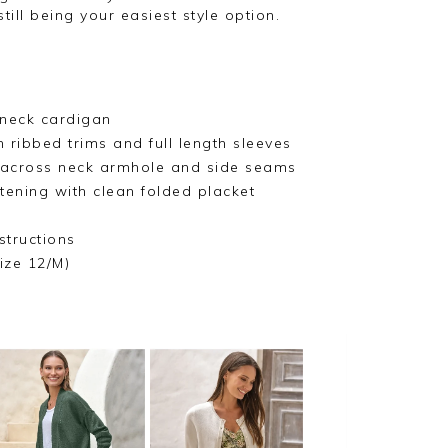
till being your easiest style option.
neck cardigan
 ribbed trims and full length sleeves
l across neck armhole and side seams
tening with clean folded placket
structions
ize 12/M)