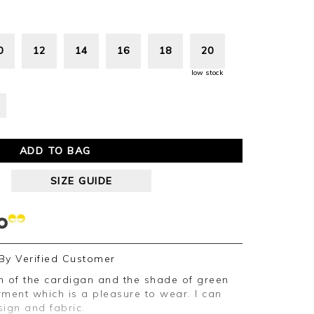
0
12
14
16
18
20
low stock
ADD TO BAG
SIZE GUIDE
By
Verified Customer
ent which is a pleasure to wear. I can
ign and fabric.