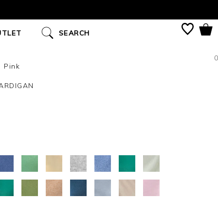
UTLET
SEARCH
0
 Pink
ARDIGAN