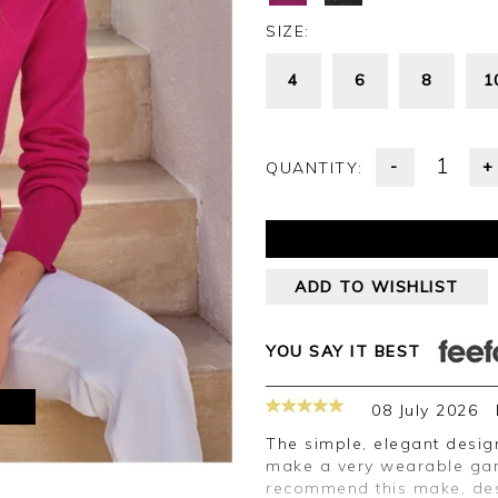
SIZE:
4
6
8
1
-
+
QUANTITY:
ADD TO WISHLIST
YOU SAY IT BEST
M
08 July 2026
The simple, elegant design of the cardigan and the shade of green
make a very wearable garm
recommend this make, des