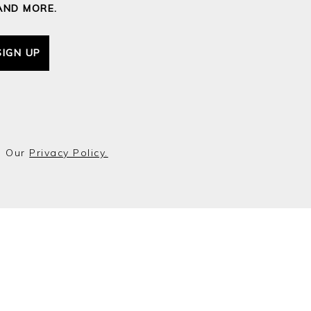
AND MORE.
SIGN UP
o Our
Privacy Policy.