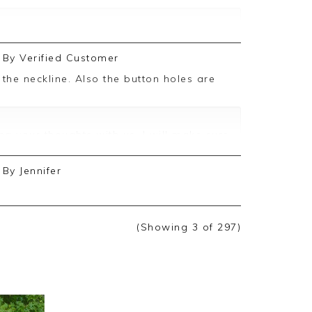
ive feedback, we are pleased you are
By
Verified Customer
, we appreciate you taking the time to
g your thoughts with us. I will make sure
d on, and we look forward to assisting
By
Jennifer
(Showing
3
of 297
)