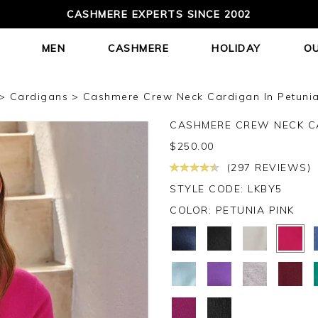
CASHMERE EXPERTS SINCE 2002
MEN
CASHMERE
HOLIDAY
O
Cardigans
Cashmere Crew Neck Cardigan In Petunia
CASHMERE CREW NECK C
$
250.00
(297 REVIEWS)
STYLE CODE: LKBY5
COLOR:
PETUNIA PINK