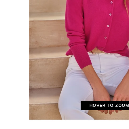
HOVER TO ZOO