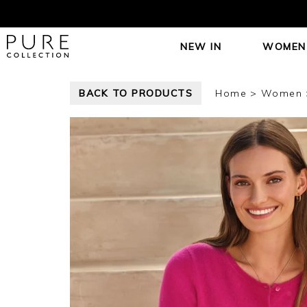
NEW IN
WOMEN
BACK TO PRODUCTS
Home
Women