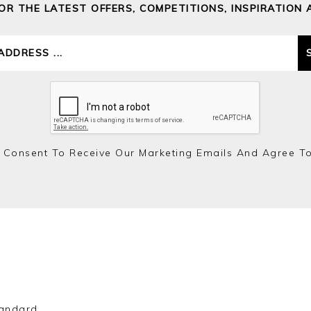
FOR THE LATEST OFFERS, COMPETITIONS, INSPIRATION 
 Consent To Receive Our Marketing Emails And Agree T
andard