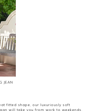
G JEAN
at fitted shape, our luxuriously soft
gan will take you from work to weekends.