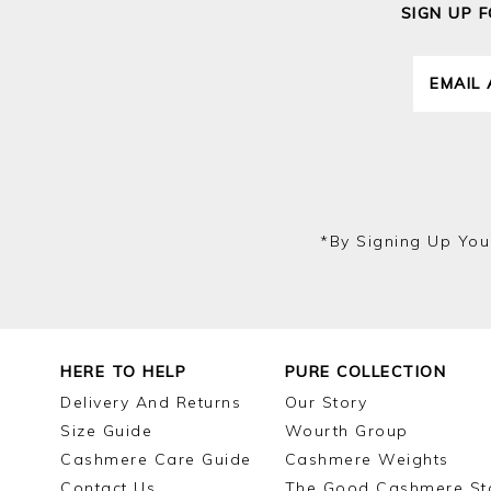
SIGN UP 
*by Signing Up You
HERE TO HELP
PURE COLLECTION
Delivery And Returns
Our Story
Size Guide
Wourth Group
Cashmere Care Guide
Cashmere Weights
Contact Us
The Good Cashmere St