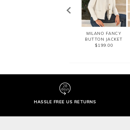
CASHMERE
COTTON MESH ZIP
MILANO FANCY
CROPPED
CARDIGAN
BUTTON JACKET
CARDIGAN
$185.00
$199.00
$210.00
HASSLE FREE US RETURNS