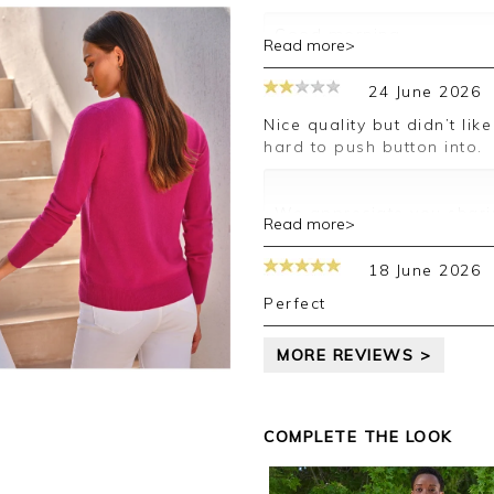
Good morning,
Read more>
Thank you for your posit
24 June 2026
happy with your cardigan
leave your review.
Nice quality but didn’t like the neckline. Also the button holes are
hard to push button into.
Kind regards,
Jason.
Customer services.
We appreciate you sharin
Read more>
your comments are passe
you in the future.
18 June 2026
Kind regards,
Jackie
Perfect
Customer Services
MORE REVIEWS >
COMPLETE THE LOOK