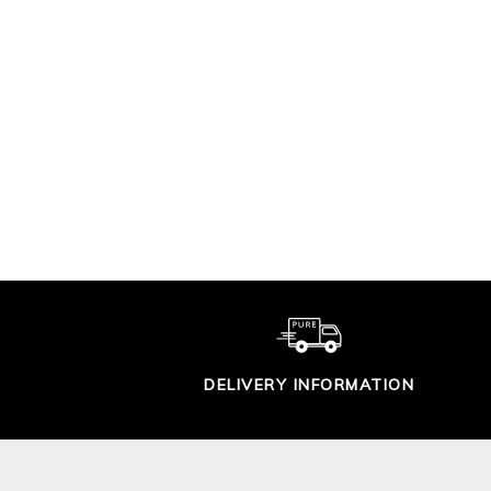
LONG LINE LINEN
EDGE TO EDGE
CARDIGAN
$199.00
DELIVERY INFORMATION