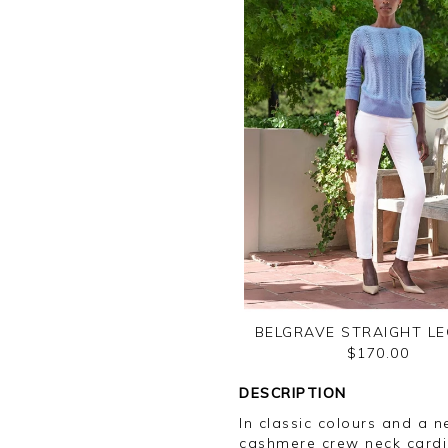
BELGRAVE STRAIGHT LE
$170.00
DESCRIPTION
In classic colours and a ne
cashmere crew neck cardi