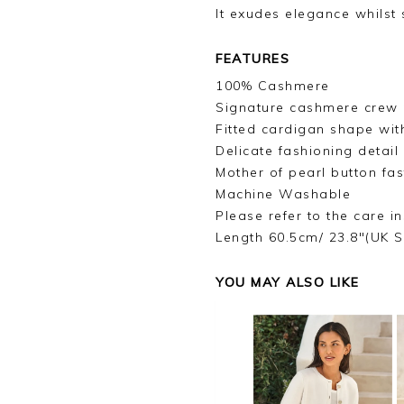
It exudes elegance whilst s
FEATURES
100% Cashmere
Signature cashmere crew 
Fitted cardigan shape with
Delicate fashioning detai
Mother of pearl button fas
Machine Washable
Please refer to the care in
Length 60.5cm/ 23.8"(UK S
YOU MAY ALSO LIKE