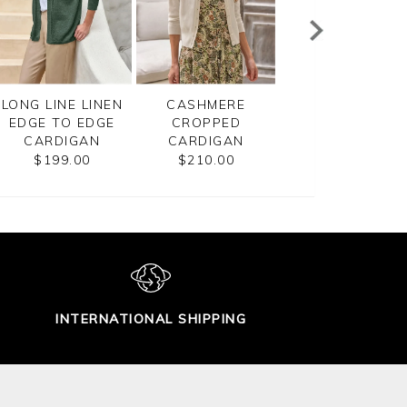
LONG LINE LINEN
CASHMERE
COTTON MESH Z
EDGE TO EDGE
CROPPED
CARDIGAN
CARDIGAN
CARDIGAN
$185.00
$199.00
$210.00
INTERNATIONAL SHIPPING