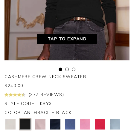
TAP TO EXPAND
CASHMERE CREW NECK SWEATER
$
240.00
(377 REVIEWS)
STYLE CODE: LKBY3
COLOR:
ANTHRACITE BLACK