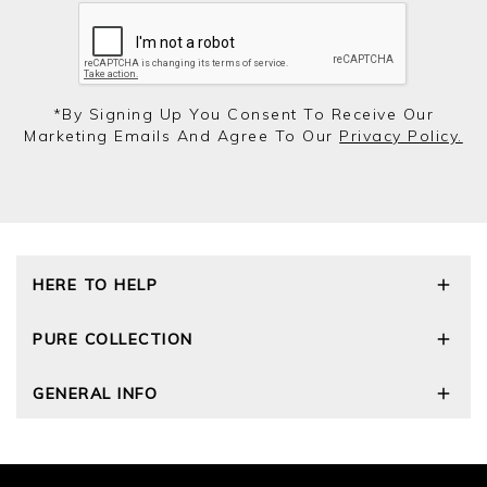
*by Signing Up You Consent To Receive Our
Marketing Emails And Agree To Our
Privacy Policy.
HERE TO HELP
Delivery and Returns
PURE COLLECTION
Size Guide
Cashmere Care Guide
Our Story
GENERAL INFO
Contact Us
Wourth Group
FAQs
Cashmere Weights
E-Vouchers
The Good Cashmere Standard
Reviews and Ratings Policy
Privacy Policy