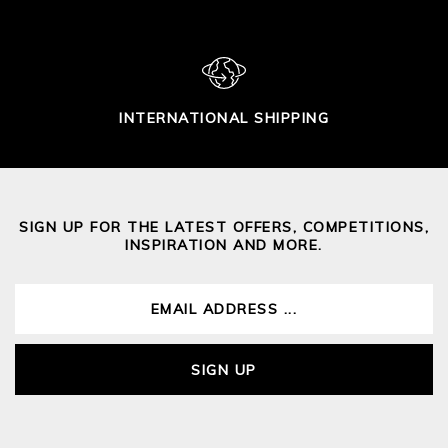
INTERNATIONAL SHIPPING
SIGN UP FOR THE LATEST OFFERS, COMPETITIONS,
INSPIRATION AND MORE.
SIGN UP