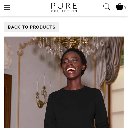
0
Toggle
BACK TO PRODUCTS
navigation