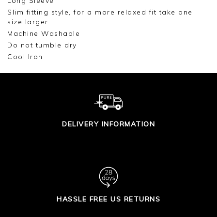
Long Sleeve
Slim fitting style, for a more relaxed fit take one
size larger
Machine Washable
Do not tumble dry
Cool Iron
DELIVERY INFORMATION
HASSLE FREE US RETURNS