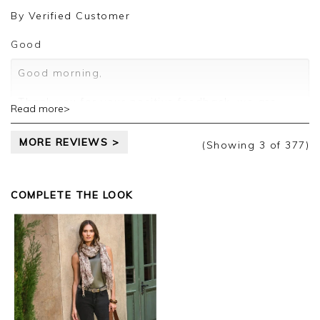
review.
By
Verified Customer
Kind regards,
Jason.
Good
Customer services.
Good morning,
Thank you for your positive feedback, we are
Read more>
pleased you are happy with your sweater, we
appreciate you taking the time to leave your
MORE REVIEWS >
review.
(Showing
3
of 377
)
Kind regards,
Jason.
COMPLETE THE LOOK
Customer services.