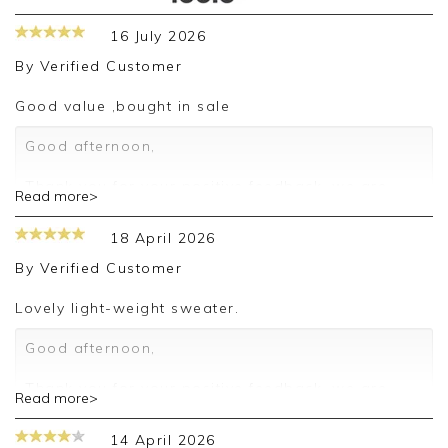
16 July 2026
By
Verified Customer
Good value ,bought in sale
Good afternoon,
Thank you for your positive feedback, we are
Read more>
pleased you are happy with your sweater, we
appreciate you taking the time to leave your
18 April 2026
review.
By
Verified Customer
Kind regards,
Jason.
Lovely light-weight sweater.
Customer services.
Good afternoon,
Thank you for your positive feedback, we are
Read more>
pleased you are happy with your sweater, we
appreciate you taking the time to leave your
14 April 2026