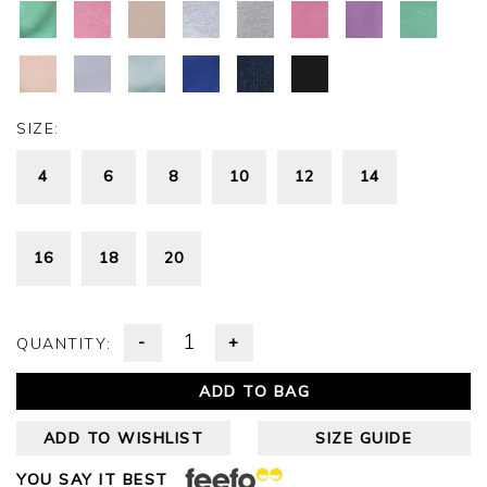
SIZE:
4
6
8
10
12
14
16
18
20
-
+
QUANTITY:
ADD TO BAG
ADD TO WISHLIST
SIZE GUIDE
YOU SAY IT BEST