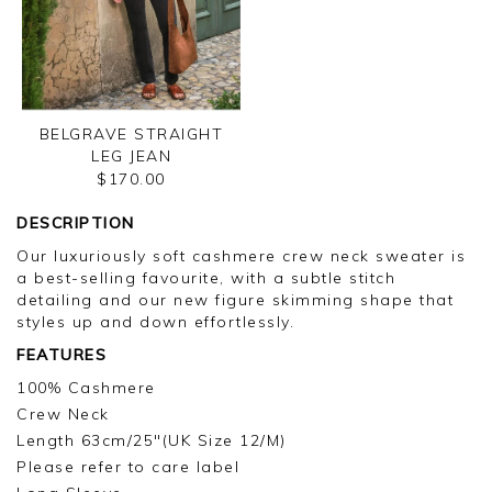
BELGRAVE STRAIGHT
LEG JEAN
$170.00
DESCRIPTION
Our luxuriously soft cashmere crew neck sweater is
a best-selling favourite, with a subtle stitch
detailing and our new figure skimming shape that
styles up and down effortlessly.
FEATURES
100% Cashmere
Crew Neck
Length 63cm/25"(UK Size 12/M)
Please refer to care label