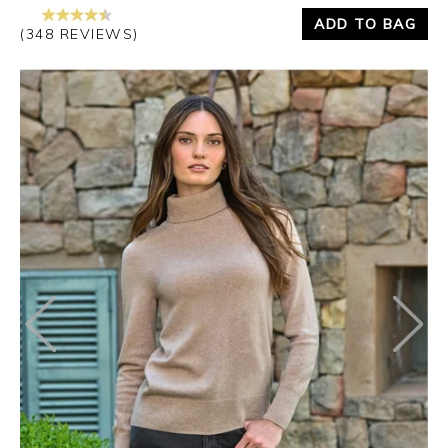
ADD TO BAG
(348 REVIEWS)