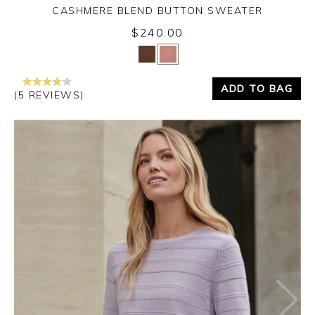
CASHMERE BLEND BUTTON SWEATER
$240.00
Yes
No
ADD TO BAG
(5 REVIEWS)