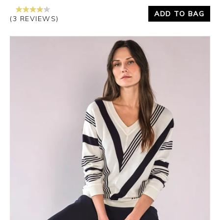
ADD TO BAG
(3 REVIEWS)