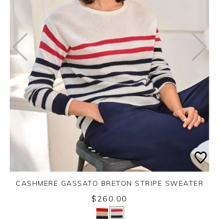
CASHMERE GASSATO BRETON STRIPE SWEATER
$260.00
Yes
No