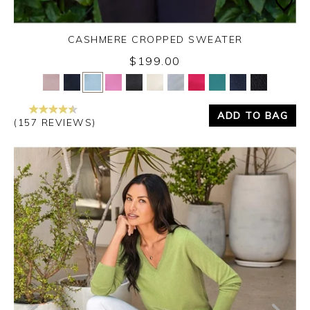
CASHMERE CROPPED SWEATER
$199.00
Yes
No
ADD TO BAG
(157 REVIEWS)