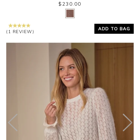
$230.00
Yes
No
ADD TO BAG
(1 REVIEW)