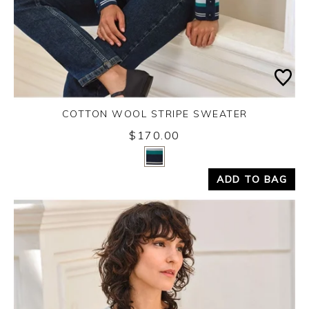
COTTON WOOL STRIPE SWEATER
$170.00
Yes
No
ADD TO BAG