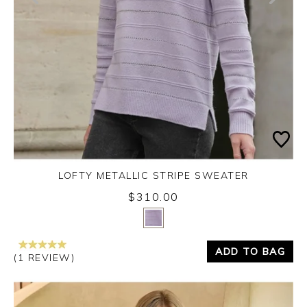
LOFTY METALLIC STRIPE SWEATER
$310.00
Yes
No
ADD TO BAG
(1 REVIEW)