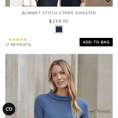
BLANKET STITCH STRIPE SWEATER
$235.00
Yes
No
ADD TO BAG
(2 REVIEWS)