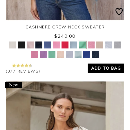
CASHMERE CREW NECK SWEATER
$240.00
Yes
No
ADD TO BAG
(377 REVIEWS)