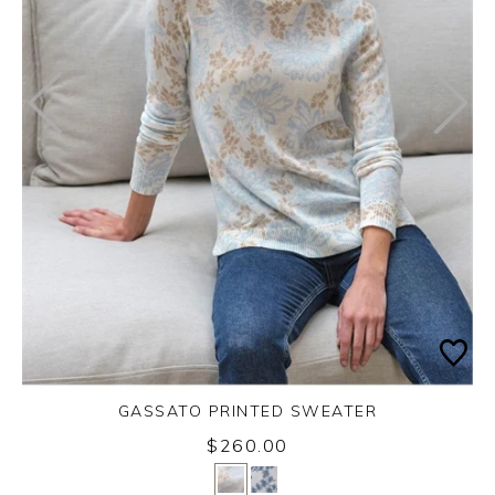
GASSATO PRINTED SWEATER
$260.00
Yes
No