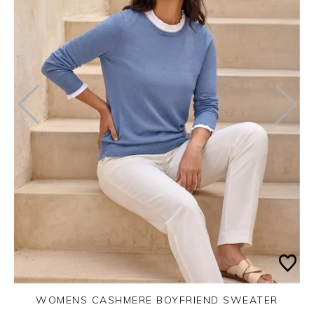
WOMENS CASHMERE BOYFRIEND SWEATER