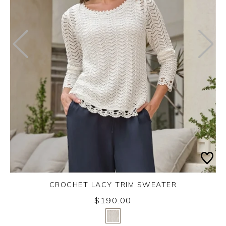
CROCHET LACY TRIM SWEATER
$190.00
Yes
No