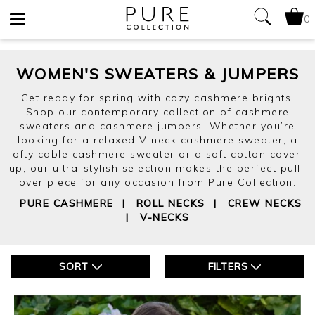
0
Toggle
WOMEN'S SWEATERS & JUMPERS
navigation
Get ready for spring with cozy cashmere brights!
Shop our contemporary collection of cashmere
sweaters and cashmere jumpers. Whether you’re
looking for a relaxed V neck cashmere sweater, a
lofty cable cashmere sweater or a soft cotton cover-
up, our ultra-stylish selection makes the perfect pull-
over piece for any occasion from Pure Collection.
PURE CASHMERE
|
ROLL NECKS
|
CREW NECKS
|
V-NECKS
SORT
FILTERS