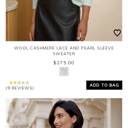
WOOL CASHMERE LACE AND PEARL SLEEVE
SWEATER
$275.00
Yes
No
ADD TO BAG
(9 REVIEWS)