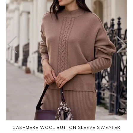
CASHMERE WOOL BUTTON SLEEVE SWEATER