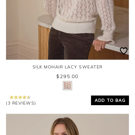
SILK MOHAIR LACY SWEATER
$295.00
Yes
No
ADD TO BAG
(3 REVIEWS)