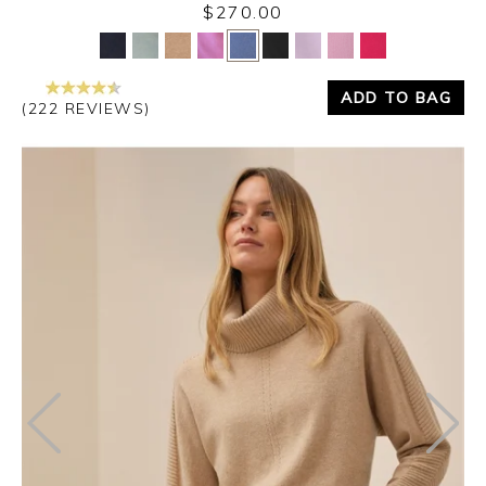
$270.00
Yes
No
ADD TO BAG
(222 REVIEWS)