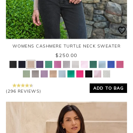
WOMENS CASHMERE TURTLE NECK SWEATER
$250.00
Yes
No
ADD TO BAG
(296 REVIEWS)