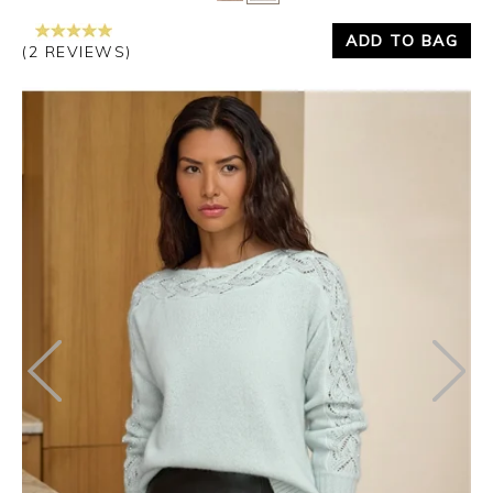
ADD TO BAG
(2 REVIEWS)