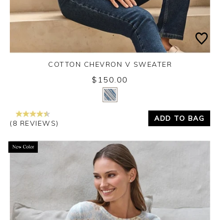
COTTON CHEVRON V SWEATER
$150.00
Yes
No
ADD TO BAG
(8 REVIEWS)