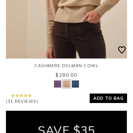
CASHMERE DOLMAN COWL
$280.00
Yes
No
ADD TO BAG
(31 REVIEWS)