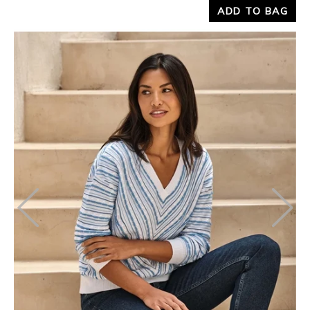
ADD TO BAG