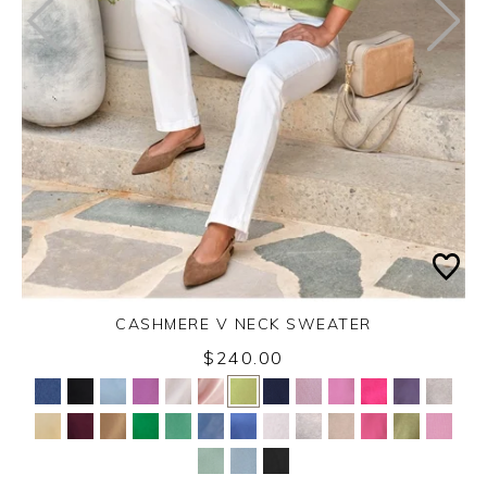
CASHMERE V NECK SWEATER
$240.00
Yes
No