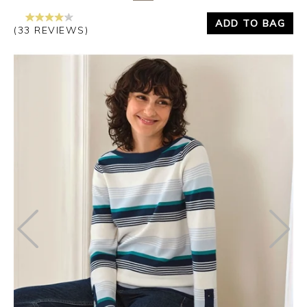
ADD TO BAG
(33 REVIEWS)