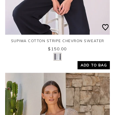
SUPIMA COTTON STRIPE CHEVRON SWEATER
$150.00
Yes
No
ADD TO BAG