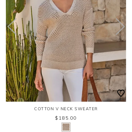
COTTON V NECK SWEATER
$185.00
Yes
No