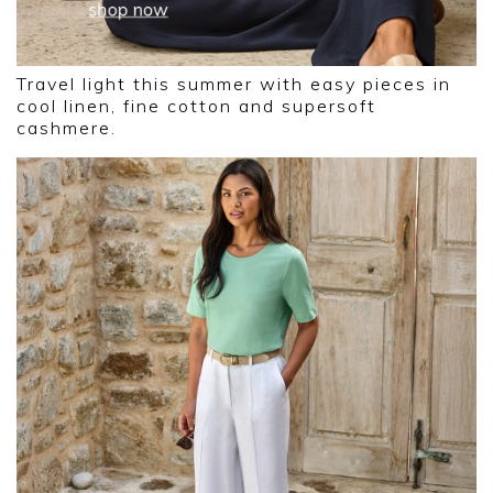
Travel light this summer with easy pieces in
cool linen, fine cotton and supersoft
cashmere.