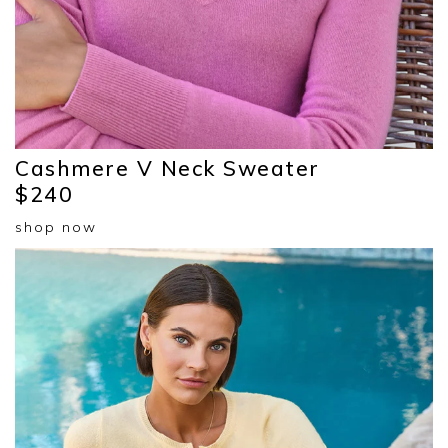
Cashmere V Neck Sweater
$240
shop now