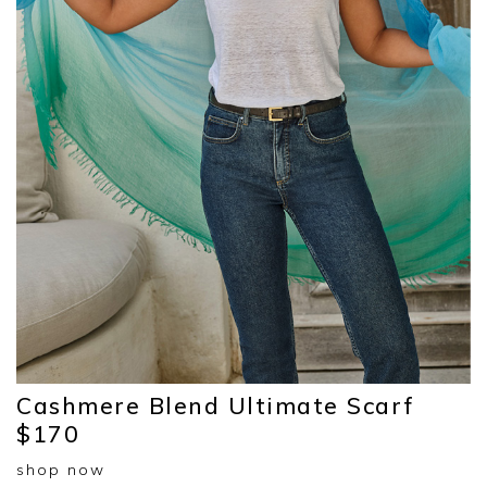
Cashmere Blend Ultimate Scarf
$170
shop now