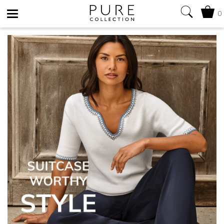
0
Toggle
navigation