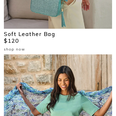
Soft Leather Bag
$120
shop now