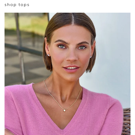
shop tops