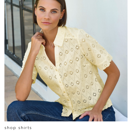
shop shirts