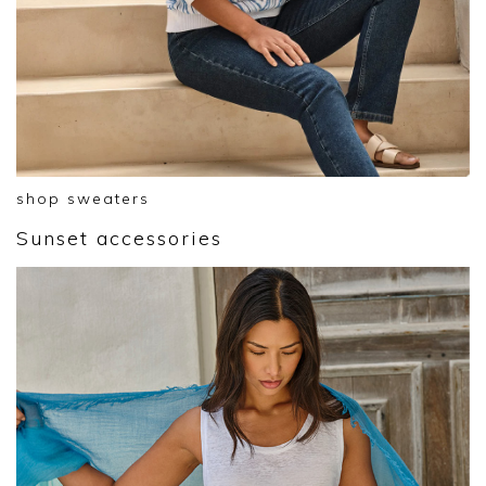
shop sweaters
Sunset accessories