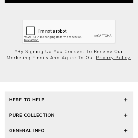
*by Signing Up You Consent To Receive Our
Marketing Emails And Agree To Our
Privacy Policy.
HERE TO HELP
Delivery and Returns
PURE COLLECTION
Size Guide
Cashmere Care Guide
Our Story
GENERAL INFO
Contact Us
Wourth Group