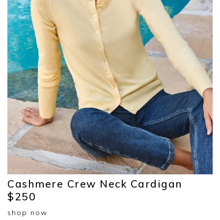
Cashmere Crew Neck Cardigan
$250
shop now