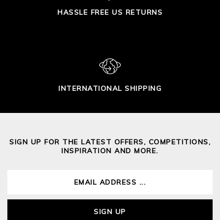
HASSLE FREE US RETURNS
INTERNATIONAL SHIPPING
SIGN UP FOR THE LATEST OFFERS, COMPETITIONS,
INSPIRATION AND MORE.
SIGN UP