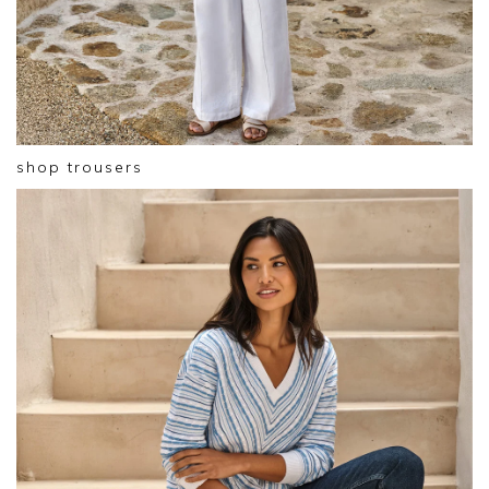
shop trousers