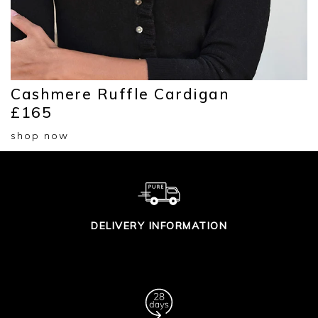
Cashmere Ruffle Cardigan
£165
shop now
DELIVERY INFORMATION