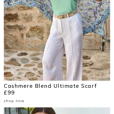
Cashmere Blend Ultimate Scarf
£99
shop now