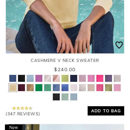
CASHMERE V NECK SWEATER
$240.00
Yes
No
ADD TO BAG
(347 REVIEWS)