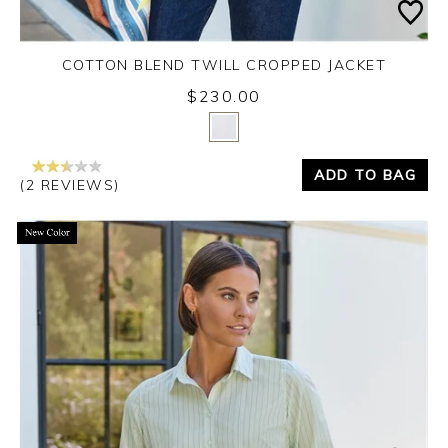
COTTON BLEND TWILL CROPPED JACKET
$230.00
Yes
No
ADD TO BAG
(2 REVIEWS)