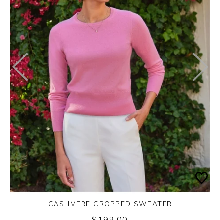
CASHMERE CROPPED SWEATER
$199.00