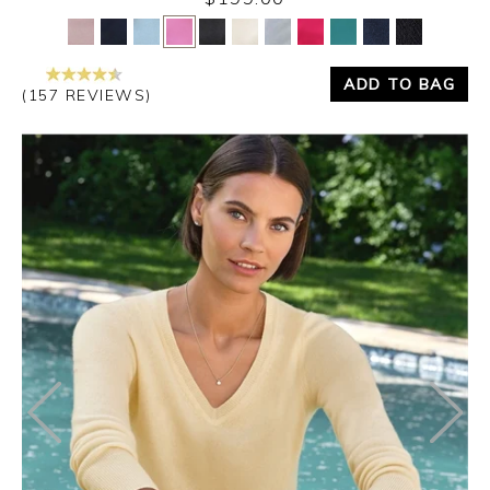
Yes
No
ADD TO BAG
(157 REVIEWS)