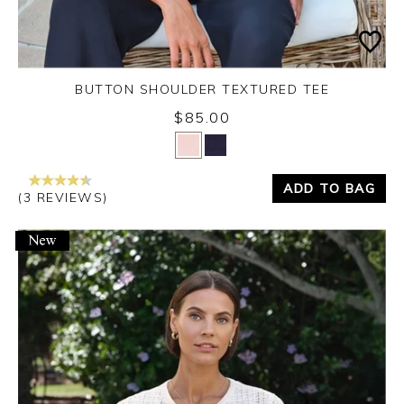
BUTTON SHOULDER TEXTURED TEE
$85.00
Yes
No
ADD TO BAG
(3 REVIEWS)