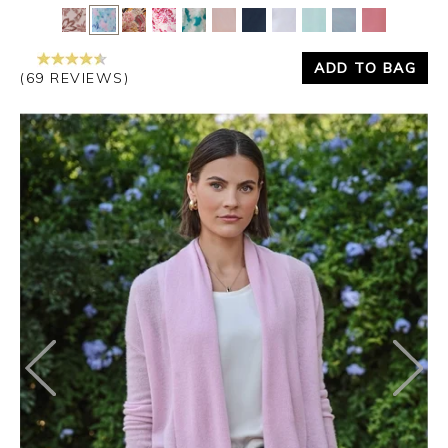
Yes
No
ADD TO BAG
(69 REVIEWS)