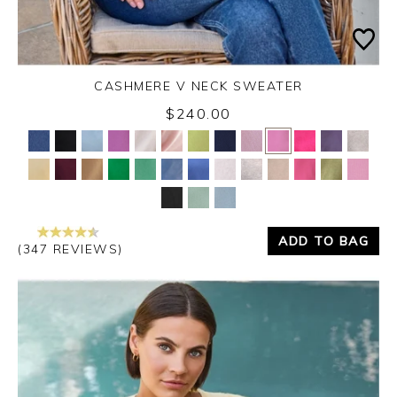
CASHMERE V NECK SWEATER
$240.00
Yes
No
ADD TO BAG
(347 REVIEWS)