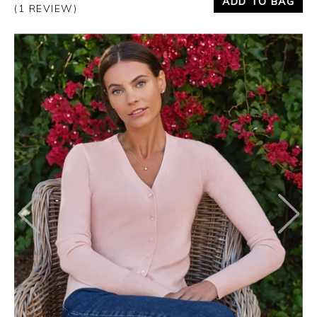
ADD TO BAG
(1 REVIEW)