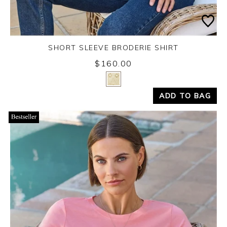
SHORT SLEEVE BRODERIE SHIRT
$160.00
Yes
No
ADD TO BAG