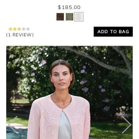
$185.00
Yes
No
ADD TO BAG
(1 REVIEW)