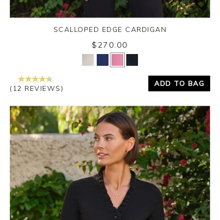
SCALLOPED EDGE CARDIGAN
$270.00
Yes
No
ADD TO BAG
(12 REVIEWS)