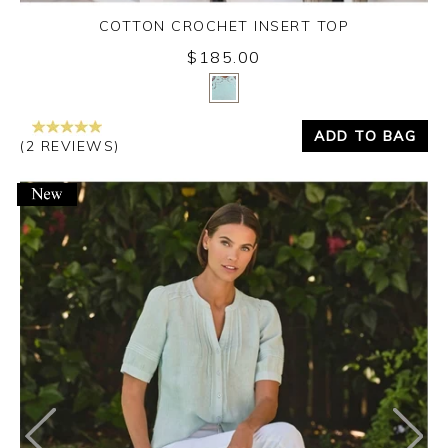
COTTON CROCHET INSERT TOP
$185.00
Yes
No
ADD TO BAG
(2 REVIEWS)