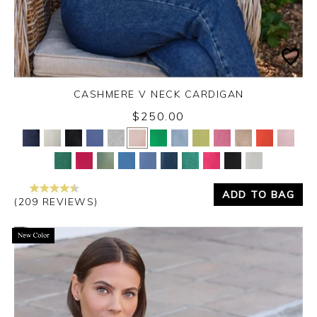
CASHMERE V NECK CARDIGAN
$250.00
Yes
No
ADD TO BAG
(209 REVIEWS)