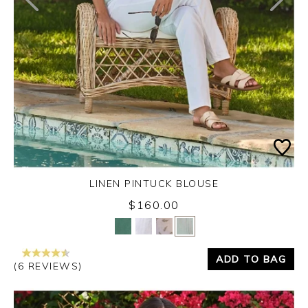
LINEN PINTUCK BLOUSE
$160.00
Yes
No
ADD TO BAG
(6 REVIEWS)