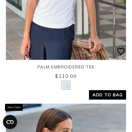
PALM EMBROIDERED TEE
$110.00
Yes
No
ADD TO BAG