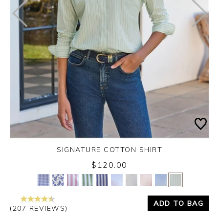
SIGNATURE COTTON SHIRT
$120.00
Yes
No
ADD TO BAG
(207 REVIEWS)