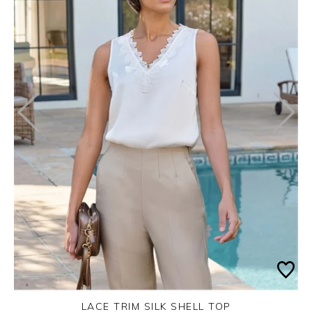
LACE TRIM SILK SHELL TOP