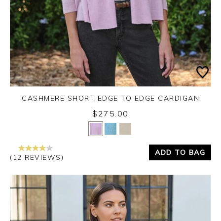
CASHMERE SHORT EDGE TO EDGE CARDIGAN
$275.00
Yes
No
ADD TO BAG
(12 REVIEWS)