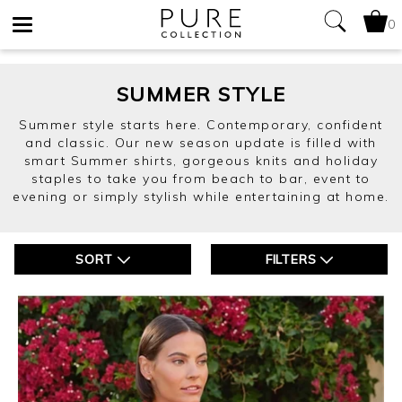
0
Toggle
navigation
SUMMER STYLE
Summer style starts here. Contemporary, confident
and classic. Our new season update is filled with
smart Summer shirts, gorgeous knits and holiday
staples to take you from beach to bar, event to
evening or simply stylish while entertaining at home.
SORT
FILTERS