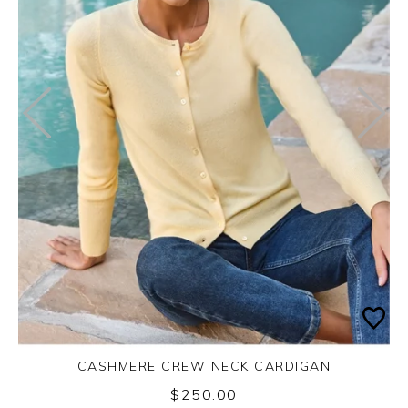
CASHMERE CREW NECK CARDIGAN
$250.00