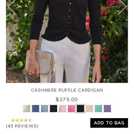
CASHMERE RUFFLE CARDIGAN
$275.00
Yes
No
ADD TO BAG
(43 REVIEWS)