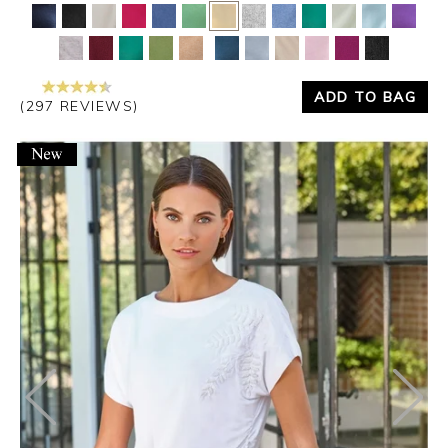
Yes
No
ADD TO BAG
(297 REVIEWS)