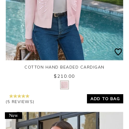
COTTON HAND BEADED CARDIGAN
$210.00
Yes
No
ADD TO BAG
(5 REVIEWS)