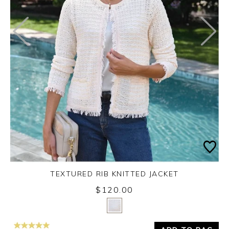
TEXTURED RIB KNITTED JACKET
$120.00
Yes
No