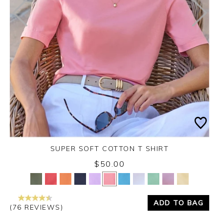
SUPER SOFT COTTON T SHIRT
$50.00
Yes
No
ADD TO BAG
(76 REVIEWS)