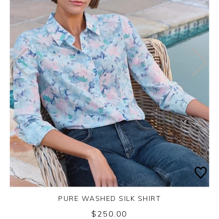
PURE WASHED SILK SHIRT
$250.00