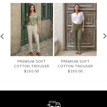
ET
PREMIUM SOFT
PREMIUM SOFT
BEL
COTTON TROUSER
COTTON TROUSER
$150.00
$150.00