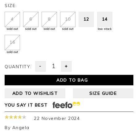
SIZE:
4
6
8
10
12
14
sold out
sold out
sold out
sold out
low stock
16
sold out
-
+
QUANTITY:
ADD TO BAG
ADD TO WISHLIST
SIZE GUIDE
YOU SAY IT BEST
22 November 2024
By
Angela