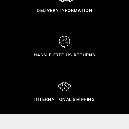
DELIVERY INFORMATION
HASSLE FREE US RETURNS
INTERNATIONAL SHIPPING