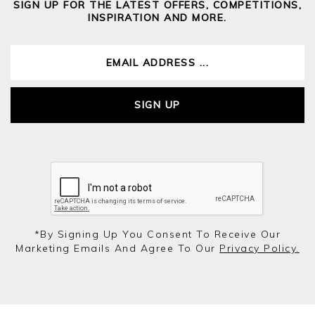
SIGN UP FOR THE LATEST OFFERS, COMPETITIONS,
INSPIRATION AND MORE.
SIGN UP
*by Signing Up You Consent To Receive Our
Marketing Emails And Agree To Our
Privacy Policy.