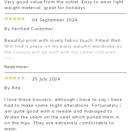
Very good value from the outlet. Easy to wear light
weight material, great for holidays.
04 September 2024
By
Verified Customer
Beautiful print with lovely fabric touch. Fitted Well.
Will find a place on my early autumn wardrobe as
the colours will go well with my camel coloured
tops.
Read more>
Good morning,
25 July 2024
Thank you for your positive feedback, we are
pleased you are happy with your trousers, we
By
Rita
appreciate you taking the time to leave your
review.
I love these trousers, although i have to say i have
had to make some slight alterations. Fortunately i
Kind regards,
am quite good with a needle and managed to
Jason.
Widen the seam on the seat which pulled them in
Customer services.
on the hips. They are extremely comfortable to
wear.