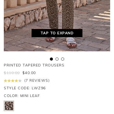
TAP TO EXPAND
PRINTED TAPERED TROUSERS
$
110.00
$
40.00
(7 REVIEWS)
STYLE CODE: LWZ96
COLOR:
MINI LEAF