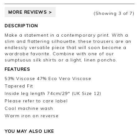
MORE REVIEWS >
(Showing
3
of 7
)
DESCRIPTION
Make a statement in a contemporary print. With a
slim and flattering silhouette, these trousers are an
endlessly versatile piece that will soon become a
wardrobe favorite. Combine with one of our
sumptuous silk shirts or a light, linen poncho.
FEATURES
53% Viscose 47% Eco Vero Viscose
Tapered Fit
Inside leg length 74cm/29" (UK Size 12)
Please refer to care label
Cool machine wash
Warm iron on reverse
YOU MAY ALSO LIKE