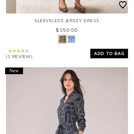
SLEEVELESS JERSEY DRESS
$150.00
Yes
No
ADD TO BAG
(1 REVIEW)