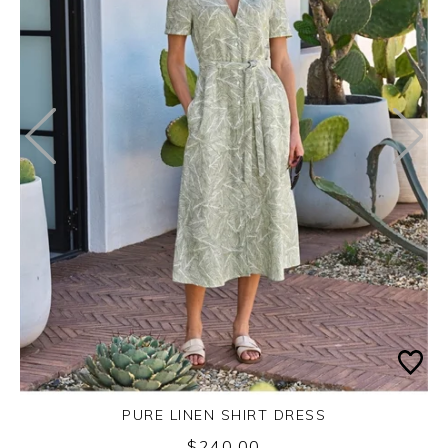
PURE LINEN SHIRT DRESS
$240.00