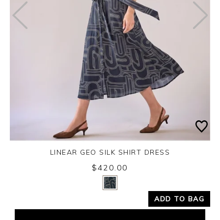
LINEAR GEO SILK SHIRT DRESS
Friday 14th August 2026
$420.00
Yes
No
ADD TO BAG