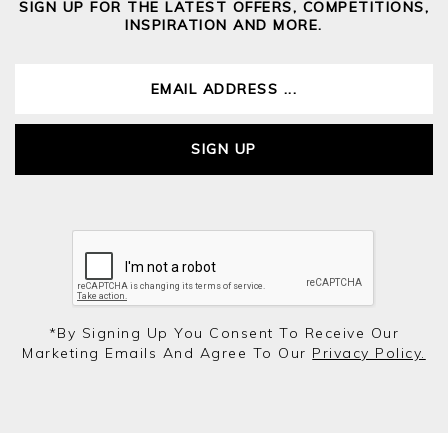
SIGN UP FOR THE LATEST OFFERS, COMPETITIONS,
INSPIRATION AND MORE.
SIGN UP
*by Signing Up You Consent To Receive Our
Marketing Emails And Agree To Our
Privacy Policy.