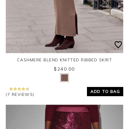
CASHMERE BLEND KNITTED RIBBED SKIRT
$240.00
Yes
No
ADD TO BAG
(7 REVIEWS)