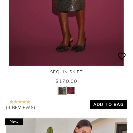
SEQUIN SKIRT
$170.00
Yes
No
ADD TO BAG
(3 REVIEWS)