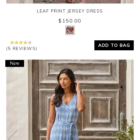
LEAF PRINT JERSEY DRESS
$150.00
Yes
No
ADD TO BAG
(5 REVIEWS)