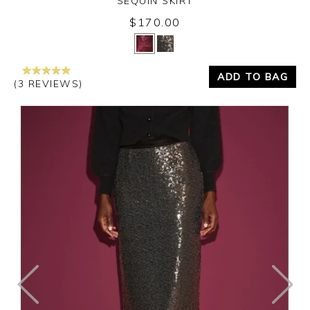
SEQUIN SKIRT
$170.00
Yes
No
ADD TO BAG
(3 REVIEWS)