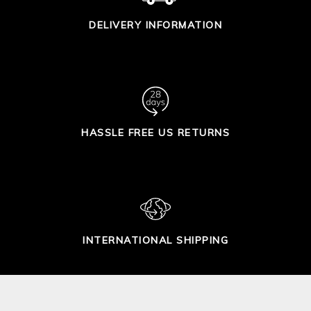
DELIVERY INFORMATION
HASSLE FREE US RETURNS
INTERNATIONAL SHIPPING