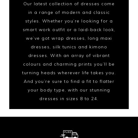
Our latest collection of dresses come
in a range of modern and classic
styles. Whether you’re looking for a
smart work outfit or a laid-back look,
we’ve got wrap dresses, long maxi
dresses, silk tunics and kimono
dresses. With an array of vibrant
colours and charming prints you’ll be
turning heads wherever life takes you.
And you’re sure to find a fit to flatter
your body type, with our stunning
dresses in sizes 8 to 24.