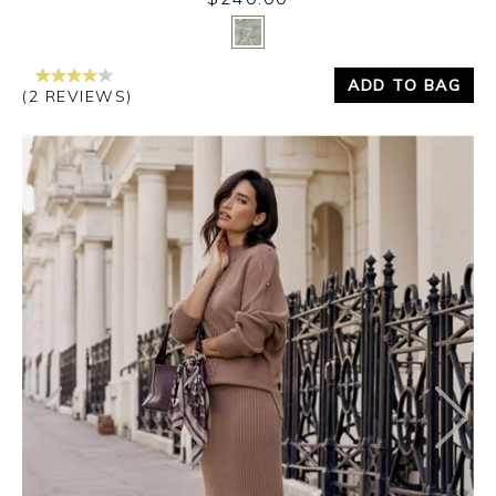
Yes
No
ADD TO BAG
(2 REVIEWS)