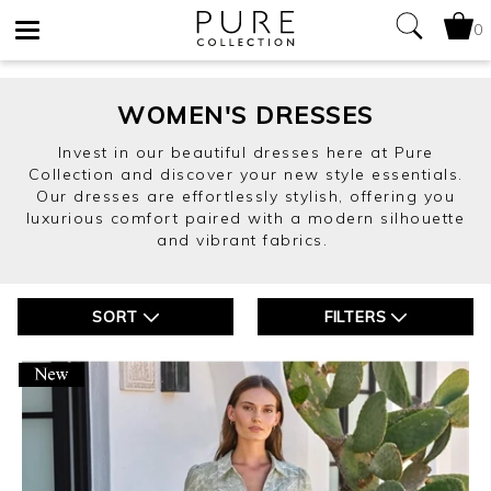
0
Toggle
navigation
WOMEN'S DRESSES
Invest in our beautiful dresses here at Pure
Collection and discover your new style essentials.
Our dresses are effortlessly stylish, offering you
luxurious comfort paired with a modern silhouette
and vibrant fabrics.
SORT
FILTERS