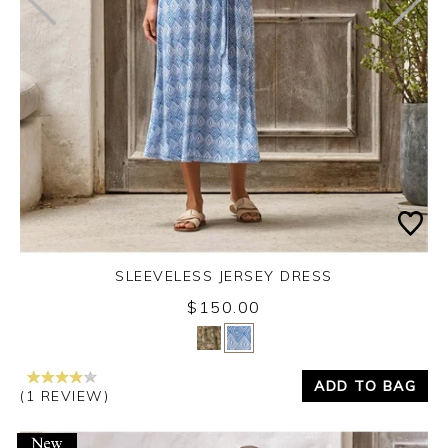
SLEEVELESS JERSEY DRESS
$150.00
Yes
No
ADD TO BAG
(1 REVIEW)