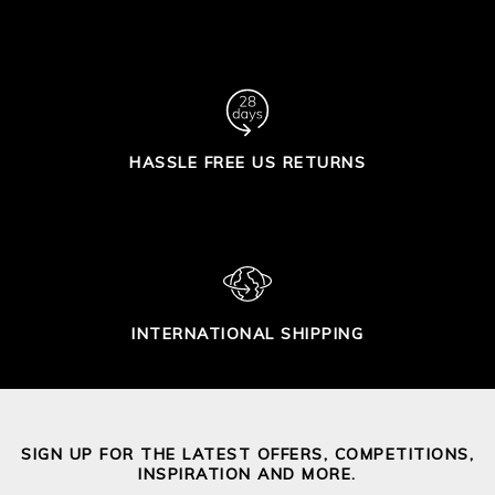
HASSLE FREE US RETURNS
INTERNATIONAL SHIPPING
SIGN UP FOR THE LATEST OFFERS, COMPETITIONS,
INSPIRATION AND MORE.