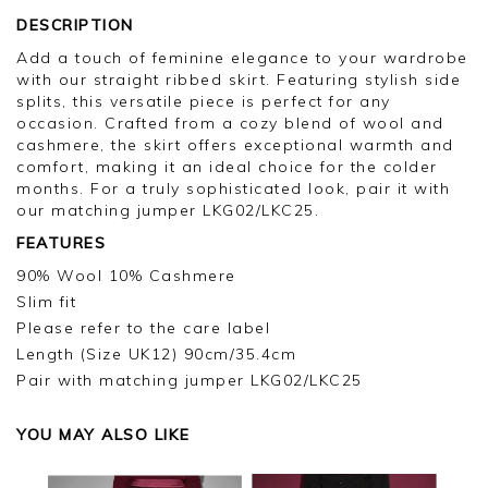
DESCRIPTION
Add a touch of feminine elegance to your wardrobe
with our straight ribbed skirt. Featuring stylish side
splits, this versatile piece is perfect for any
occasion. Crafted from a cozy blend of wool and
cashmere, the skirt offers exceptional warmth and
comfort, making it an ideal choice for the colder
months. For a truly sophisticated look, pair it with
our matching jumper LKG02/LKC25.
FEATURES
90% Wool 10% Cashmere
Slim fit
Please refer to the care label
Length (Size UK12) 90cm/35.4cm
Pair with matching jumper LKG02/LKC25
YOU MAY ALSO LIKE