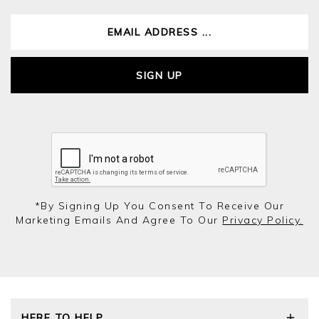
SIGN UP
*by Signing Up You Consent To Receive Our
Marketing Emails And Agree To Our
Privacy Policy.
HERE TO HELP