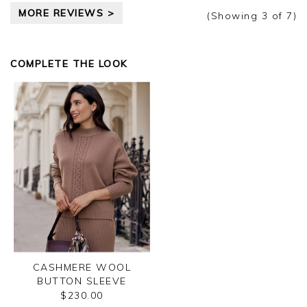
MORE REVIEWS >
(Showing
3
of 7
)
COMPLETE THE LOOK
CASHMERE WOOL
BUTTON SLEEVE
SWEATER
$230.00