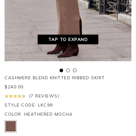
TAP TO EXPAND
CASHMERE BLEND KNITTED RIBBED SKIRT
$
240.00
(7 REVIEWS)
STYLE CODE: LKC99
COLOR:
HEATHERED MOCHA