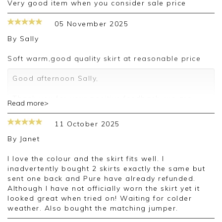
very good item when you consider sale price
05 November 2025
By
Sally
Soft warm,good quality skirt at reasonable price
Good afternoon Sally,
Thank you for your positive feedback, we are
Read more>
pleased you are happy with your skirt, we
appreciate you taking the time to leave your
11 October 2025
review.
By
Janet
Kind regards,
Jason.
I love the colour and the skirt fits well. I
Customer services.
inadvertently bought 2 skirts exactly the same but
sent one back and Pure have already refunded.
Although I have not officially worn the skirt yet it
looked great when tried on! Waiting for colder
weather. Also bought the matching jumper.