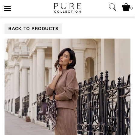
0
Toggle
BACK TO PRODUCTS
navigation