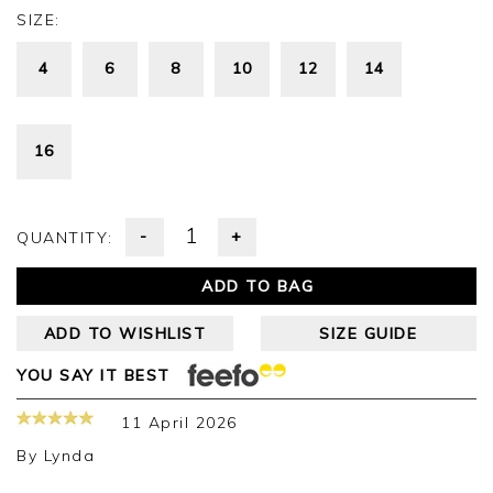
SIZE:
4
6
8
10
12
14
16
-
+
QUANTITY:
ADD TO BAG
ADD TO WISHLIST
SIZE GUIDE
YOU SAY IT BEST
11 April 2026
By
Lynda