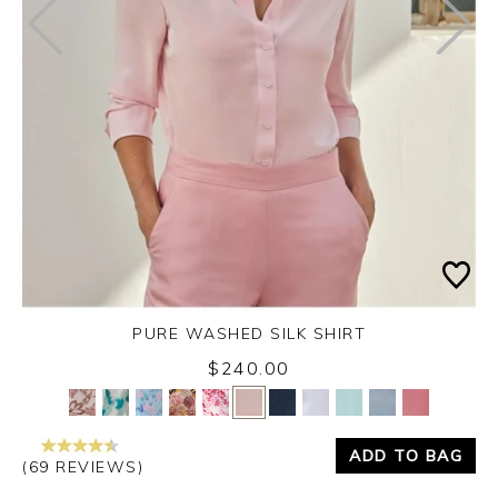
PURE WASHED SILK SHIRT
$240.00
Yes
No
ADD TO BAG
(69 REVIEWS)