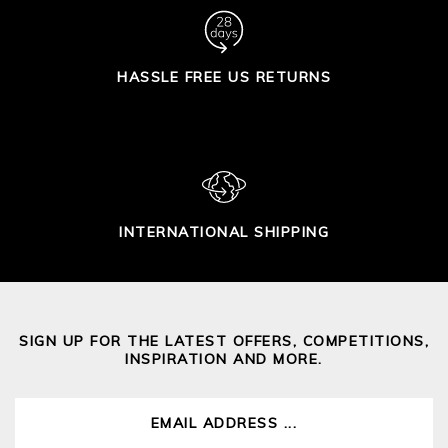
HASSLE FREE US RETURNS
INTERNATIONAL SHIPPING
SIGN UP FOR THE LATEST OFFERS, COMPETITIONS,
INSPIRATION AND MORE.