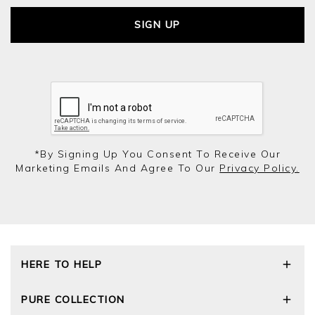
SIGN UP
*by Signing Up You Consent To Receive Our
Marketing Emails And Agree To Our
Privacy Policy.
HERE TO HELP
Delivery and Returns
PURE COLLECTION
Size Guide