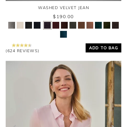
WASHED VELVET JEAN
Thursday 3rd September 2026
$190.00
Yes
No
ADD TO BAG
(624 REVIEWS)