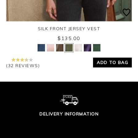
SILK FRONT JERSEY VEST
$135.00
Yes
No
ADD TO BAG
(32 REVIEWS)
DELIVERY INFORMATION