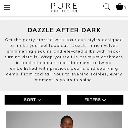
0
Toggle
navigation
DAZZLE AFTER DARK
Get the party started with luxurious styles designed
to make you feel fabulous. Dazzle in rich velvet,
shimmering sequins and elevated silks with head-
turning details. Wrap yourself in premium cashmere
in opulent colours and statement knitwear
embellished with precious pearls and sparkling
gems. From cocktail hour to evening soirées, every
moment is yours to shine.
SORT
FILTERS