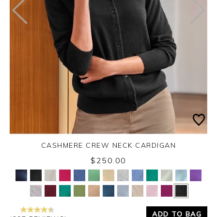
CASHMERE CREW NECK CARDIGAN
$250.00
Yes
No
ADD TO BAG