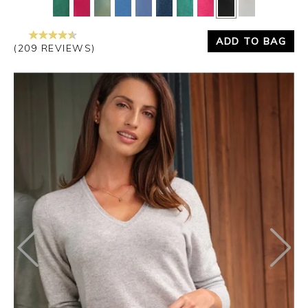
ADD TO BAG
(209 REVIEWS)