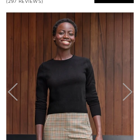
(297 REVIEWS)