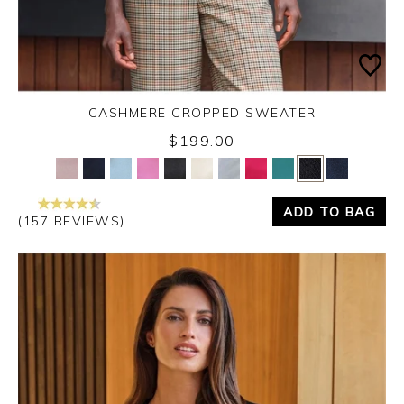
CASHMERE CROPPED SWEATER
$199.00
Yes
No
ADD TO BAG
(157 REVIEWS)