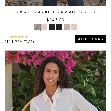
ORGANIC CASHMERE GASSATO PONCHO
$145.00
Yes
No
ADD TO BAG
(114 REVIEWS)