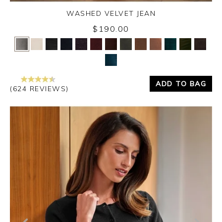
WASHED VELVET JEAN
$190.00
Yes
No
ADD TO BAG
(624 REVIEWS)