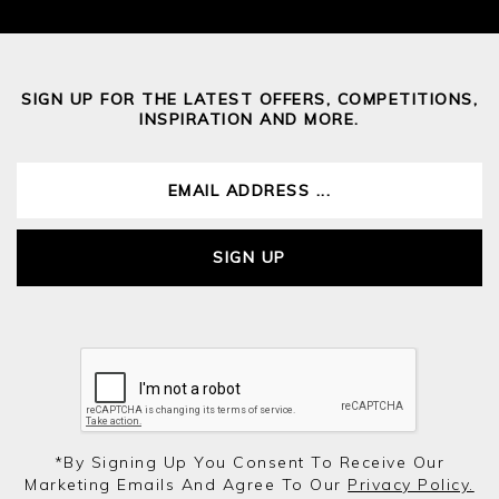
SIGN UP FOR THE LATEST OFFERS, COMPETITIONS,
INSPIRATION AND MORE.
SIGN UP
*by Signing Up You Consent To Receive Our
Marketing Emails And Agree To Our
Privacy Policy.