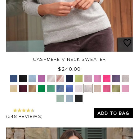
CASHMERE V NECK SWEATER
$240.00
Yes
No
ADD TO BAG
(348 REVIEWS)