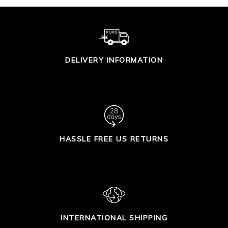
DELIVERY INFORMATION
HASSLE FREE US RETURNS
INTERNATIONAL SHIPPING