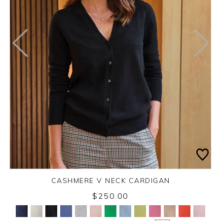
CASHMERE V NECK CARDIGAN
$250.00
Yes
No