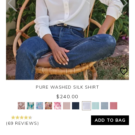
PURE WASHED SILK SHIRT
$240.00
Yes
No
ADD TO BAG
(69 REVIEWS)