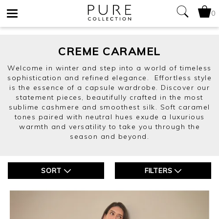
0
Toggle
navigation
CREME CARAMEL
Welcome in winter and step into a world of timeless
sophistication and refined elegance. Effortless style
is the essence of a capsule wardrobe. Discover our
statement pieces, beautifully crafted in the most
sublime cashmere and smoothest silk. Soft caramel
tones paired with neutral hues exude a luxurious
warmth and versatility to take you through the
season and beyond.
SORT
FILTERS