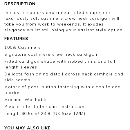
DESCRIPTION
In classic colours and a neat fitted shape, our
luxuriously soft cashmere crew neck cardigan will
take you from work to weekends. It exudes
elegance whilst still being your easiest style option.
FEATURES
100% Cashmere
Signature cashmere crew neck cardigan
Fitted cardigan shape with ribbed trims and full
length sleeves
Delicate fashioning detail across neck armhole and
side seams
Mother of pearl button fastening with clean folded
placket
Machine Washable
Please refer to the care instructions
Length 60.5cm/ 23.8"(UK Size 12/M)
YOU MAY ALSO LIKE