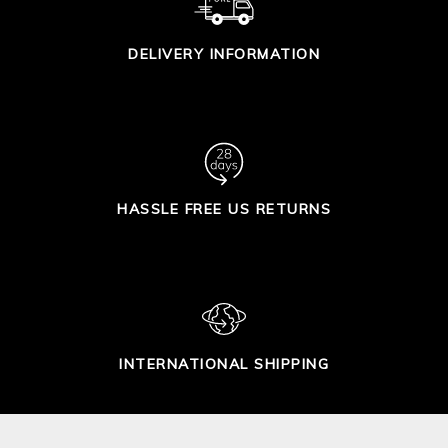
DELIVERY INFORMATION
HASSLE FREE US RETURNS
INTERNATIONAL SHIPPING