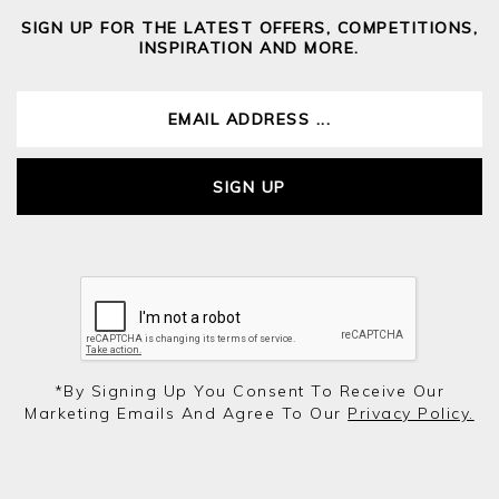
SIGN UP FOR THE LATEST OFFERS, COMPETITIONS,
INSPIRATION AND MORE.
SIGN UP
*by Signing Up You Consent To Receive Our
Marketing Emails And Agree To Our
Privacy Policy.