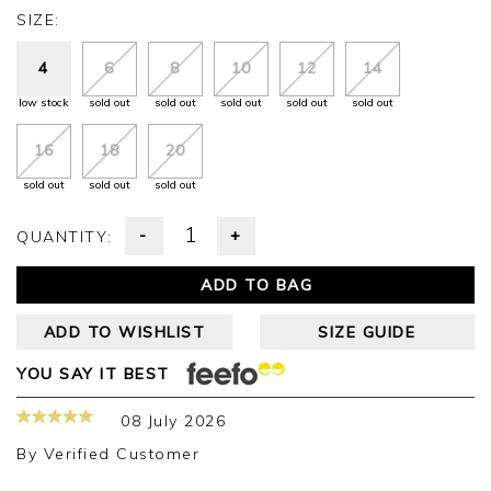
SIZE:
4
6
8
10
12
14
low stock
sold out
sold out
sold out
sold out
sold out
16
18
20
sold out
sold out
sold out
-
+
QUANTITY:
ADD TO BAG
ADD TO WISHLIST
SIZE GUIDE
YOU SAY IT BEST
08 July 2026
By
Verified Customer