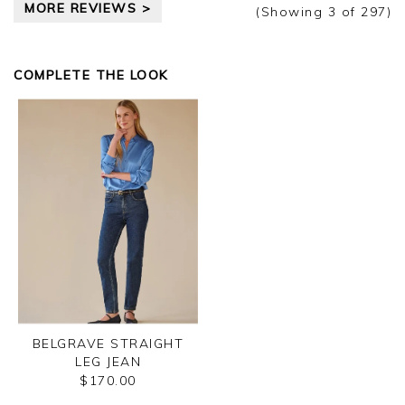
MORE REVIEWS >
(Showing
3
of 297
)
COMPLETE THE LOOK
BELGRAVE STRAIGHT
LEG JEAN
$170.00