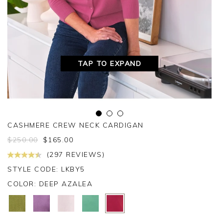
TAP TO EXPAND
CASHMERE CREW NECK CARDIGAN
$
250.00
$
165.00
(297 REVIEWS)
STYLE CODE: LKBY5
COLOR:
DEEP AZALEA