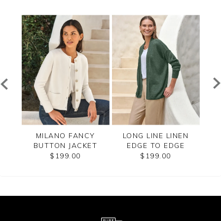
ZIP
MILANO FANCY
LONG LINE LINEN
CAS
BUTTON JACKET
EDGE TO EDGE
CARDIGAN
$199.00
$199.00