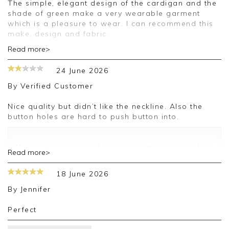
The simple, elegant design of the cardigan and the
shade of green make a very wearable garment
which is a pleasure to wear. I can recommend this
make, design and fabric.
Read more>
Good morning,
24 June 2026
Thank you for your positive feedback, we are
pleased you are happy with your cardigan, we
By
Verified Customer
appreciate you taking the time to leave your
review.
Nice quality but didn’t like the neckline. Also the
button holes are hard to push button into.
Kind regards,
Jason.
Customer services.
We appreciate you sharing your thoughts with us.
Read more>
I will make sure your comments are passed on,
and we look forward to assisting you in the
18 June 2026
future.
Kind regards,
By
Jennifer
Jackie
Customer Services
Perfect