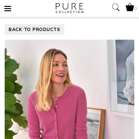
0
Toggle
BACK TO PRODUCTS
navigation