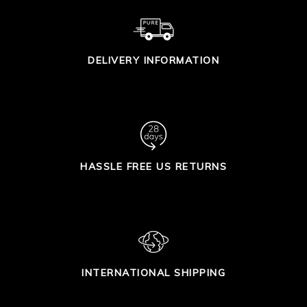
DELIVERY INFORMATION
HASSLE FREE US RETURNS
INTERNATIONAL SHIPPING