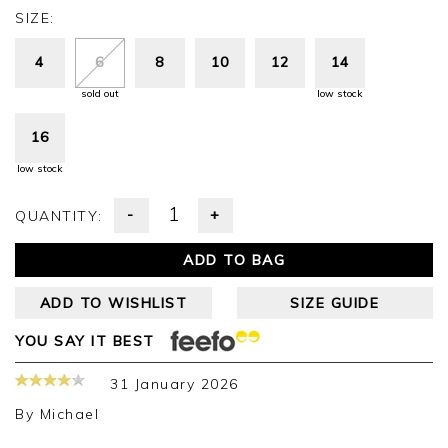
SIZE:
4
6
8
10
12
14
sold out
low stock
16
low stock
-
+
QUANTITY:
ADD TO BAG
ADD TO WISHLIST
SIZE GUIDE
YOU SAY IT BEST
31 January 2026
By
Michael