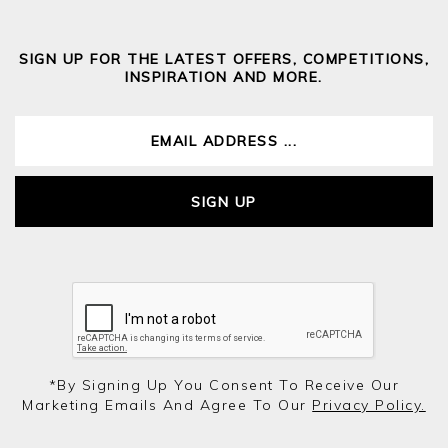
SIGN UP FOR THE LATEST OFFERS, COMPETITIONS,
INSPIRATION AND MORE.
SIGN UP
*by Signing Up You Consent To Receive Our
Marketing Emails And Agree To Our
Privacy Policy.