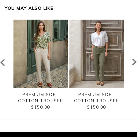
YOU MAY ALSO LIKE
T
PREMIUM SOFT
PREMIUM SOFT
SER
COTTON TROUSER
COTTON TROUSER
CO
$150.00
$150.00