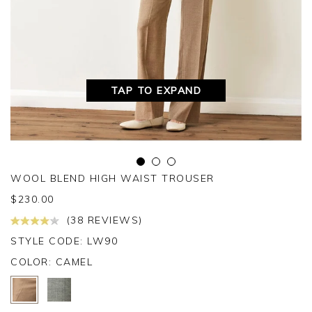
TAP TO EXPAND
WOOL BLEND HIGH WAIST TROUSER
$
230.00
(38 REVIEWS)
STYLE CODE: LW90
COLOR:
CAMEL