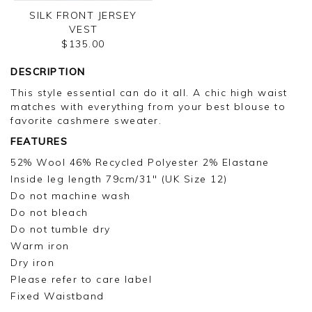
SILK FRONT JERSEY
VEST
$135.00
DESCRIPTION
This style essential can do it all. A chic high waist
matches with everything from your best blouse to
favorite cashmere sweater.
FEATURES
52% Wool 46% Recycled Polyester 2% Elastane
Inside leg length 79cm/31" (UK Size 12)
Do not machine wash
Do not bleach
Do not tumble dry
Warm iron
Dry iron
Please refer to care label
Fixed Waistband