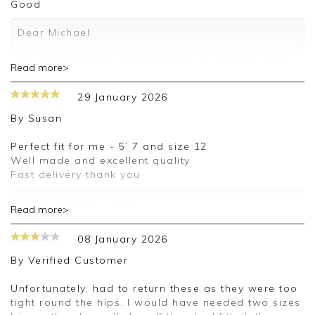
Good
Dear Michael
We are incredibly grateful that you took the time
Read more>
to leave us a review. We are so pleased that you
like our products and look forward to assisting
29 January 2026
you on any future orders.
By
Susan
Kind regards
Jackie
Perfect fit for me - 5’ 7 and size 12
Customer Services
Well made and excellent quality
Fast delivery thank you
Good morning Susan,
Read more>
Thank you for your positive feedback, we are
08 January 2026
pleased you are happy with your trousers, we
appreciate you taking the time to leave your
By
Verified Customer
review.
Unfortunately, had to return these as they were too
Kind regards,
tight round the hips. I would have needed two sizes