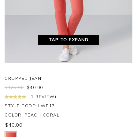
TAP TO EXPAND
CROPPED JEAN
$
125.00
$
40.00
(1 REVIEW)
STYLE CODE: LWB17
COLOR:
PEACH CORAL
$40.00