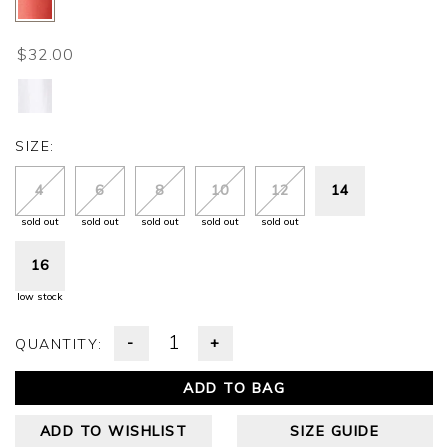
$32.00
SIZE:
4
6
8
10
12
14
sold out
sold out
sold out
sold out
sold out
16
low stock
-
+
QUANTITY:
ADD TO BAG
ADD TO WISHLIST
SIZE GUIDE