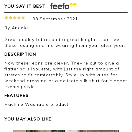
YOU SAY IT BEST
08 September 2021
By
Angela
Great quality fabric and a great length. I can see
these lasting and me wearing them year after year.
DESCRIPTION
Now these jeans are clever. They’re cut to give a
flattering silhouette, with just the right amount of
stretch to fit comfortably. Style up with a tee for
weekend dressing or a delicate silk shirt for elegant
evening style.
FEATURES
Machine Washable product
YOU MAY ALSO LIKE