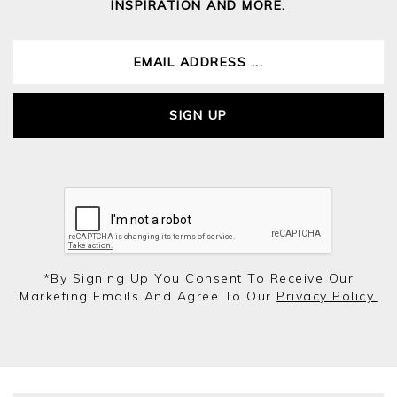
INSPIRATION AND MORE.
SIGN UP
*by Signing Up You Consent To Receive Our
Marketing Emails And Agree To Our
Privacy Policy.