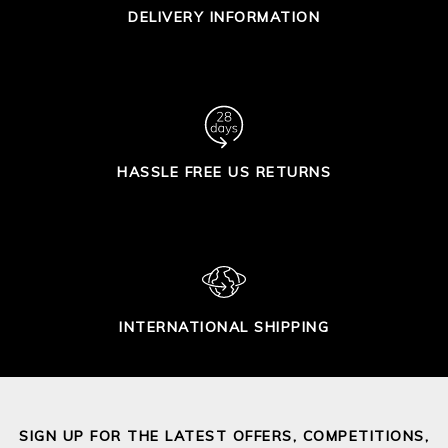
DELIVERY INFORMATION
HASSLE FREE US RETURNS
INTERNATIONAL SHIPPING
SIGN UP FOR THE LATEST OFFERS, COMPETITIONS,