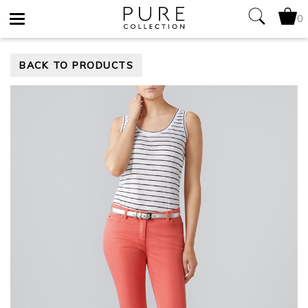
0
Toggle
BACK TO PRODUCTS
navigation