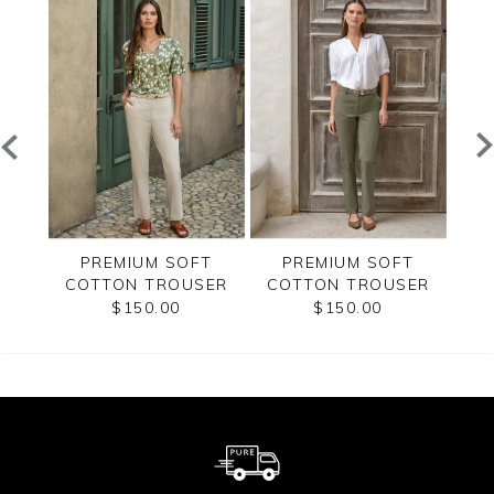
T
PREMIUM SOFT
PREMIUM SOFT
SER
COTTON TROUSER
COTTON TROUSER
CO
$150.00
$150.00