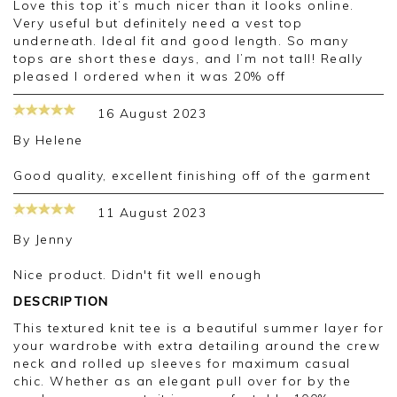
Love this top it’s much nicer than it looks online.
Very useful but definitely need a vest top
underneath. Ideal fit and good length. So many
tops are short these days, and I’m not tall! Really
pleased I ordered when it was 20% off
16 August 2023
By
Helene
Good quality, excellent finishing off of the garment
11 August 2023
By
Jenny
Nice product. Didn't fit well enough
DESCRIPTION
This textured knit tee is a beautiful summer layer for
your wardrobe with extra detailing around the crew
neck and rolled up sleeves for maximum casual
chic. Whether as an elegant pull over for by the