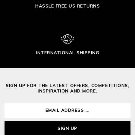
HASSLE FREE US RETURNS
INTERNATIONAL SHIPPING
SIGN UP FOR THE LATEST OFFERS, COMPETITIONS,
INSPIRATION AND MORE.
SIGN UP