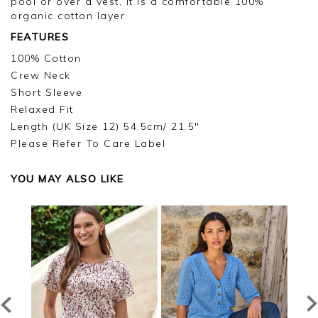
pool or over a vest, it is a comfortable 100%
organic cotton layer.
FEATURES
100% Cotton
Crew Neck
Short Sleeve
Relaxed Fit
Length (UK Size 12) 54.5cm/ 21.5"
Please Refer To Care Label
YOU MAY ALSO LIKE