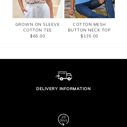
EVE
GROWN ON SLEEVE
COTTON MESH
C
COTTON TEE
BUTTON NECK TOP
SLE
$65.00
$135.00
DELIVERY INFORMATION