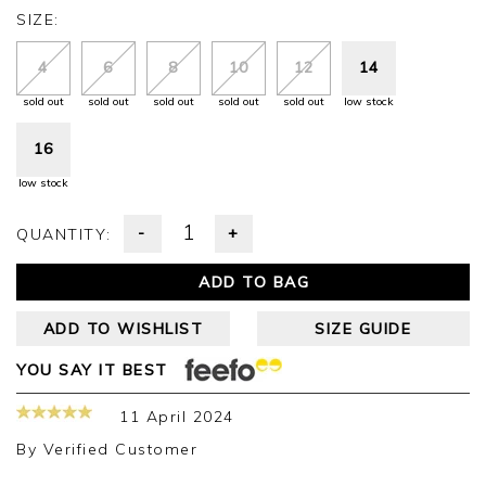
SIZE:
4
6
8
10
12
14
sold out
sold out
sold out
sold out
sold out
low stock
16
low stock
-
+
QUANTITY:
ADD TO BAG
ADD TO WISHLIST
SIZE GUIDE
YOU SAY IT BEST
11 April 2024
By
Verified Customer