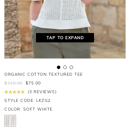
TAP TO EXPAND
ORGANIC COTTON TEXTURED TEE
$
110.00
$
75.00
(3 REVIEWS)
STYLE CODE: LKZG2
COLOR:
SOFT WHITE