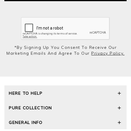
*by Signing Up You Consent To Receive Our
Marketing Emails And Agree To Our
Privacy Policy.
HERE TO HELP
Delivery and Returns
PURE COLLECTION
Size Guide
Cashmere Care Guide
Our Story
GENERAL INFO
Contact Us
Wourth Group
FAQs