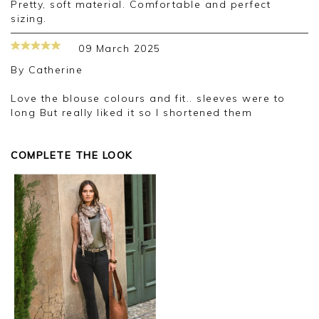
Pretty, soft material. Comfortable and perfect
sizing.
09 March 2025
By
Catherine
Love the blouse colours and fit.. sleeves were to
long But really liked it so I shortened them
COMPLETE THE LOOK