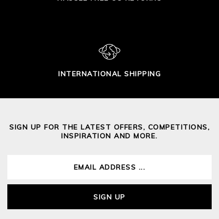
INTERNATIONAL SHIPPING
SIGN UP FOR THE LATEST OFFERS, COMPETITIONS,
INSPIRATION AND MORE.
SIGN UP