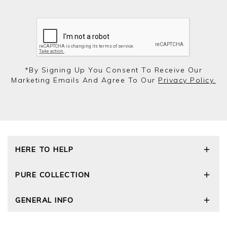
*by Signing Up You Consent To Receive Our
Marketing Emails And Agree To Our
Privacy Policy.
HERE TO HELP
Delivery and Returns
PURE COLLECTION
Size Guide
Cashmere Care Guide
Our Story
GENERAL INFO
Contact Us
Wourth Group
FAQs
Cashmere Weights
E-Vouchers