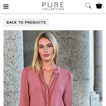
0
Toggle
BACK TO PRODUCTS
navigation