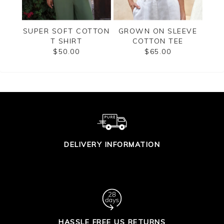
RT
SUPER SOFT COTTON
GROWN ON SLEEVE
 TOP
T SHIRT
COTTON TEE
BU
$50.00
$65.00
DELIVERY INFORMATION
HASSLE FREE US RETURNS