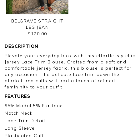
BELGRAVE STRAIGHT
LEG JEAN
$170.00
DESCRIPTION
Elevate your everyday look with this effortlessly chic
Jersey Lace Trim Blouse. Crafted from a soft and
comfortable jersey fabric, this blouse is perfect for
any occasion. The delicate lace trim down the
placket and cuffs will add a touch of refined
femininity to your outfit.
FEATURES
95% Modal 5% Elastane
Notch Neck
Lace Trim Detail
Long Sleeve
Elasticated Cuff