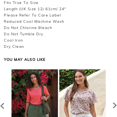
Fits True To Size
Length (UK Size 12) 61cm/ 24"
Please Refer To Care Label
Reduced Cool Machine Wash
Do Not Chlorine Bleach
Do Not Tumble Dry
Cool Iron
Dry Clean
YOU MAY ALSO LIKE