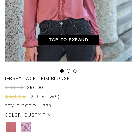
TAP TO EXPAND
JERSEY LACE TRIM BLOUSE
$
100.00
$
50.00
(2 REVIEWS)
STYLE CODE: LJ339
COLOR:
DUSTY PINK