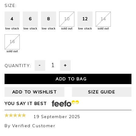
SIZE:
4
6
8
10
12
14
low stock
low stock
low stock
sold out
low stock
sold out
16
sold out
-
+
QUANTITY:
ADD TO BAG
ADD TO WISHLIST
SIZE GUIDE
YOU SAY IT BEST
19 September 2025
By
Verified Customer