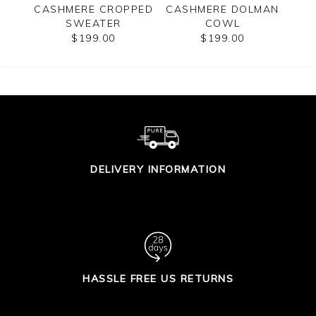
ERE
CASHMERE CROPPED
CASHMERE DOLMAN
WO
ATER
SWEATER
COWL
$199.00
$199.00
DELIVERY INFORMATION
HASSLE FREE US RETURNS