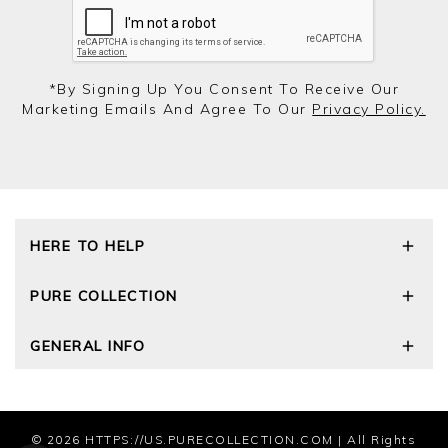
*by Signing Up You Consent To Receive Our
Marketing Emails And Agree To Our
Privacy Policy.
HERE TO HELP
Delivery and Returns
PURE COLLECTION
Size Guide
Cashmere Care Guide
Our Story
GENERAL INFO
Contact Us
Wourth Group
FAQs
Cashmere Weights
E-Vouchers
The Good Cashmere Standard
Reviews and Ratings Policy
Privacy Policy
© 2026
HTTPS://US.PURECOLLECTION.COM
| All Rights