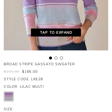
TAP TO EXPAND
BROAD STRIPE GASSATO SWEATER
$
215.00
$
165.00
STYLE CODE: LKE28
COLOR:
LILAC MULTI
SIZE: