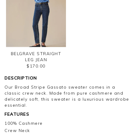
BELGRAVE STRAIGHT
LEG JEAN
$170.00
DESCRIPTION
Our Broad Stripe Gassato sweater comes in a
classic crew neck. Made from pure cashmere and
delicately soft, this sweater is a luxurious wardrobe
essential.
FEATURES
100% Cashmere
Crew Neck