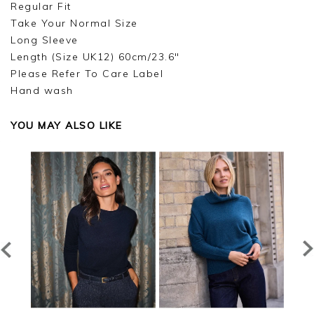
Regular Fit
Take Your Normal Size
Long Sleeve
Length (Size UK12) 60cm/23.6"
Please Refer To Care Label
Hand wash
YOU MAY ALSO LIKE