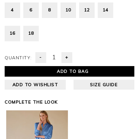
4
6
8
10
12
14
16
18
-
+
QUANTITY:
ADD TO BAG
ADD TO WISHLIST
SIZE GUIDE
COMPLETE THE LOOK