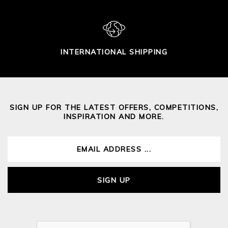
INTERNATIONAL SHIPPING
SIGN UP FOR THE LATEST OFFERS, COMPETITIONS,
INSPIRATION AND MORE.
SIGN UP