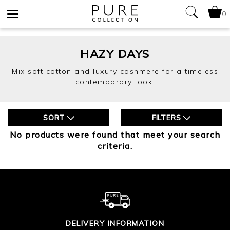
0
Toggle
navigation
HAZY DAYS
Mix soft cotton and luxury cashmere for a timeless
contemporary look.
SORT
FILTERS
No products were found that meet your search
criteria.
DELIVERY INFORMATION