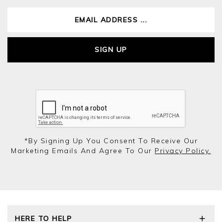
SIGN UP
*by Signing Up You Consent To Receive Our
Marketing Emails And Agree To Our
Privacy Policy.
HERE TO HELP