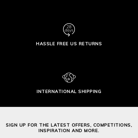
HASSLE FREE US RETURNS
INTERNATIONAL SHIPPING
SIGN UP FOR THE LATEST OFFERS, COMPETITIONS,
INSPIRATION AND MORE.