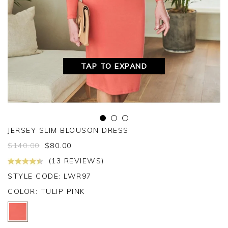
TAP TO EXPAND
JERSEY SLIM BLOUSON DRESS
$
140.00
$
80.00
(13 REVIEWS)
STYLE CODE: LWR97
COLOR:
TULIP PINK