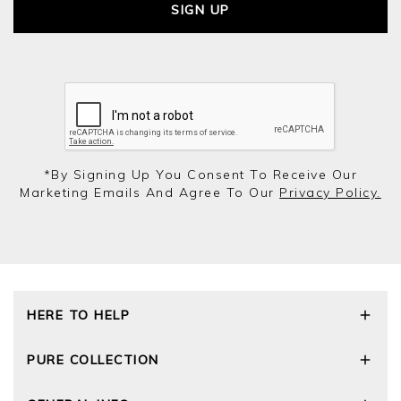
SIGN UP
*by Signing Up You Consent To Receive Our
Marketing Emails And Agree To Our
Privacy Policy.
HERE TO HELP
Delivery and Returns
PURE COLLECTION
Size Guide
Cashmere Care Guide
Our Story