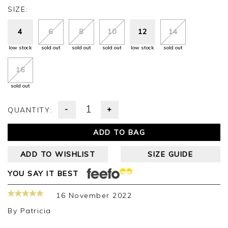
SIZE:
4
6
8
10
12
14
low stock
sold out
sold out
sold out
low stock
sold out
16
sold out
-
+
QUANTITY:
ADD TO BAG
ADD TO WISHLIST
SIZE GUIDE
YOU SAY IT BEST
16 November 2022
By
Patricia