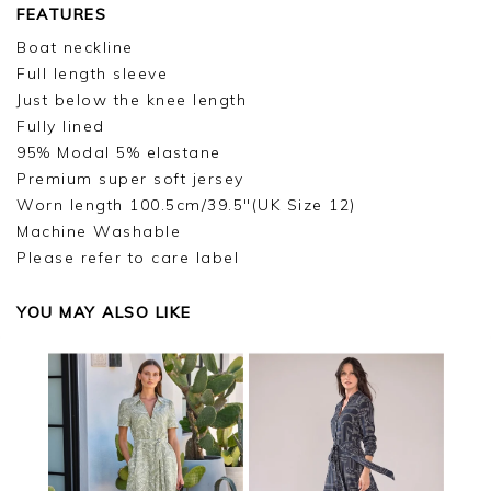
FEATURES
Boat neckline
Full length sleeve
Just below the knee length
Fully lined
95% Modal 5% elastane
Premium super soft jersey
Worn length 100.5cm/39.5"(UK Size 12)
Machine Washable
Please refer to care label
YOU MAY ALSO LIKE