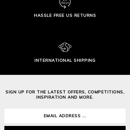
HASSLE FREE US RETURNS
INTERNATIONAL SHIPPING
SIGN UP FOR THE LATEST OFFERS, COMPETITIONS,
INSPIRATION AND MORE.