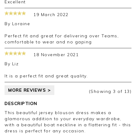
Excellent
19 March 2022
By
Loraine
Perfect fit and great for delivering over Teams,
comfortable to wear and no gaping
18 November 2021
By
Liz
It is a perfect fit and great quality.
MORE REVIEWS >
(Showing
3
of 13
)
DESCRIPTION
This beautiful jersey blouson dress makes a
glamorous addition to your everyday wardrobe,
with a beautiful boat neckline in a flattering fit - this
dress is perfect for any occasion.