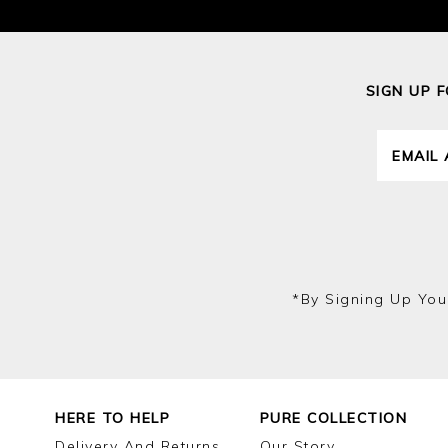
SIGN UP 
*by Signing Up You
HERE TO HELP
PURE COLLECTION
Delivery And Returns
Our Story