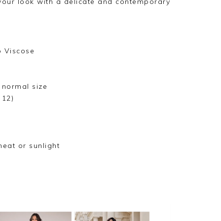
your look with a delicate and contemporary
o Viscose
r normal size
 12)
heat or sunlight