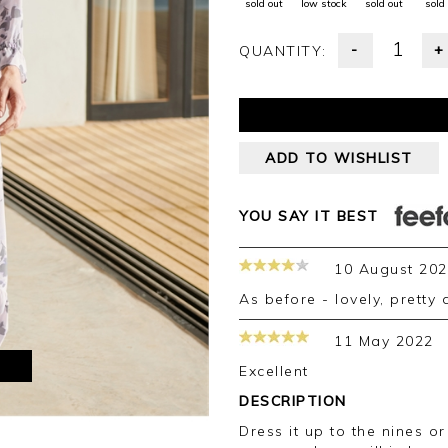
sold out
low stock
sold out
sold
-
+
QUANTITY:
ADD TO WISHLIST
YOU SAY IT BEST
10 August 20
As before - lovely, pretty
11 May 2022
M
Excellent
DESCRIPTION
Dress it up to the nines or