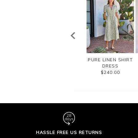
SHMERE BLEND
SEQUIN SKIRT
PURE LINEN SHIRT
ITTED RIBBED
DRESS
$170.00
SKIRT
$240.00
$240.00
HASSLE FREE US RETURNS