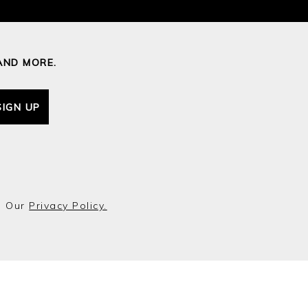
AND MORE.
SIGN UP
o Our
Privacy Policy.