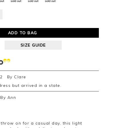
 out
sold out
sold out
sold out
ADD TO BAG
SIZE GUIDE
22
By
Clare
 dress but arrived in a state.
By
Ann
 throw on for a casual day, this light