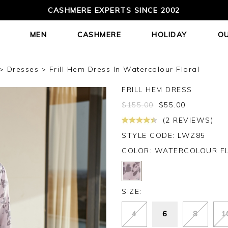
CASHMERE EXPERTS SINCE 2002
MEN
CASHMERE
HOLIDAY
O
Dresses
Frill Hem Dress In Watercolour Floral
FRILL HEM DRESS
$
155.00
$
55.00
(2 REVIEWS)
STYLE CODE: LWZ85
COLOR:
WATERCOLOUR F
SIZE:
4
6
8
1