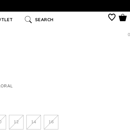
UTLET
SEARCH
0
LORAL
0
12
14
16