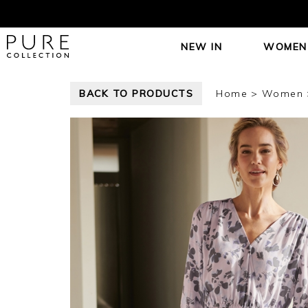
NEW IN
WOMEN
BACK TO PRODUCTS
Home
Women