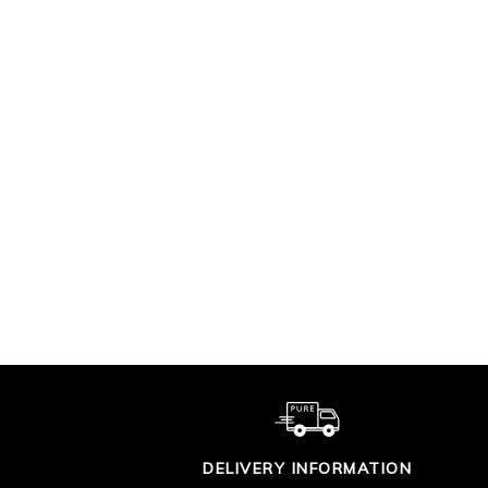
LINEAR GEO SILK
CA
SHIRT DRESS
KN
$420.00
DELIVERY INFORMATION