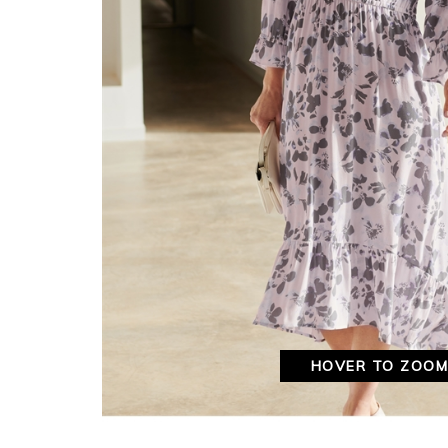
HOVER TO ZOO