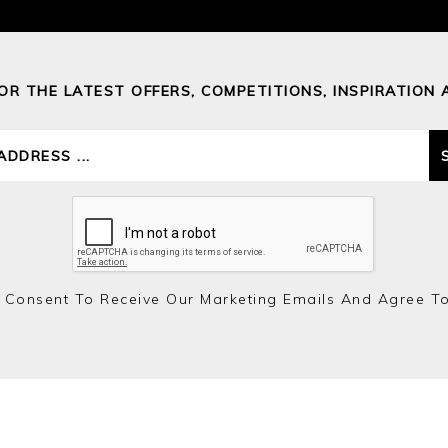
FOR THE LATEST OFFERS, COMPETITIONS, INSPIRATION 
 Consent To Receive Our Marketing Emails And Agree T