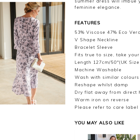
summer dress will imbue 
feminine elegance.
FEATURES
53% Viscose 47% Eco Ver
V Shape Neckline
Bracelet Sleeve
Fits true to size, take you
Length 127cm/50"(UK Size
Machine Washable
Wash with similar colours
Reshape whilst damp
Dry flat away from direct 
Warm iron on reverse
Please refer to care label
YOU MAY ALSO LIKE