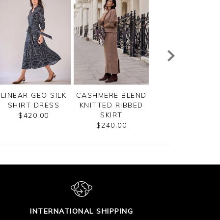
LINEAR GEO SILK
CASHMERE BLEND
SEQUIN SKIRT
SHIRT DRESS
KNITTED RIBBED
$170.00
SKIRT
$420.00
$240.00
INTERNATIONAL SHIPPING