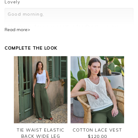
Lovely
Good morning,
Thank you for your positive feedback, we are
Read more>
pleased you are happy with your cardigan, we
appreciate you taking the time to leave your
review.
COMPLETE THE LOOK
Kind regards,
Jason.
Customer services.
TIE WAIST ELASTIC
COTTON LACE VEST
BACK WIDE LEG
$120.00