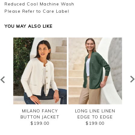
Reduced Cool Machine Wash
Please Refer to Care Label
YOU MAY ALSO LIKE
ZIP
MILANO FANCY
LONG LINE LINEN
CAS
BUTTON JACKET
EDGE TO EDGE
CARDIGAN
$199.00
$199.00