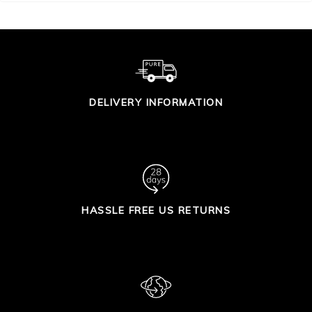
DELIVERY INFORMATION
HASSLE FREE US RETURNS