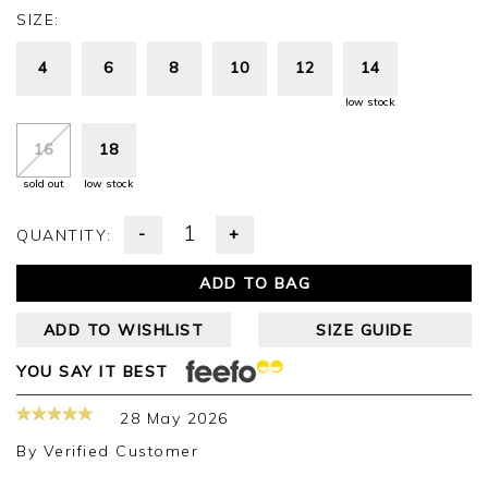
SIZE:
4
6
8
10
12
14
low stock
16
18
sold out
low stock
-
+
QUANTITY:
ADD TO BAG
ADD TO WISHLIST
SIZE GUIDE
YOU SAY IT BEST
28 May 2026
By
Verified Customer