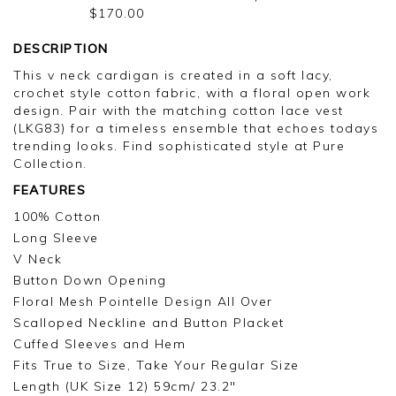
TROUSER
$170.00
DESCRIPTION
This v neck cardigan is created in a soft lacy,
crochet style cotton fabric, with a floral open work
design. Pair with the matching cotton lace vest
(LKG83) for a timeless ensemble that echoes todays
trending looks. Find sophisticated style at Pure
Collection.
FEATURES
100% Cotton
Long Sleeve
V Neck
Button Down Opening
Floral Mesh Pointelle Design All Over
Scalloped Neckline and Button Placket
Cuffed Sleeves and Hem
Fits True to Size, Take Your Regular Size
Length (UK Size 12) 59cm/ 23.2"