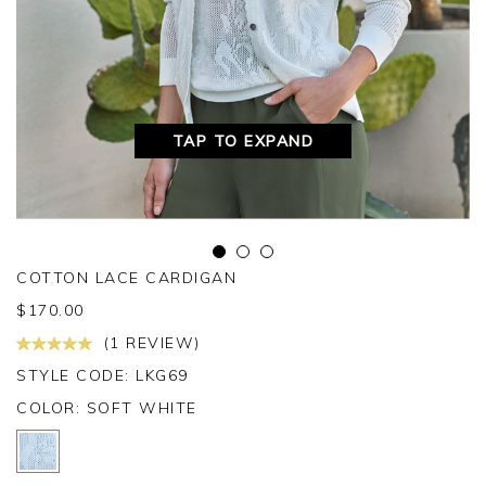
TAP TO EXPAND
COTTON LACE CARDIGAN
$
170.00
(1 REVIEW)
STYLE CODE: LKG69
COLOR:
SOFT WHITE