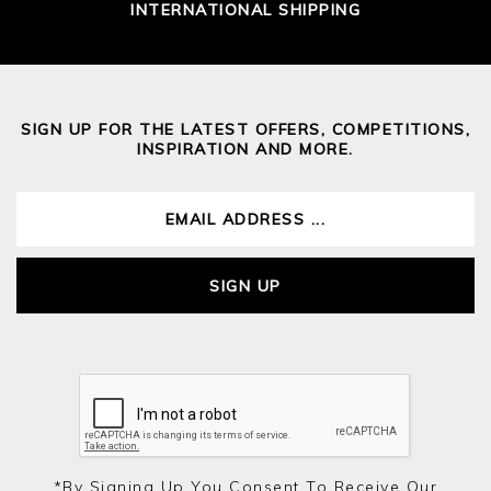
INTERNATIONAL SHIPPING
SIGN UP FOR THE LATEST OFFERS, COMPETITIONS,
INSPIRATION AND MORE.
SIGN UP
*by Signing Up You Consent To Receive Our