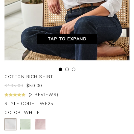
TAP TO EXPAND
COTTON RICH SHIRT
$
105.00
$
50.00
(3 REVIEWS)
STYLE CODE: LW625
COLOR:
WHITE