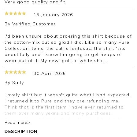
very good quality and fit
15 January 2026
By
Verified Customer
I'd been unsure about ordering this shirt because of
the cotton-mix but so glad I did. Like so many Pure
Collection items, the cut is fantastic, the shirt 'sits'
beautifully and I know I'm going to get heaps of
wear out of it. My new 'got to' white shirt.
30 April 2025
By
Sally
Lovely shirt but it wasn't quite what I had expected.
I returned it to Pure and they are refunding me.
Think that is the first item I have ever returned to
them over many years and many purchases.
A very efficient firm to deal with - I will be back!
Read more>
DESCRIPTION
Good morning Sally,