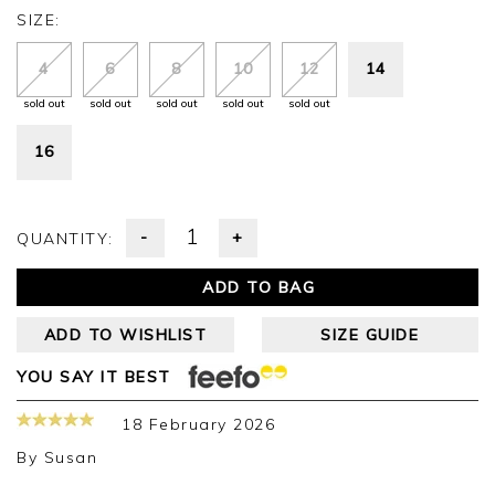
SIZE:
4
6
8
10
12
14
sold out
sold out
sold out
sold out
sold out
16
-
+
QUANTITY:
ADD TO BAG
ADD TO WISHLIST
SIZE GUIDE
YOU SAY IT BEST
18 February 2026
By
Susan