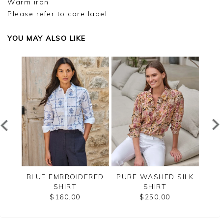
Warm iron
Please refer to care label
YOU MAY ALSO LIKE
CK
BLUE EMBROIDERED
PURE WASHED SILK
SAN
SHIRT
SHIRT
SI
$160.00
$250.00