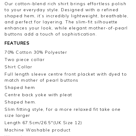
Thank you for your feedback, we appreciate you
Our cotton-blend rich shirt brings effortless polish
taking the time to leave your review.
to your everyday style. Designed with a refined
shaped hem, it’s incredibly lightweight, breathable,
Kind regards,
and perfect for layering. The slim-fit silhouette
Jason.
enhances your look, while elegant mother-of-pearl
Customer services.
buttons add a touch of sophistication.
FEATURES
70% Cotton 30% Polyester
Two piece collar
Shirt Collar
Full length sleeve centre front placket with dyed to
match mother of pearl buttons
Shaped hem
Centre back yoke with pleat
Shaped hem.
Slim fitting style, for a more relaxed fit take one
size larger
Length 67.5cm/26.5"(UK Size 12)
Machine Washable product