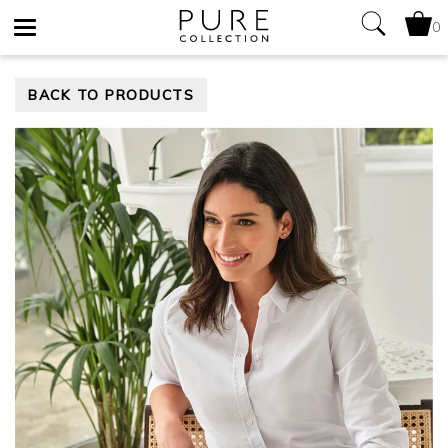
0
Toggle
BACK TO PRODUCTS
navigation