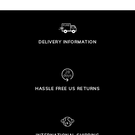
DELIVERY INFORMATION
HASSLE FREE US RETURNS