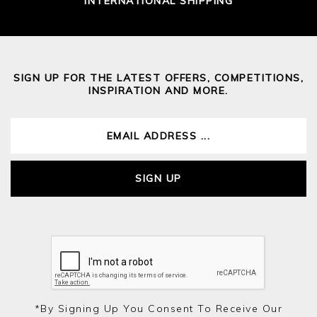
INTERNATIONAL SHIPPING
SIGN UP FOR THE LATEST OFFERS, COMPETITIONS,
INSPIRATION AND MORE.
SIGN UP
*by Signing Up You Consent To Receive Our