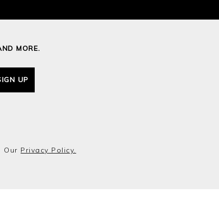
AND MORE.
SIGN UP
o Our
Privacy Policy.