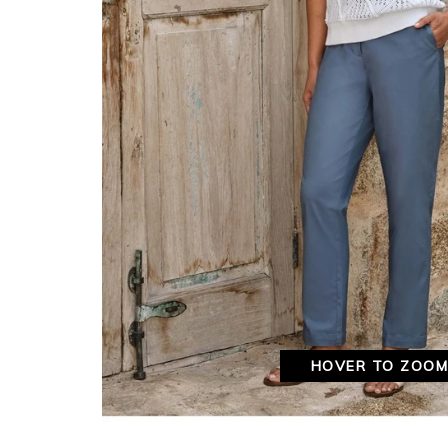
HOVER TO ZOO