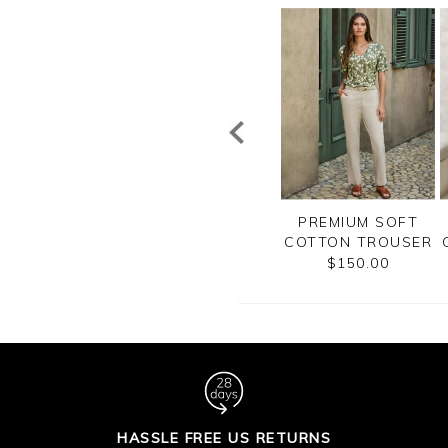
REMIUM SOFT
PREMIUM SOFT
PREMIUM SOFT
TON TROUSER
COTTON TROUSER
COTTON TROUSER
$150.00
$150.00
$150.00
HASSLE FREE US RETURNS