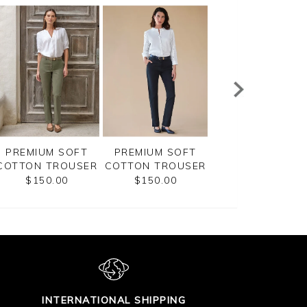
PREMIUM SOFT
PREMIUM SOFT
PREMIUM SOFT
COTTON TROUSER
COTTON TROUSER
COTTON TROUS
$150.00
$150.00
$150.00
INTERNATIONAL SHIPPING