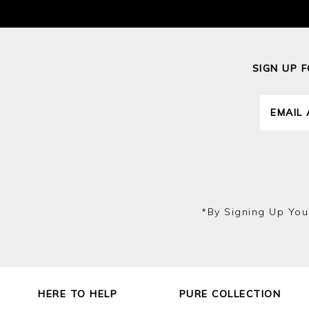
SIGN UP 
*by Signing Up You
HERE TO HELP
PURE COLLECTION