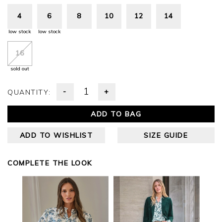
4
6
8
10
12
14
low stock
low stock
16
sold out
-
+
QUANTITY:
ADD TO BAG
ADD TO WISHLIST
SIZE GUIDE
COMPLETE THE LOOK