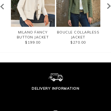
LANO
MILANO FANCY
BOUCLE COLLARLESS
C
BUTTON JACKET
JACKET
$199.00
$270.00
DELIVERY INFORMATION