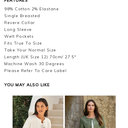
FEATURES
98% Cotton 2% Elastane
Single Breasted
Revere Collar
Long Sleeve
Welt Pockets
Fits True To Size
Take Your Normal Size
Length (UK Size 12) 70cm/ 27.5"
Machine Wash 30 Degrees
Please Refer To Care Label
YOU MAY ALSO LIKE