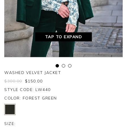
TAP TO EXPAND
WASHED VELVET JACKET
$
300.00
$
150.00
STYLE CODE: LW440
COLOR:
FOREST GREEN
SIZE: