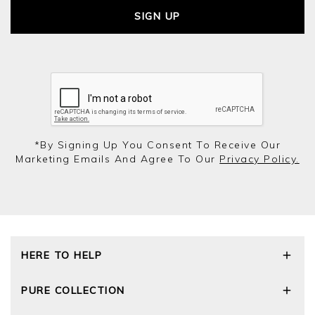
SIGN UP
*by Signing Up You Consent To Receive Our
Marketing Emails And Agree To Our
Privacy Policy.
HERE TO HELP
Delivery and Returns
PURE COLLECTION
Size Guide
Cashmere Care Guide