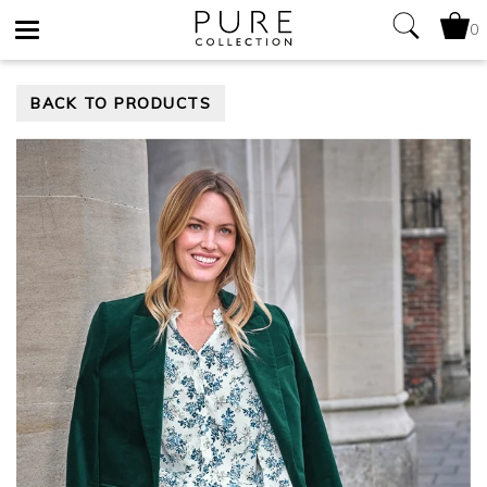
0
Toggle
BACK TO PRODUCTS
navigation