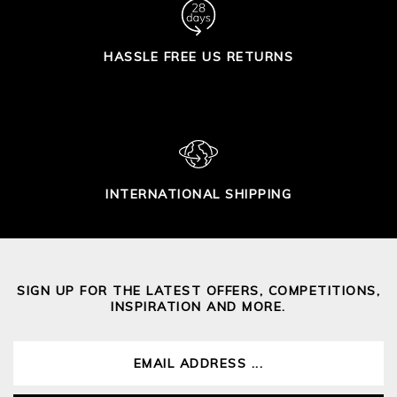
HASSLE FREE US RETURNS
INTERNATIONAL SHIPPING
SIGN UP FOR THE LATEST OFFERS, COMPETITIONS,
INSPIRATION AND MORE.