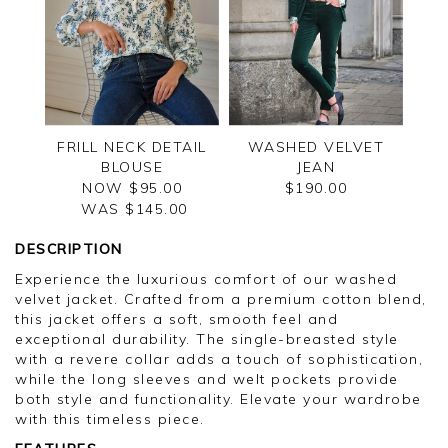
FRILL NECK DETAIL
WASHED VELVET
BLOUSE
JEAN
NOW $95.00
$190.00
WAS $
145.00
DESCRIPTION
Experience the luxurious comfort of our washed
velvet jacket. Crafted from a premium cotton blend,
this jacket offers a soft, smooth feel and
exceptional durability. The single-breasted style
with a revere collar adds a touch of sophistication,
while the long sleeves and welt pockets provide
both style and functionality. Elevate your wardrobe
with this timeless piece.