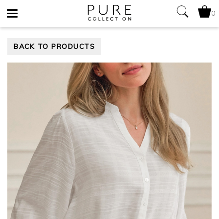
0
Toggle
BACK TO PRODUCTS
navigation