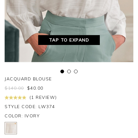
TAP TO EXPAND
JACQUARD BLOUSE
$
140.00
$
40.00
(1 REVIEW)
STYLE CODE: LW374
COLOR:
IVORY