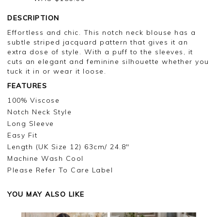
DESCRIPTION
Effortless and chic. This notch neck blouse has a
subtle striped jacquard pattern that gives it an
extra dose of style. With a puff to the sleeves, it
cuts an elegant and feminine silhouette whether you
tuck it in or wear it loose.
FEATURES
100% Viscose
Notch Neck Style
Long Sleeve
Easy Fit
Length (UK Size 12) 63cm/ 24.8"
Machine Wash Cool
Please Refer To Care Label
YOU MAY ALSO LIKE