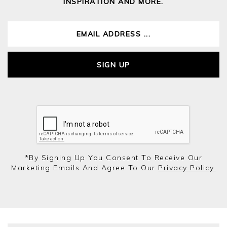
INSPIRATION AND MORE.
SIGN UP
*by Signing Up You Consent To Receive Our
Marketing Emails And Agree To Our
Privacy Policy.