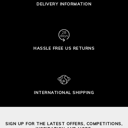
DELIVERY INFORMATION
HASSLE FREE US RETURNS
INTERNATIONAL SHIPPING
SIGN UP FOR THE LATEST OFFERS, COMPETITIONS,