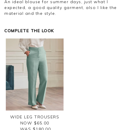
An ideal blouse for summer days, just what I
expected, a good quality garment, also I like the
material and the style.
COMPLETE THE LOOK
WIDE LEG TROUSERS
NOW $65.00
WAS $
180.00