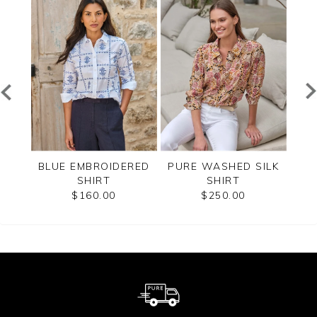
EVE
BLUE EMBROIDERED
PURE WASHED SILK
PU
T
SHIRT
SHIRT
$160.00
$250.00