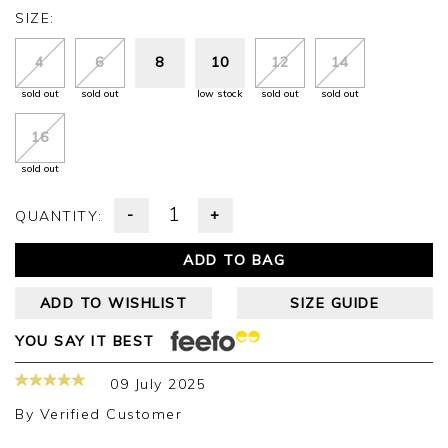
SIZE:
4
6
8
10
12
14
sold out
sold out
low stock
sold out
sold out
16
sold out
-
+
QUANTITY:
ADD TO BAG
ADD TO WISHLIST
SIZE GUIDE
YOU SAY IT BEST
09 July 2025
By
Verified Customer