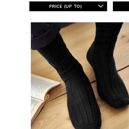
PRICE (UP TO)