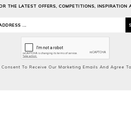
FOR THE LATEST OFFERS, COMPETITIONS, INSPIRATION 
 Consent To Receive Our Marketing Emails And Agree T