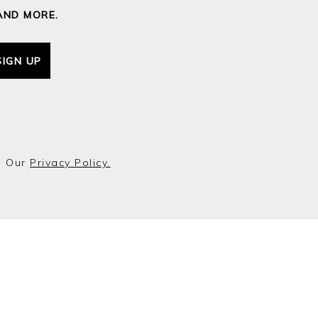
AND MORE.
SIGN UP
o Our
Privacy Policy.