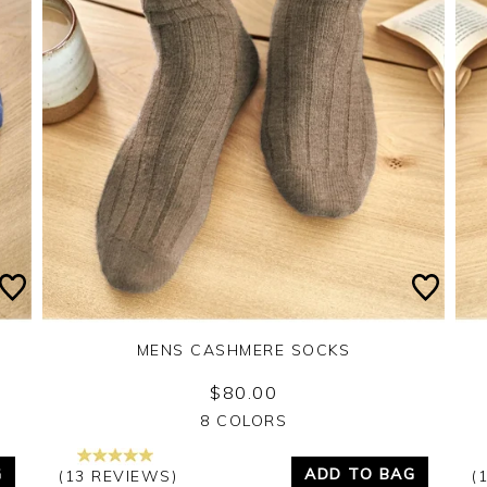
MENS CASHMERE SOCKS
$80.00
Yes
No
8 COLORS
G
ADD TO BAG
(13 REVIEWS)
(