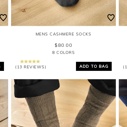
MENS CASHMERE SOCKS
$80.00
Yes
No
8 COLORS
G
ADD TO BAG
(13 REVIEWS)
(