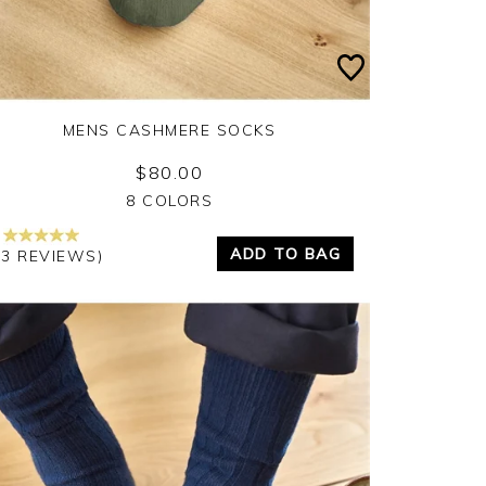
MENS CASHMERE SOCKS
$80.00
Yes
No
8 COLORS
ADD TO BAG
13 REVIEWS)