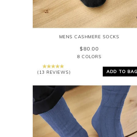
MENS CASHMERE SOCKS
$80.00
Yes
No
8 COLORS
ADD TO BA
(13 REVIEWS)