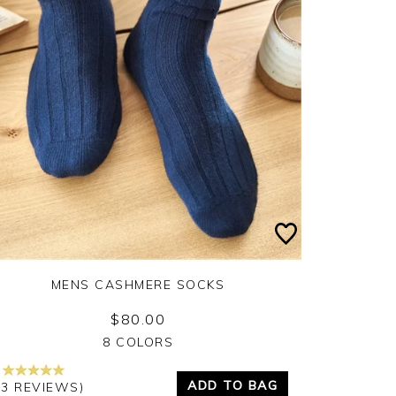
MENS CASHMERE SOCKS
$80.00
Yes
No
8 COLORS
ADD TO BAG
13 REVIEWS)