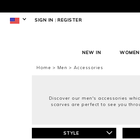
SIGN IN
|
REGISTER
NEW IN
WOMEN
Home
Men
Accessories
Discover our men's accessories whic
scarves are perfect to see you thr
STYLE