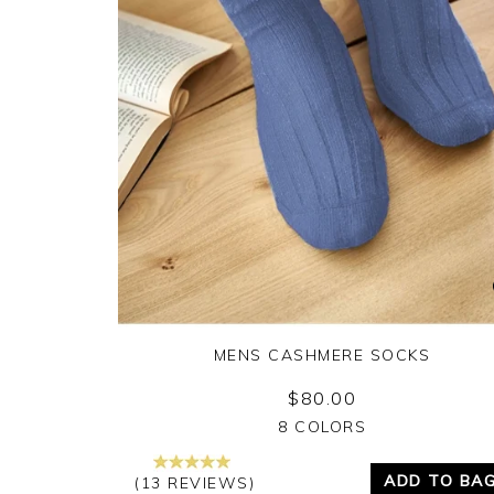
MENS CASHMERE SOCKS
$80.00
Yes
No
8 COLORS
ADD TO BA
(13 REVIEWS)