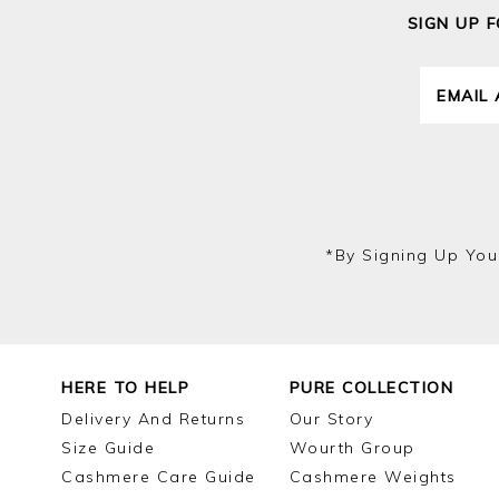
SIGN UP 
*by Signing Up You
HERE TO HELP
PURE COLLECTION
Delivery And Returns
Our Story
Size Guide
Wourth Group
Cashmere Care Guide
Cashmere Weights