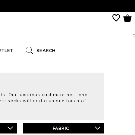
0
UTLET
SEARCH
its. Our luxurious cashmere hats and
re socks will add a unique touch of
FABRIC