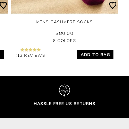
MENS CASHMERE SOCKS
$80.00
Yes
No
8 COLORS
G
ADD TO BAG
(13 REVIEWS)
HASSLE FREE US RETURNS