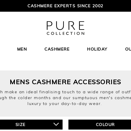
CASHMERE EXPERTS SINCE 2002
MEN
CASHMERE
HOLIDAY
O
MENS CASHMERE ACCESSORIES
h make an ideal finalising touch to a wide range of outf
ough the colder months and our sumptuous men's cashme
luxury to your day-to-day wear.
SIZE
COLOUR