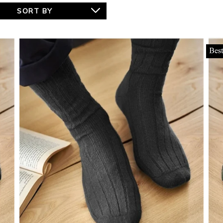
SORT BY