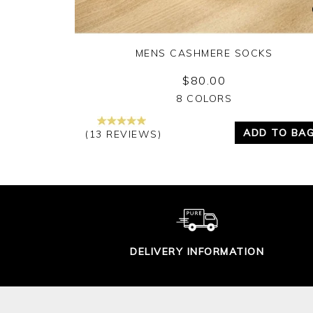
MENS CASHMERE SOCKS
$80.00
Yes
No
8 COLORS
ADD TO BA
(13 REVIEWS)
DELIVERY INFORMATION