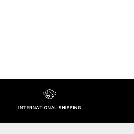
INTERNATIONAL SHIPPING