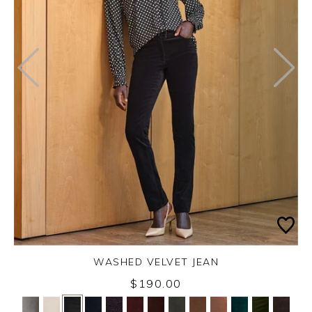
WASHED VELVET JEAN
Thursday 3rd September 2026
$190.00