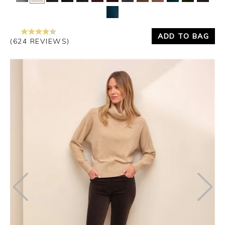
Yes
No
ADD TO BAG
(624 REVIEWS)