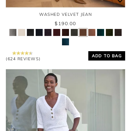
WASHED VELVET JEAN
Thursday 3rd September 2026
$190.00
Yes
No
ADD TO BAG
(624 REVIEWS)