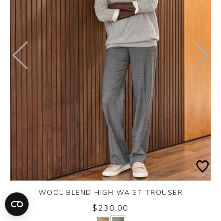
WOOL BLEND HIGH WAIST TROUSER
$230.00
Yes
No