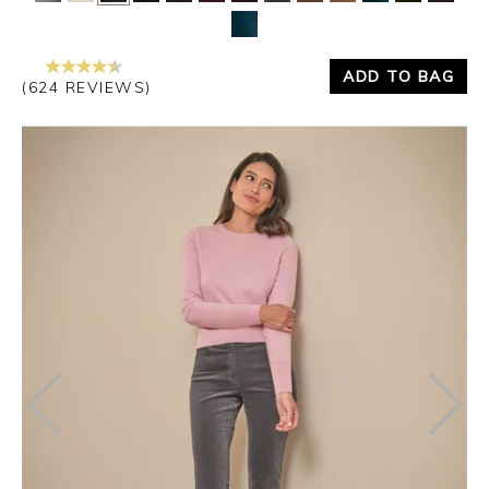
Yes
No
ADD TO BAG
(624 REVIEWS)