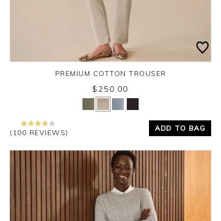
PREMIUM COTTON TROUSER
$250.00
Yes
No
ADD TO BAG
(100 REVIEWS)