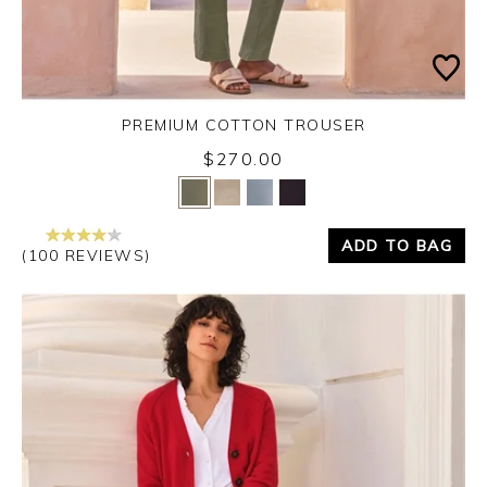
PREMIUM COTTON TROUSER
$270.00
Yes
No
ADD TO BAG
(100 REVIEWS)