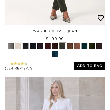
WASHED VELVET JEAN
Thursday 3rd September 2026
$190.00
Yes
No
ADD TO BAG
(624 REVIEWS)