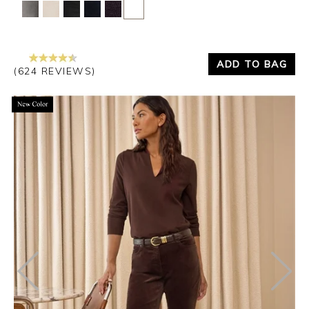
Yes
No
ADD TO BAG
(624 REVIEWS)