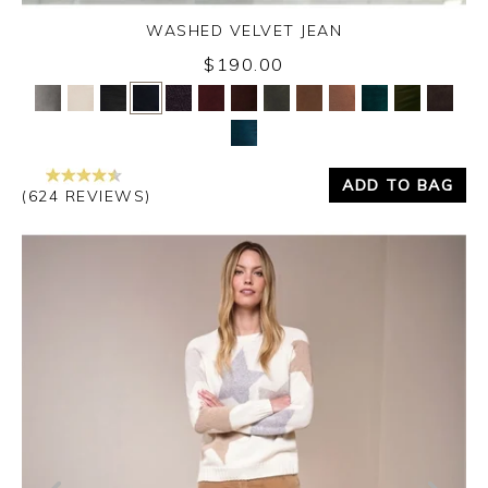
WASHED VELVET JEAN
$190.00
Yes
No
ADD TO BAG
(624 REVIEWS)