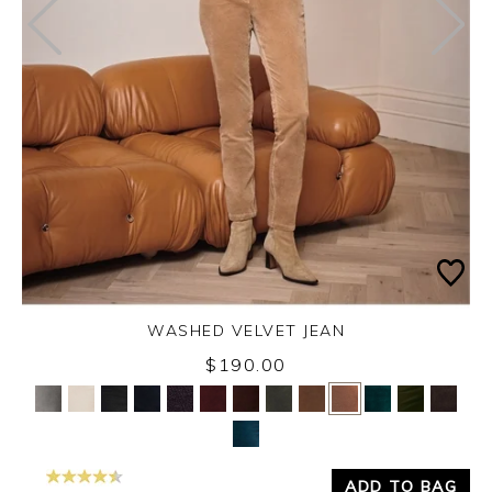
WASHED VELVET JEAN
$190.00
Yes
No
ADD TO BAG