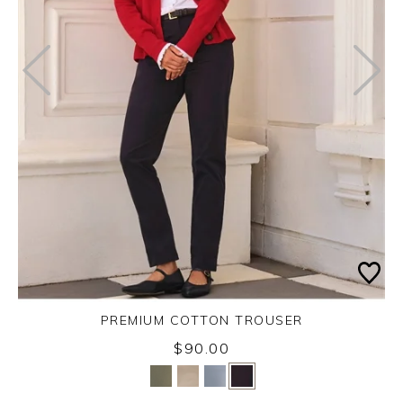
PREMIUM COTTON TROUSER
$90.00
Yes
No