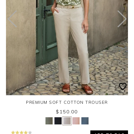
PREMIUM SOFT COTTON TROUSER
$150.00
Yes
No