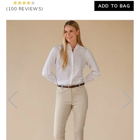
ADD TO BAG
(100 REVIEWS)