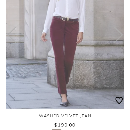
WASHED VELVET JEAN
Thursday 3rd September 2026
$190.00