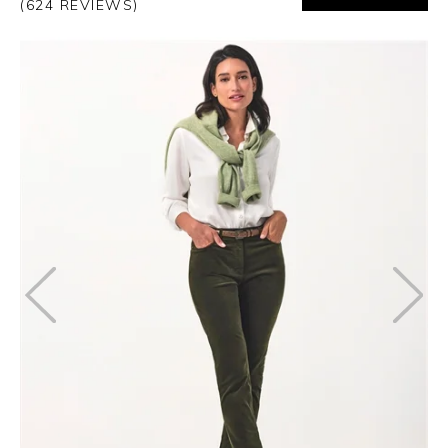
(624 REVIEWS)