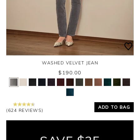
WASHED VELVET JEAN
$190.00
Yes
No
ADD TO BAG
(624 REVIEWS)