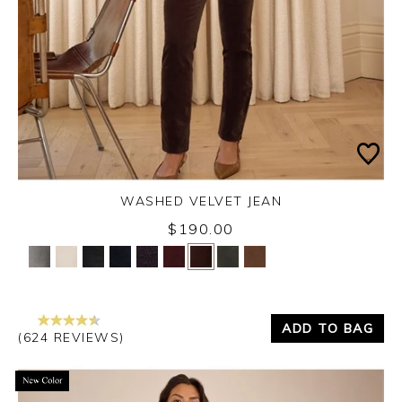
WASHED VELVET JEAN
Thursday 3rd September 2026
$190.00
Yes
No
ADD TO BAG
(624 REVIEWS)