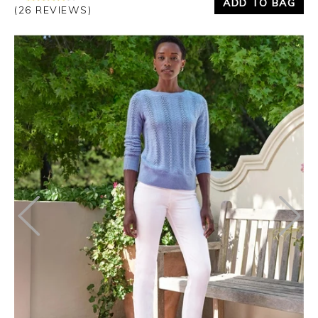
ADD TO BAG
(26 REVIEWS)