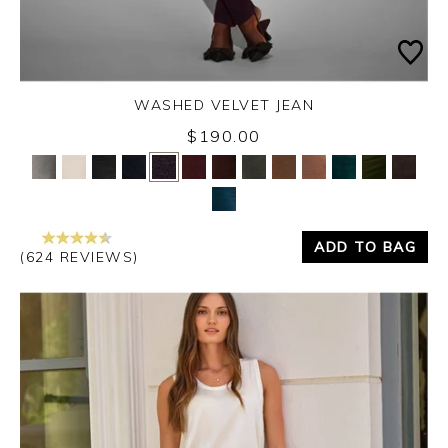
WASHED VELVET JEAN
Thursday 3rd September 2026
$190.00
Yes
No
ADD TO BAG
(624 REVIEWS)