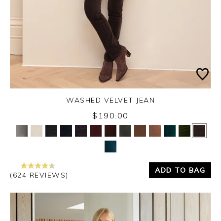
WASHED VELVET JEAN
$190.00
Yes
No
ADD TO BAG
(624 REVIEWS)