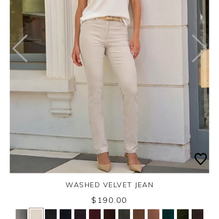
WASHED VELVET JEAN
Thursday 3rd September 2026
$190.00