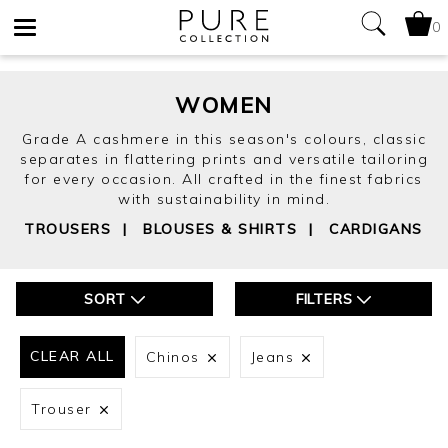
0
Toggle
navigation
WOMEN
Grade A cashmere in this season's colours, classic
separates in flattering prints and versatile tailoring
for every occasion. All crafted in the finest fabrics
with sustainability in mind.
TROUSERS
|
BLOUSES & SHIRTS
|
CARDIGANS
SORT
FILTERS
CLEAR ALL
Chinos
Jeans
Trouser