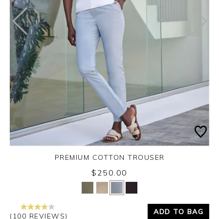
PREMIUM COTTON TROUSER
$250.00
Yes
No
ADD TO BAG
(100 REVIEWS)