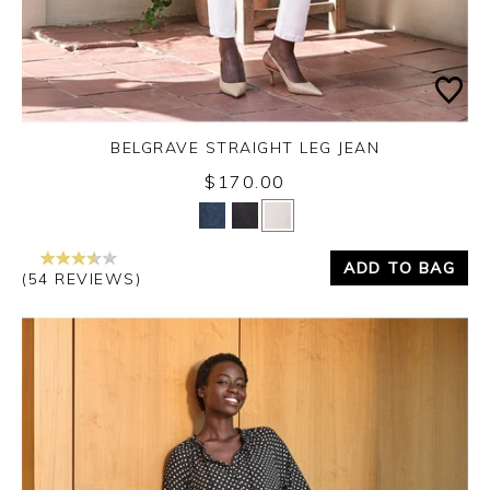
BELGRAVE STRAIGHT LEG JEAN
$170.00
Yes
No
ADD TO BAG
(54 REVIEWS)