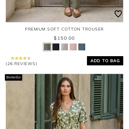
PREMIUM SOFT COTTON TROUSER
$150.00
Yes
No
ADD TO BAG
(26 REVIEWS)