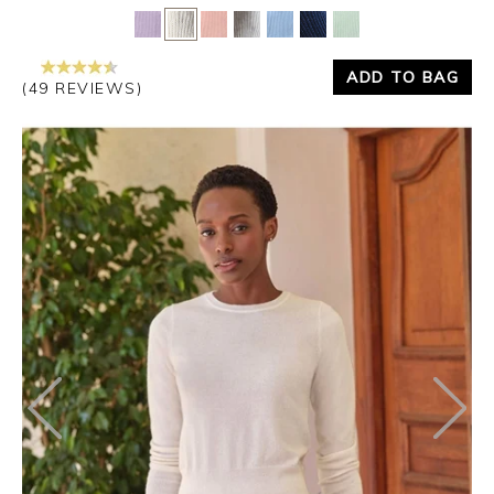
Yes
No
ADD TO BAG
(49 REVIEWS)