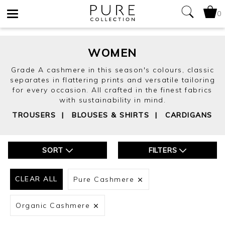
0
Toggle
navigation
WOMEN
Grade A cashmere in this season's colours, classic
separates in flattering prints and versatile tailoring
for every occasion. All crafted in the finest fabrics
with sustainability in mind.
TROUSERS
|
BLOUSES & SHIRTS
|
CARDIGANS
SORT
FILTERS
CLEAR ALL
Pure Cashmere
Organic Cashmere