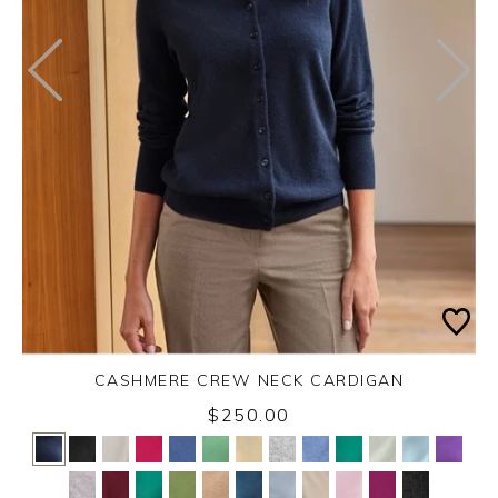
CASHMERE CREW NECK CARDIGAN
$250.00
Yes
No