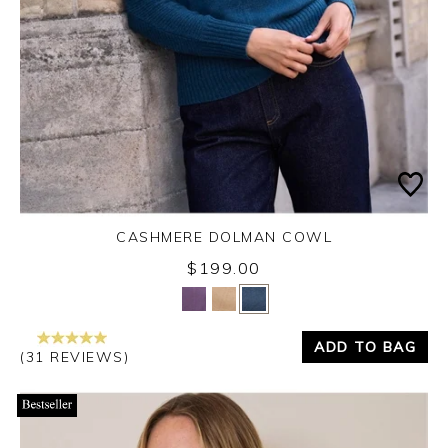
CASHMERE DOLMAN COWL
$199.00
Yes
No
ADD TO BAG
(31 REVIEWS)