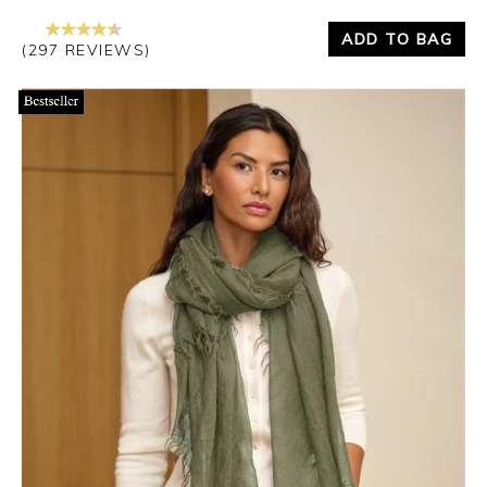
ADD TO BAG
(297 REVIEWS)