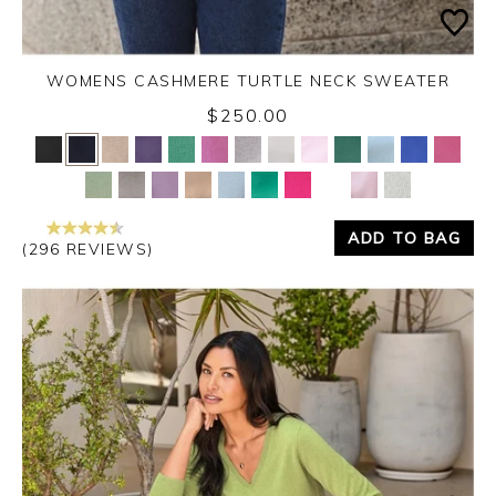
WOMENS CASHMERE TURTLE NECK SWEATER
$250.00
Yes
No
ADD TO BAG
(296 REVIEWS)