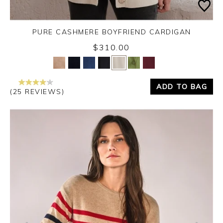
PURE CASHMERE BOYFRIEND CARDIGAN
$310.00
Yes
No
ADD TO BAG
(25 REVIEWS)