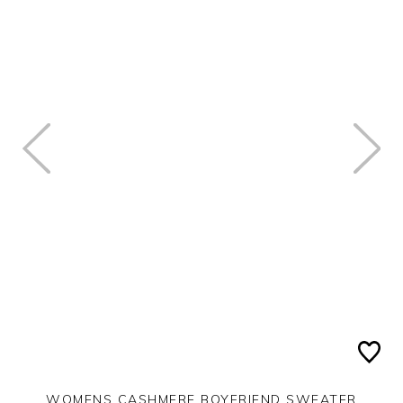
WOMENS CASHMERE BOYFRIEND SWEATER