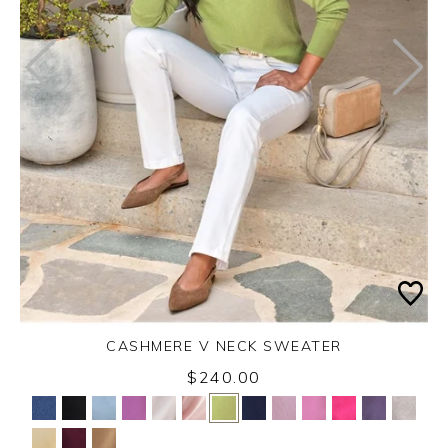
CASHMERE V NECK SWEATER
$240.00
Yes
No