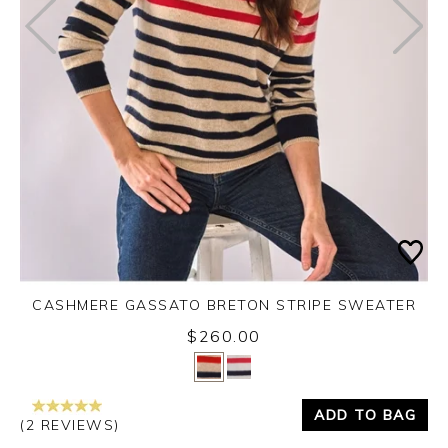
CASHMERE GASSATO BRETON STRIPE SWEATER
$260.00
Yes
No
ADD TO BAG
(2 REVIEWS)