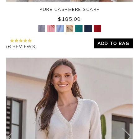
PURE CASHMERE SCARF
$185.00
Yes
No
ADD TO BAG
(6 REVIEWS)