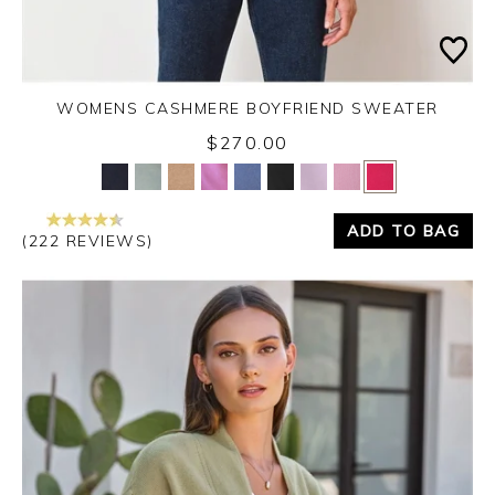
WOMENS CASHMERE BOYFRIEND SWEATER
$270.00
Yes
No
ADD TO BAG
(222 REVIEWS)