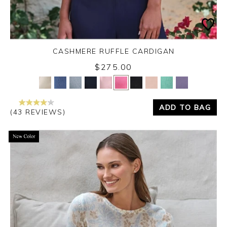
CASHMERE RUFFLE CARDIGAN
$275.00
Yes
No
ADD TO BAG
(43 REVIEWS)