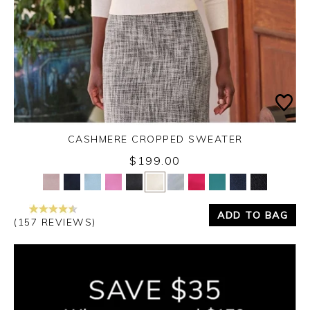
CASHMERE CROPPED SWEATER
$199.00
Yes
No
ADD TO BAG
(157 REVIEWS)