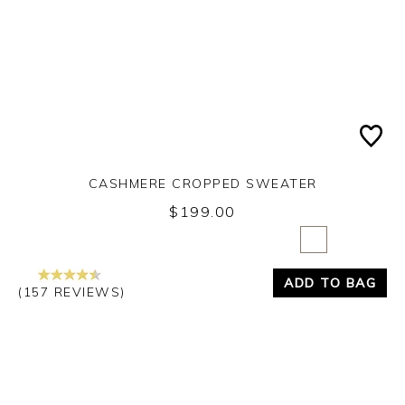
CASHMERE CROPPED SWEATER
$199.00
Yes
No
ADD TO BAG
(157 REVIEWS)