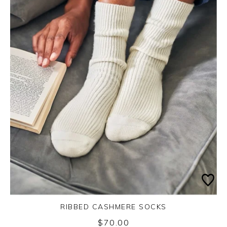
RIBBED CASHMERE SOCKS
$70.00