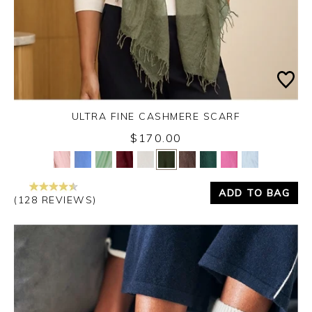
ULTRA FINE CASHMERE SCARF
Monday 31st August 2026
$170.00
Yes
No
ADD TO BAG
(128 REVIEWS)