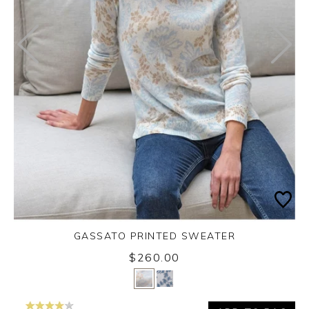
GASSATO PRINTED SWEATER
$260.00
Yes
No