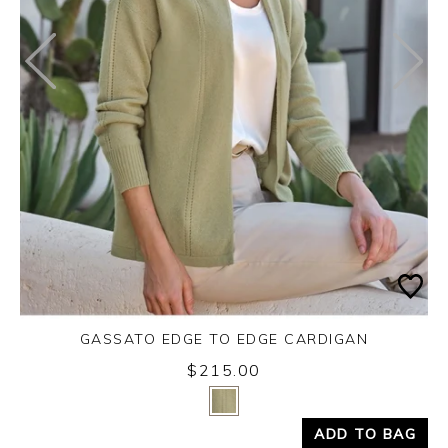
GASSATO EDGE TO EDGE CARDIGAN
$215.00
Yes
No
ADD TO BAG