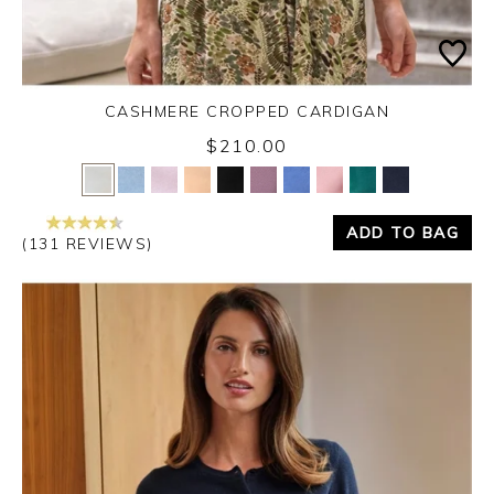
CASHMERE CROPPED CARDIGAN
$210.00
Yes
No
ADD TO BAG
(131 REVIEWS)