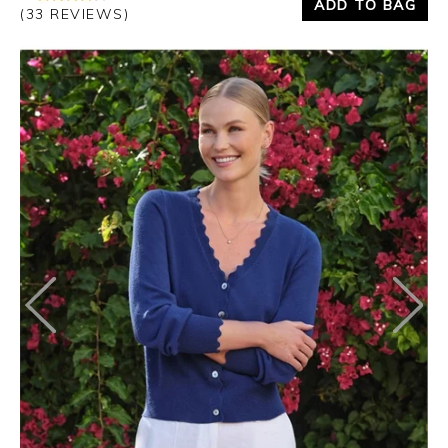
ADD TO BAG
(33 REVIEWS)