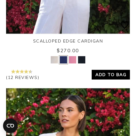
SCALLOPED EDGE CARDIGAN
$270.00
Yes
No
ADD TO BAG
(12 REVIEWS)