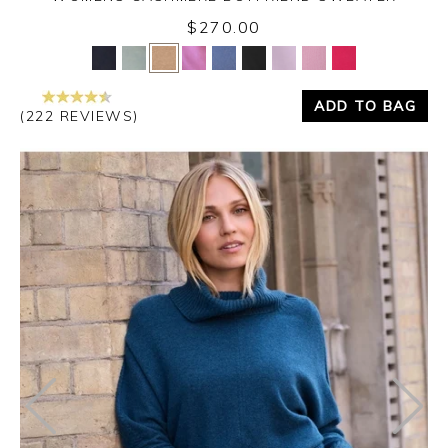
$270.00
Yes
No
ADD TO BAG
(222 REVIEWS)