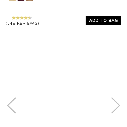
ADD TO BAG
(348 REVIEWS)