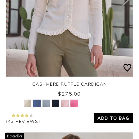
CASHMERE RUFFLE CARDIGAN
$275.00
Yes
No
ADD TO BAG
(43 REVIEWS)