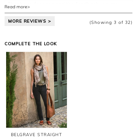
Thank you for your positive feedback, we are
Read more>
pleased you are happy with your vest, we
appreciate you taking the time to leave your
MORE REVIEWS >
review.
(Showing
3
of 32
)
Kind regards,
Jason.
COMPLETE THE LOOK
Customer services.
BELGRAVE STRAIGHT