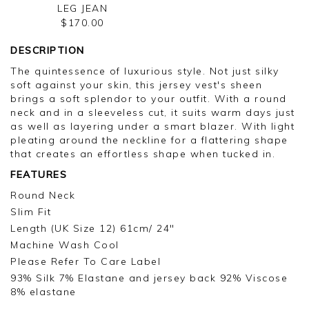
LEG JEAN
$170.00
DESCRIPTION
The quintessence of luxurious style. Not just silky
soft against your skin, this jersey vest's sheen
brings a soft splendor to your outfit. With a round
neck and in a sleeveless cut, it suits warm days just
as well as layering under a smart blazer. With light
pleating around the neckline for a flattering shape
that creates an effortless shape when tucked in.
FEATURES
Round Neck
Slim Fit
Length (UK Size 12) 61cm/ 24"
Machine Wash Cool
Please Refer To Care Label
93% Silk 7% Elastane and jersey back 92% Viscose
8% elastane