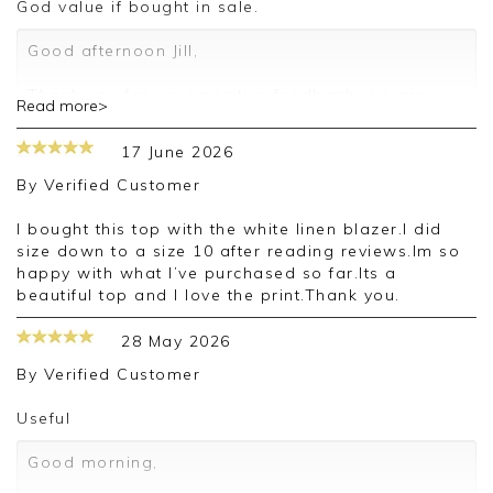
God value if bought in sale.
Good afternoon Jill,
Thank you for your positive feedback, we are
Read more>
pleased you are happy with your vest, we
appreciate you taking the time to leave your
17 June 2026
review.
By
Verified Customer
Kind regards,
Jason.
I bought this top with the white linen blazer.I did
Customer services.
size down to a size 10 after reading reviews.Im so
happy with what I’ve purchased so far.Its a
beautiful top and I love the print.Thank you.
28 May 2026
By
Verified Customer
Useful
Good morning,