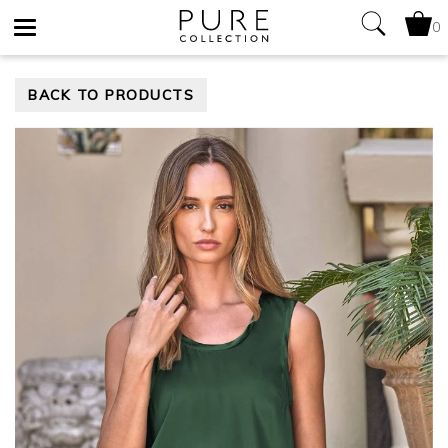
0
Toggle
BACK TO PRODUCTS
navigation