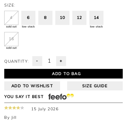
SIZE:
4
6
8
10
12
14
sold out
low stock
low stock
16
sold out
-
+
QUANTITY:
ADD TO BAG
ADD TO WISHLIST
SIZE GUIDE
YOU SAY IT BEST
15 July 2026
By
Jill