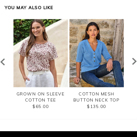
YOU MAY ALSO LIKE
RT
GROWN ON SLEEVE
COTTON MESH
CR
 TOP
COTTON TEE
BUTTON NECK TOP
$65.00
$135.00