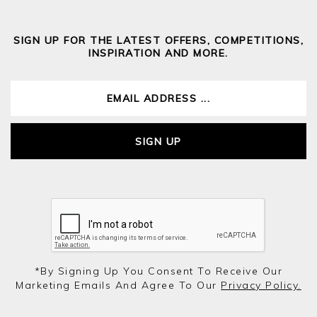
SIGN UP FOR THE LATEST OFFERS, COMPETITIONS,
INSPIRATION AND MORE.
SIGN UP
*by Signing Up You Consent To Receive Our
Marketing Emails And Agree To Our
Privacy Policy.