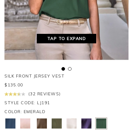
TAP TO EXPAND
SILK FRONT JERSEY VEST
$
135.00
(32 REVIEWS)
STYLE CODE: LJ191
COLOR:
EMERALD