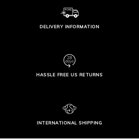
DELIVERY INFORMATION
HASSLE FREE US RETURNS
INTERNATIONAL SHIPPING