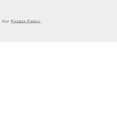
o Our
Privacy Policy.