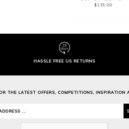
SWEATER
$185.00
$135.00
$150.00
HASSLE FREE US RETURNS
FOR THE LATEST OFFERS, COMPETITIONS, INSPIRATION 