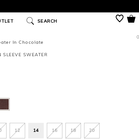
UTLET
SEARCH
0
ater In Chocolate
N SLEEVE SWEATER
0
12
14
16
18
20