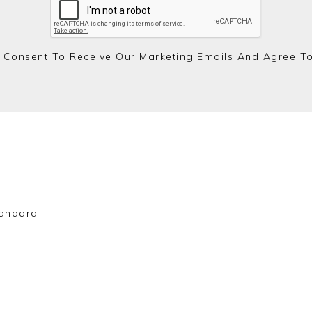
 Consent To Receive Our Marketing Emails And Agree T
andard