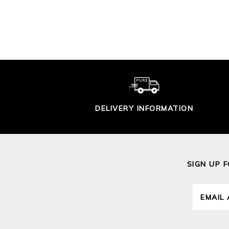
$240.00
DELIVERY INFORMATION
SIGN UP 