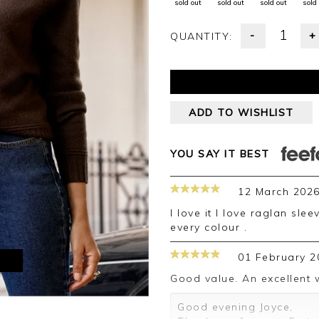
sold out
sold out
sold out
sold
-
+
QUANTITY:
ADD TO WISHLIST
YOU SAY IT BEST
12 March 202
I love it I love raglan sleeves and cashmere . I have this jumper in
every colour .
01 February 2
M
Good value. An excellent 
Good evening Joyce,