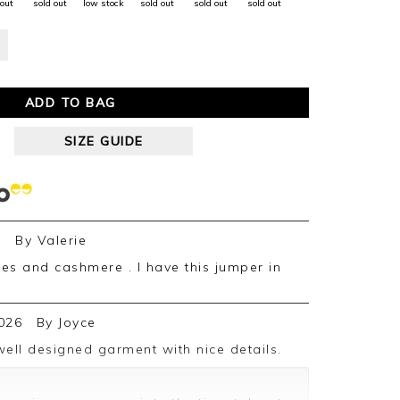
 out
sold out
low stock
sold out
sold out
sold out
ADD TO BAG
SIZE GUIDE
6
By
Valerie
026
By
Joyce
well designed garment with nice details.