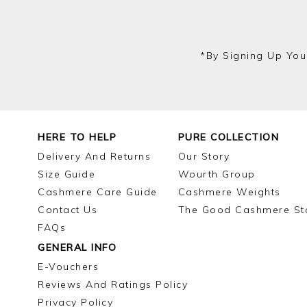
*by Signing Up You
HERE TO HELP
PURE COLLECTION
Delivery And Returns
Our Story
Size Guide
Wourth Group
Cashmere Care Guide
Cashmere Weights
Contact Us
The Good Cashmere St
FAQs
GENERAL INFO
E-Vouchers
Reviews And Ratings Policy
Privacy Policy