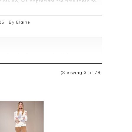
r review, we appreciate the time taken to
26
By
Elaine
ive feedback, we are pleased you are
we appreciate you taking the time to
(Showing
3
of 78
)