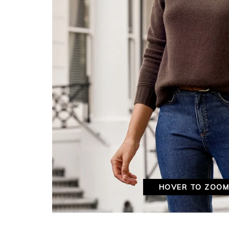
HOVER TO ZOO