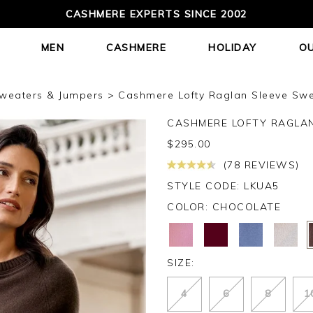
CASHMERE EXPERTS SINCE 2002
MEN
CASHMERE
HOLIDAY
O
weaters & Jumpers
Cashmere Lofty Raglan Sleeve Swe
CASHMERE LOFTY RAGLA
$
295.00
(78 REVIEWS)
STYLE CODE: LKUA5
COLOR:
CHOCOLATE
SIZE:
4
6
8
1