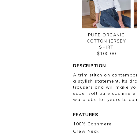
PURE ORGANIC
COTTON JERSEY
SHIRT
$100.00
DESCRIPTION
A trim stitch on contemp
a stylish statement. Its d
trousers and will make yo
super soft pure cashmere, 
wardrobe for years to co
FEATURES
100% Cashmere
Crew Neck