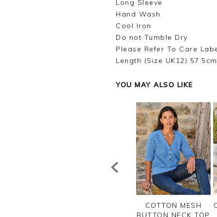
Long Sleeve
Hand Wash
Cool Iron
Do not Tumble Dry
Please Refer To Care Lab
Length (Size UK12) 57.5c
YOU MAY ALSO LIKE
PIMA COTTON
COTTON V NECK
COTTON MESH
RIPE CHEVRON
SWEATER
BUTTON NECK TOP