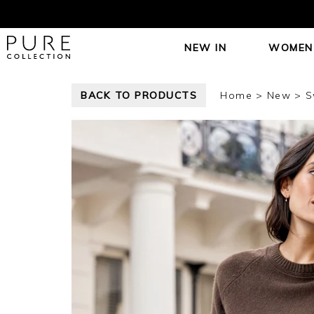
NEW IN
WOMEN
BACK TO PRODUCTS
Home
New
S