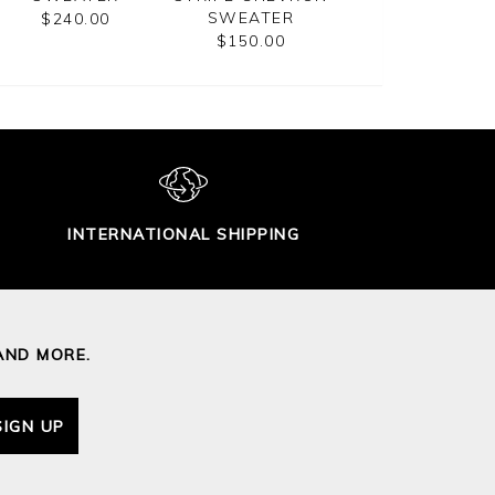
SWEATER
$240.00
$185.00
$150.00
INTERNATIONAL SHIPPING
AND MORE.
SIGN UP