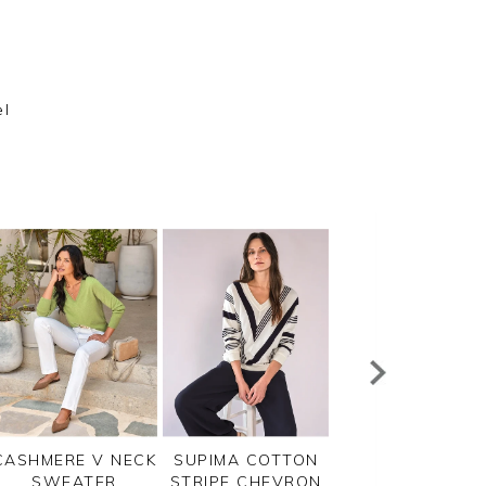
el
m
CASHMERE V NECK
SUPIMA COTTON
COTTON V NEC
SWEATER
STRIPE CHEVRON
SWEATER