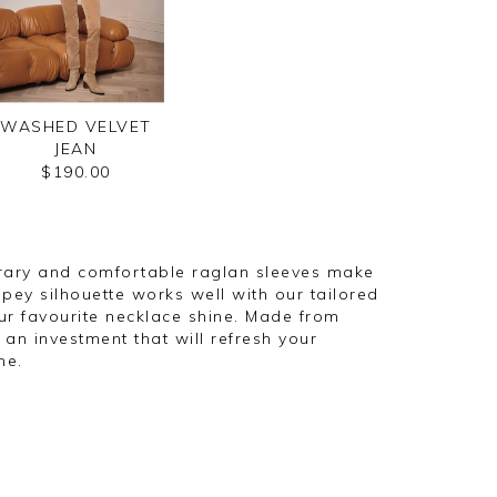
WASHED VELVET
JEAN
$190.00
orary and comfortable raglan sleeves make
rapey silhouette works well with our tailored
ur favourite necklace shine. Made from
an investment that will refresh your
me.