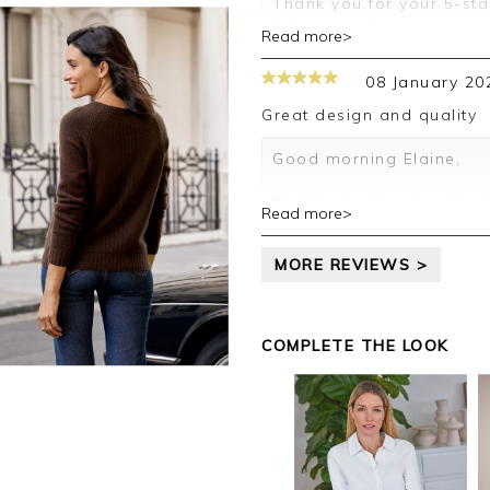
Thank you for your 5-sta
leave a review.
Read more>
Kind regards,
Clare
08 January 20
Great design and quality
Good morning Elaine,
Thank you for your posit
Read more>
happy with your jumper, 
leave your review.
MORE REVIEWS >
Kind regards,
Jason.
Customer services.
COMPLETE THE LOOK