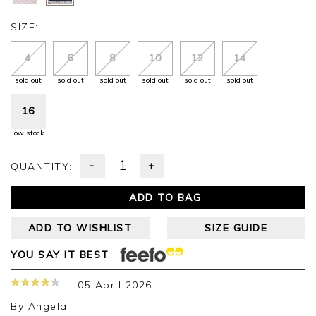
SIZE:
4
6
8
10
12
14
sold out
sold out
sold out
sold out
sold out
sold out
16
low stock
-
+
QUANTITY:
ADD TO BAG
ADD TO WISHLIST
SIZE GUIDE
YOU SAY IT BEST
05 April 2026
By
Angela