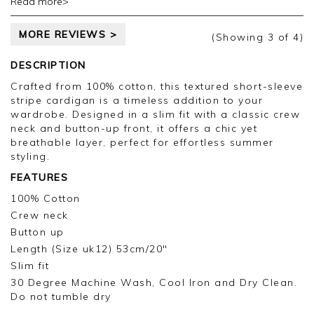
Read more>
taking the time to leave your review.
MORE REVIEWS >
Kind regards,
(Showing
3
of 4
)
Jason.
Customer services.
DESCRIPTION
Crafted from 100% cotton, this textured short-sleeve
stripe cardigan is a timeless addition to your
wardrobe. Designed in a slim fit with a classic crew
neck and button-up front, it offers a chic yet
breathable layer, perfect for effortless summer
styling.
FEATURES
100% Cotton
Crew neck
Button up
Length (Size uk12) 53cm/20"
Slim fit
30 Degree Machine Wash, Cool Iron and Dry Clean.
Do not tumble dry