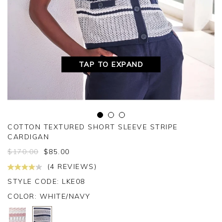
TAP TO EXPAND
COTTON TEXTURED SHORT SLEEVE STRIPE
CARDIGAN
$
170.00
$
85.00
(4 REVIEWS)
STYLE CODE: LKE08
COLOR:
WHITE/NAVY