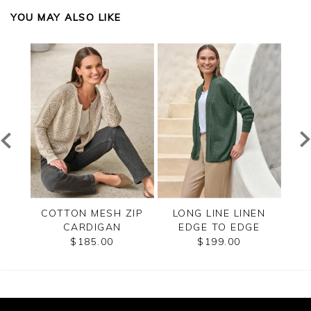
YOU MAY ALSO LIKE
LANO
COTTON MESH ZIP
LONG LINE LINEN
C
CARDIGAN
EDGE TO EDGE
CARDIGAN
$185.00
$199.00