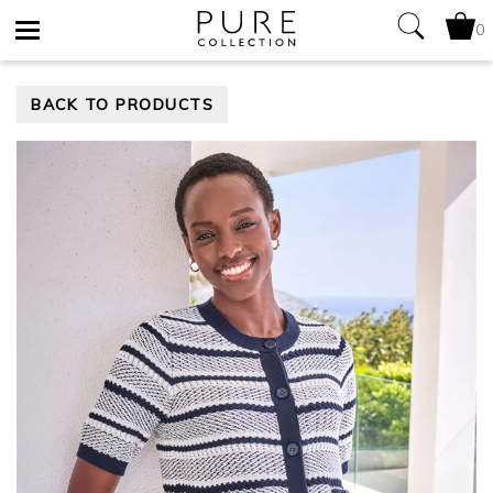
0
Toggle
BACK TO PRODUCTS
navigation