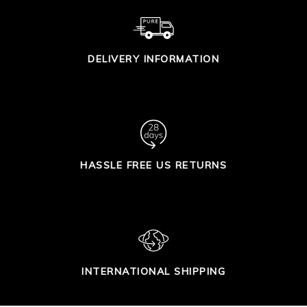
DELIVERY INFORMATION
HASSLE FREE US RETURNS
INTERNATIONAL SHIPPING