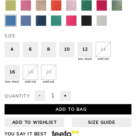
SIZE:
4
6
8
10
12
14
low stock
sold out
16
18
20
low stock
sold out
sold out
-
+
QUANTITY:
ADD TO BAG
ADD TO WISHLIST
SIZE GUIDE
YOU SAY IT BEST