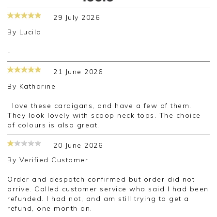
29 July 2026
By
Lucila
-
21 June 2026
By
Katharine
I love these cardigans, and have a few of them.
They look lovely with scoop neck tops. The choice
of colours is also great.
20 June 2026
By
Verified Customer
Order and despatch confirmed but order did not
arrive. Called customer service who said I had been
refunded. I had not, and am still trying to get a
refund, one month on.