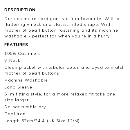
DESCRIPTION
Our cashmere cardigan is a firm favourite. With a
flattering v neck and classic fitted shape. With
mother of pearl button fastening and its machine
washable - perfect for when you're in a hurry.
FEATURES
100% Cashmere
V Neck
Clean placket with tubular detail and dyed to match
mother of pearl buttons
Machine Washable
Long Sleeve
Slim fitting style, for a more relaxed fit take one
size larger
Do not tumble dry
Cool Iron.
Length 62cm/24.4"(UK Size 12/M)