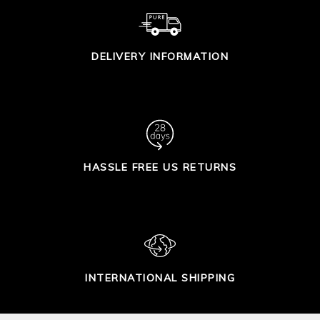
DELIVERY INFORMATION
HASSLE FREE US RETURNS
INTERNATIONAL SHIPPING