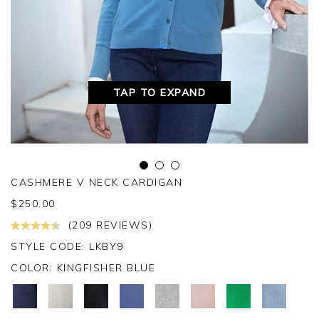
TAP TO EXPAND
CASHMERE V NECK CARDIGAN
$
250.00
(209 REVIEWS)
STYLE CODE: LKBY9
COLOR:
KINGFISHER BLUE