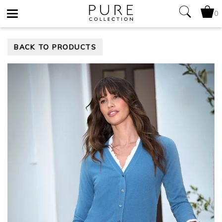
0
Toggle
BACK TO PRODUCTS
navigation