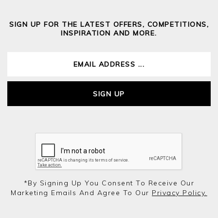
SIGN UP FOR THE LATEST OFFERS, COMPETITIONS,
INSPIRATION AND MORE.
SIGN UP
*by Signing Up You Consent To Receive Our
Marketing Emails And Agree To Our
Privacy Policy.