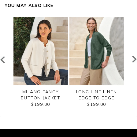
YOU MAY ALSO LIKE
ZIP
MILANO FANCY
LONG LINE LINEN
CAS
BUTTON JACKET
EDGE TO EDGE
CARDIGAN
$199.00
$199.00