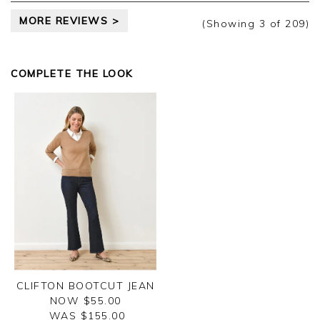
MORE REVIEWS >
(Showing
3
of 209
)
COMPLETE THE LOOK
CLIFTON BOOTCUT JEAN
NOW $55.00
WAS $
155.00