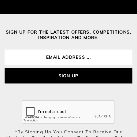
SIGN UP FOR THE LATEST OFFERS, COMPETITIONS,
INSPIRATION AND MORE.
SIGN UP
*by Signing Up You Consent To Receive Our