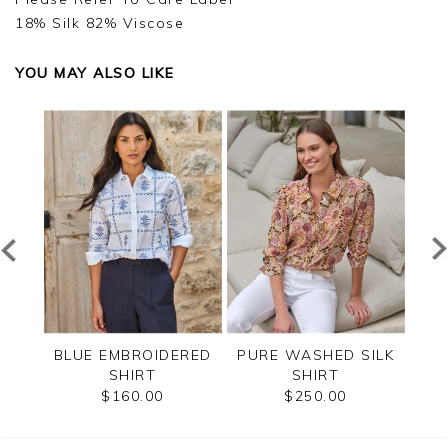
18% Silk 82% Viscose
YOU MAY ALSO LIKE
PURE
BLUE EMBROIDERED
PURE WASHED SILK
USE
SHIRT
SHIRT
B
$160.00
$250.00