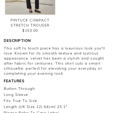
PINTUCK COMPACT
STRETCH TROUSER
$150.00
DESCRIPTION
This soft to touch piece has a luxurious look you'll
love. Known for its smooth texture and lustrous
appearance, velvet has been a stylish and sought
after fabric for centuries. This shirt cuts a smart
silhouette, perfect for elevating your everyday or
completing your evening look.
FEATURES
Button Through
Long Sleeve
Fits True To Size
Length (UK Size 12) 64cm/ 25.1"
Please Refer To Care Label