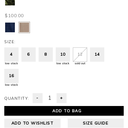
$100.00
SIZE:
4
6
8
10
12
14
low stock
low stock
sold out
16
low stock
-
+
QUANTITY:
ADD TO BAG
ADD TO WISHLIST
SIZE GUIDE