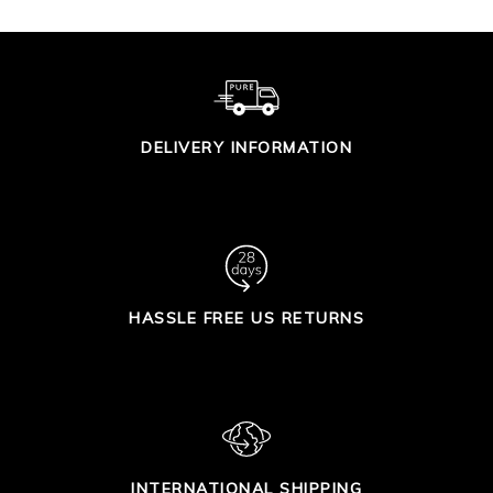
DELIVERY INFORMATION
HASSLE FREE US RETURNS
INTERNATIONAL SHIPPING