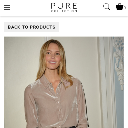
0
Toggle
BACK TO PRODUCTS
navigation