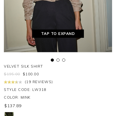
TAP TO EXPAND
VELVET SILK SHIRT
$
195.00
$
100.00
(19 REVIEWS)
STYLE CODE: LW318
COLOR:
MINK
$137.89