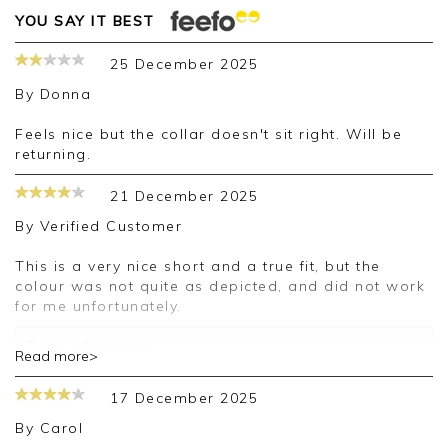
YOU SAY IT BEST
25 December 2025
By
Donna
Feels nice but the collar doesn't sit right. Will be
returning.
21 December 2025
By
Verified Customer
This is a very nice short and a true fit, but the
colour was not quite as depicted, and did not work
for me unfortunately.
Good afternoon,
Read more>
Thank you for your positive feedback, we are
sorry your purchase was not suitable for you on
17 December 2025
this occasion, we appreciate you taking the time
to leave your review.
By
Carol
Kind regards,