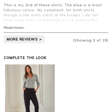
Clare
This is my 2nd of these shirts. The blue is a most
fabulous colour. My complaint, for both shirts,
though is the arms catch at the biceps. I do not
have huge arms or batwings so I’m putting this
down to a design issue. I am a shirt girl but it is
Read more>
irritating and the shirts fit everywhere else so a size
bigger would be too big in the body.
MORE REVIEWS >
(Showing
3
of 19
)
Good afternoon Carol,
Thank you for your feedback, we appreciate you
COMPLETE THE LOOK
taking the time to leave your review.
Kind regards,
Jason.
Customer services.