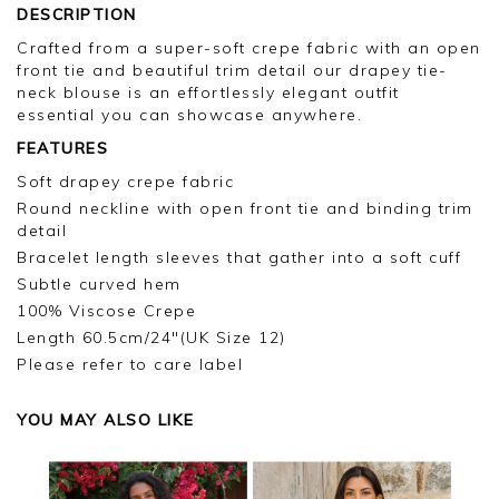
DESCRIPTION
Crafted from a super-soft crepe fabric with an open
front tie and beautiful trim detail our drapey tie-
neck blouse is an effortlessly elegant outfit
essential you can showcase anywhere.
FEATURES
Soft drapey crepe fabric
Round neckline with open front tie and binding trim
detail
Bracelet length sleeves that gather into a soft cuff
Subtle curved hem
100% Viscose Crepe
Length 60.5cm/24"(UK Size 12)
Please refer to care label
YOU MAY ALSO LIKE