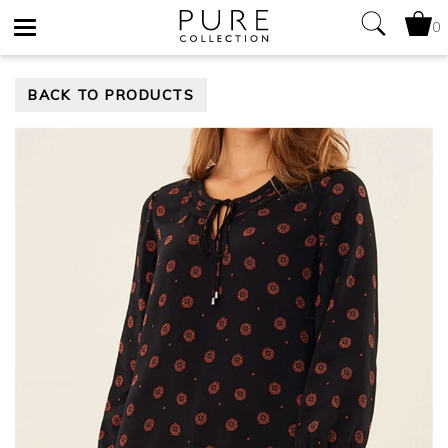
0
Toggle
BACK TO PRODUCTS
navigation