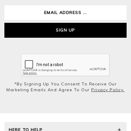
SIGN UP
*by Signing Up You Consent To Receive Our
Marketing Emails And Agree To Our
Privacy Policy.
HERE TO HELP