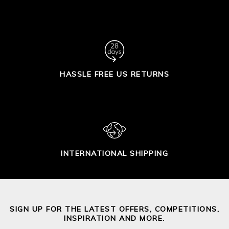
HASSLE FREE US RETURNS
INTERNATIONAL SHIPPING
SIGN UP FOR THE LATEST OFFERS, COMPETITIONS,
INSPIRATION AND MORE.