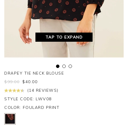
TAP TO EXPAND
DRAPEY TIE NECK BLOUSE
$
99.00
$
40.00
(14 REVIEWS)
STYLE CODE: LWV08
COLOR:
FOULARD PRINT