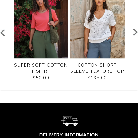
H
SUPER SOFT COTTON
COTTON SHORT
GR
TOP
T SHIRT
SLEEVE TEXTURE TOP
$50.00
$135.00
DELIVERY INFORMATION