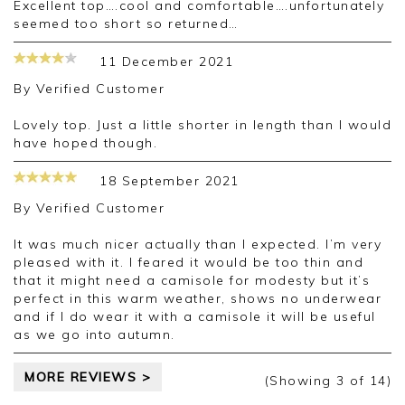
Excellent top….cool and comfortable….unfortunately
seemed too short so returned…
11 December 2021
By
Verified Customer
Lovely top. Just a little shorter in length than I would
have hoped though.
18 September 2021
By
Verified Customer
It was much nicer actually than I expected. I’m very
pleased with it. I feared it would be too thin and
that it might need a camisole for modesty but it’s
perfect in this warm weather, shows no underwear
and if I do wear it with a camisole it will be useful
as we go into autumn.
MORE REVIEWS >
(Showing
3
of 14
)