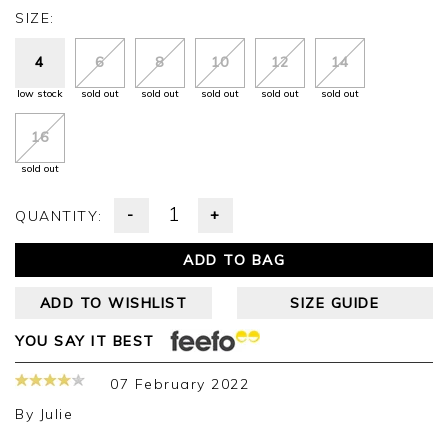
SIZE:
4
6
8
10
12
14
low stock
sold out
sold out
sold out
sold out
sold out
16
sold out
-
+
QUANTITY:
ADD TO BAG
ADD TO WISHLIST
SIZE GUIDE
YOU SAY IT BEST
07 February 2022
By
Julie