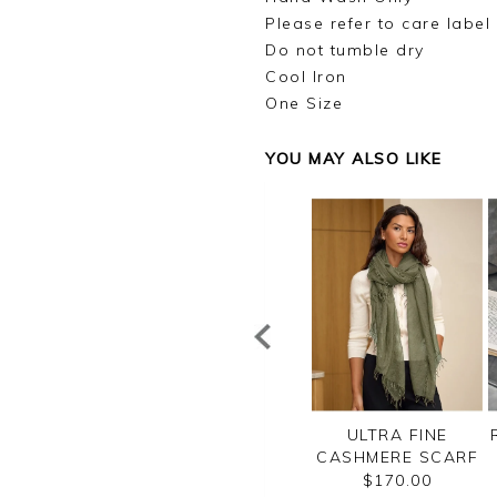
Please refer to care label
Do not tumble dry
Cool Iron
One Size
YOU MAY ALSO LIKE
ILK SQUARE
RIBBED CASHMERE
ULTRA FINE
SCARF
SOCKS
CASHMERE SCARF
$45.00
$70.00
$170.00