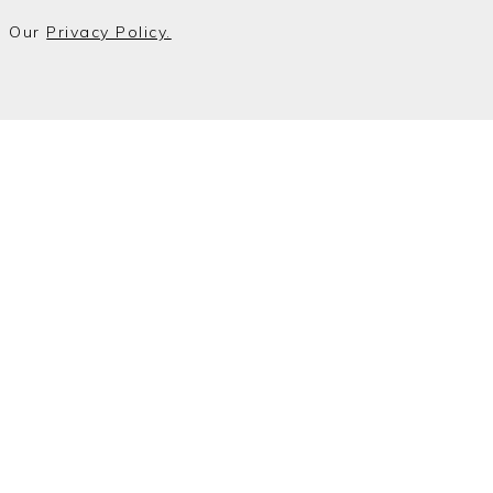
o Our
Privacy Policy.