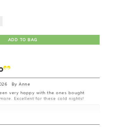
ADD TO BAG
026
By
Anne
re. Excellent for these cold nights!
ive feedback, we are pleased you are
e appreciate you taking the time to leave