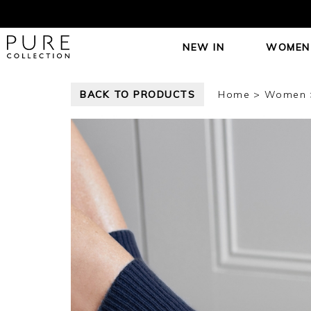
NEW IN
WOMEN
BACK TO PRODUCTS
Home
Women