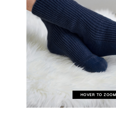
HOVER TO ZOO