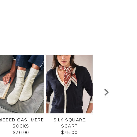
RIBBED CASHMERE
SILK SQUARE
RIBBED CASHME
SOCKS
SCARF
SOCKS
$70.00
$45.00
$70.00