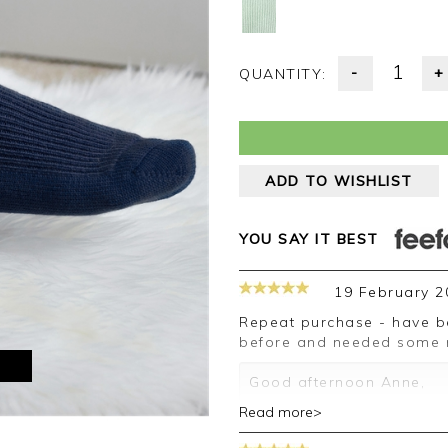
-
+
QUANTITY:
ADD TO WISHLIST
YOU SAY IT BEST
19 February 2
Repeat purchase - have been very happy with the ones bought
before and needed some mo
M
Good afternoon Anne,
Read more>
Thank you for your posit
happy with your socks, w