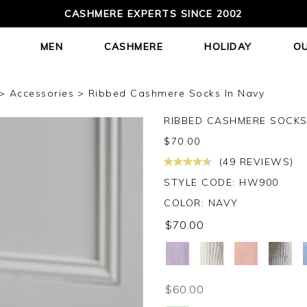
CASHMERE EXPERTS SINCE 2002
MEN
CASHMERE
HOLIDAY
O
Accessories
Ribbed Cashmere Socks In Navy
RIBBED CASHMERE SOCK
$
70.00
(49 REVIEWS)
STYLE CODE: HW900
COLOR:
NAVY
$70.00
$60.00