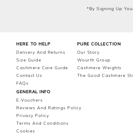
*by Signing Up You
HERE TO HELP
PURE COLLECTION
Delivery And Returns
Our Story
Size Guide
Wourth Group
Cashmere Care Guide
Cashmere Weights
Contact Us
The Good Cashmere St
FAQs
GENERAL INFO
E-Vouchers
Reviews And Ratings Policy
Privacy Policy
Terms And Conditions
Cookies