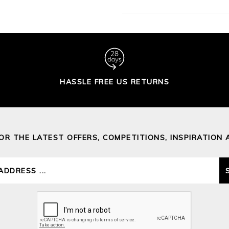
HASSLE FREE US RETURNS
FOR THE LATEST OFFERS, COMPETITIONS, INSPIRATION 