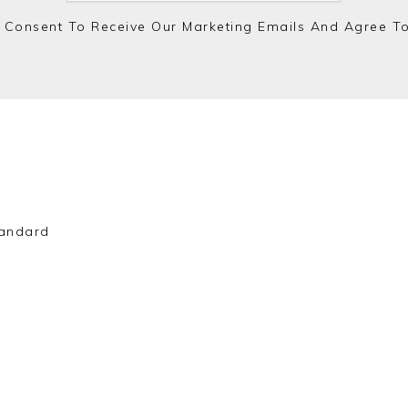
 Consent To Receive Our Marketing Emails And Agree T
andard