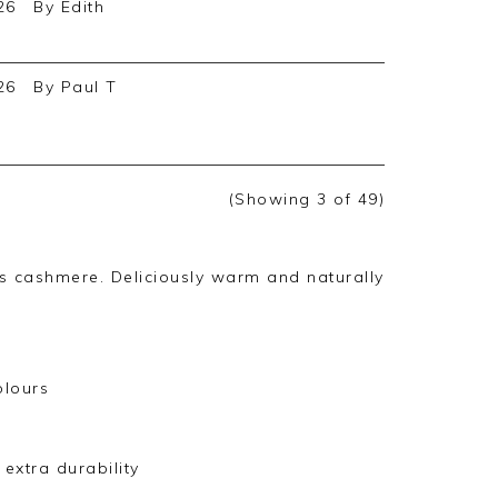
26
By
Edith
26
By
Paul T
(Showing
3
of 49
)
us cashmere. Deliciously warm and naturally
olours
extra durability