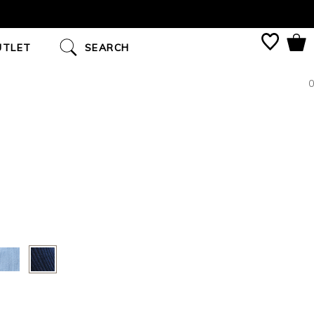
UTLET
SEARCH
0
S