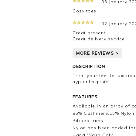
03 January 20
your review.
Cosy toes!
Kind regards,
Jason.
02 January 20
Customer services.
Great present
Great delivery service
MORE REVIEWS >
DESCRIPTION
Treat your feet to luxurio
hypoallergenic.
FEATURES
Available in an array of c
85% Cashmere,15% Nylon
Ribbed trims
Nylon has been added for 
Hand Wash Only