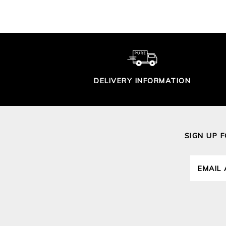
DELIVERY INFORMATION
SIGN UP 