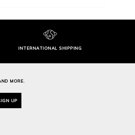
INTERNATIONAL SHIPPING
AND MORE.
SIGN UP