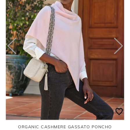
ORGANIC CASHMERE GASSATO PONCHO