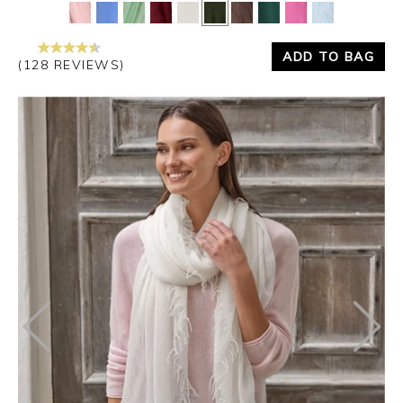
Yes
No
ADD TO BAG
(128 REVIEWS)