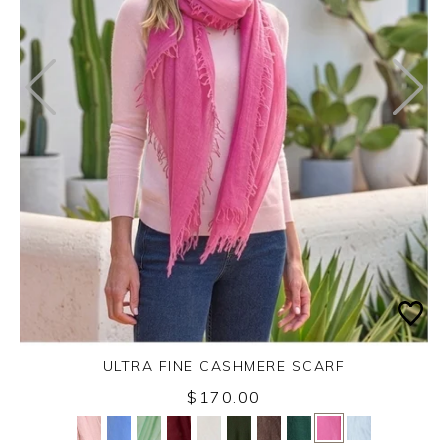
ULTRA FINE CASHMERE SCARF
$170.00
Yes
No