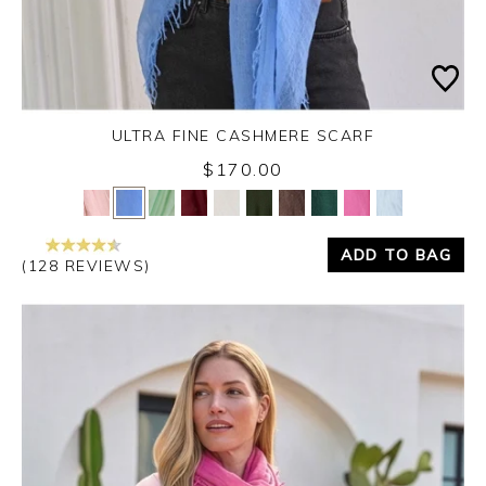
ULTRA FINE CASHMERE SCARF
$170.00
Yes
No
ADD TO BAG
(128 REVIEWS)