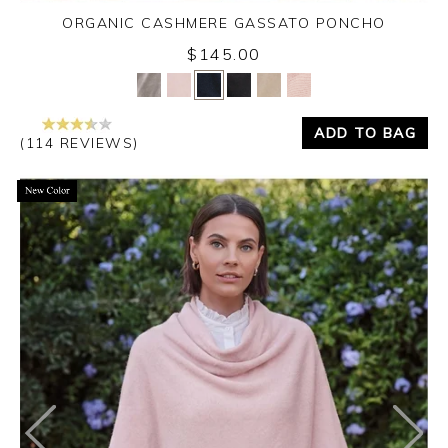
ORGANIC CASHMERE GASSATO PONCHO
$145.00
Yes
No
ADD TO BAG
(114 REVIEWS)