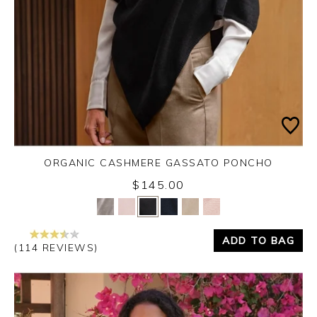
ORGANIC CASHMERE GASSATO PONCHO
$145.00
Yes
No
ADD TO BAG
(114 REVIEWS)