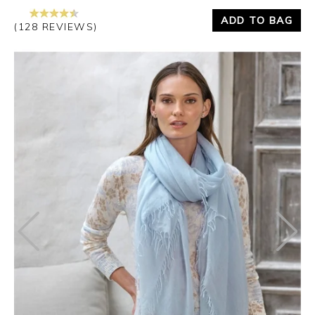
ADD TO BAG
(128 REVIEWS)