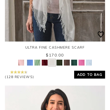
ULTRA FINE CASHMERE SCARF
$170.00
Yes
No
ADD TO BAG
(128 REVIEWS)