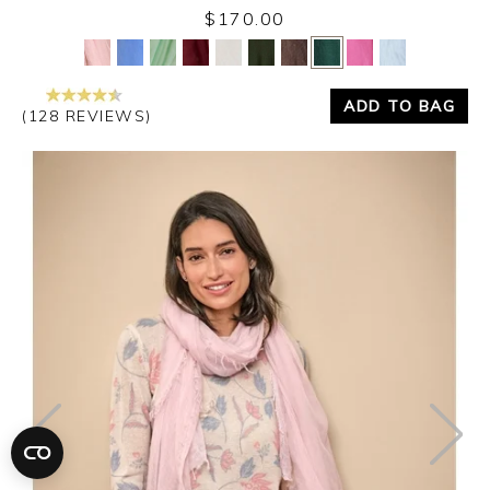
$170.00
Yes
No
ADD TO BAG
(128 REVIEWS)