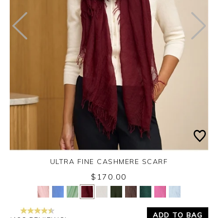
ULTRA FINE CASHMERE SCARF
Monday 31st August 2026
$170.00
Yes
No
ADD TO BAG