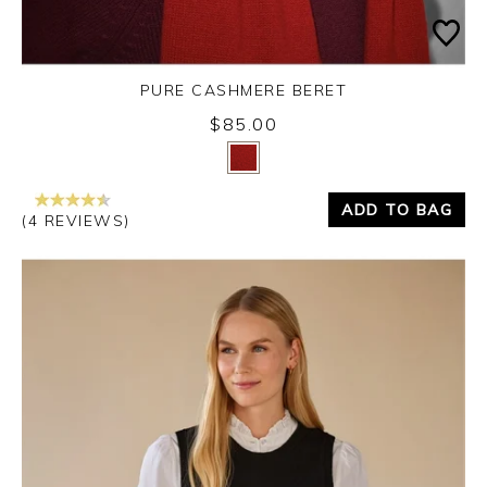
PURE CASHMERE BERET
$85.00
Yes
No
ADD TO BAG
(4 REVIEWS)