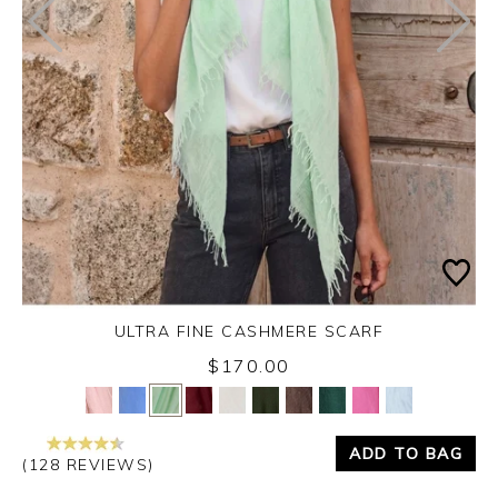
ULTRA FINE CASHMERE SCARF
$170.00
Yes
No
ADD TO BAG
(128 REVIEWS)