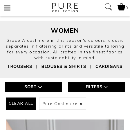
0
Toggle
navigation
WOMEN
Grade A cashmere in this season's colours, classic
separates in flattering prints and versatile tailoring
for every occasion. All crafted in the finest fabrics
with sustainability in mind.
TROUSERS
|
BLOUSES & SHIRTS
|
CARDIGANS
SORT
FILTERS
CLEAR ALL
Pure Cashmere