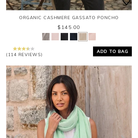
ORGANIC CASHMERE GASSATO PONCHO
$145.00
Yes
No
ADD TO BAG
(114 REVIEWS)