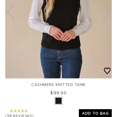
CASHMERE KNITTED TANK
$99.00
Yes
No
ADD TO BAG
(39 REVIEWS)