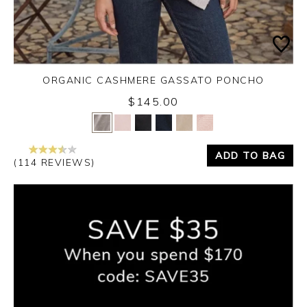
ORGANIC CASHMERE GASSATO PONCHO
$145.00
Yes
No
ADD TO BAG
(114 REVIEWS)