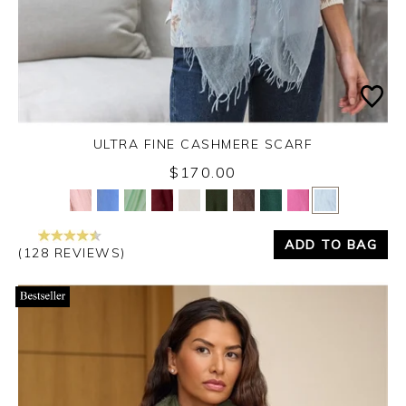
ULTRA FINE CASHMERE SCARF
$170.00
Yes
No
ADD TO BAG
(128 REVIEWS)