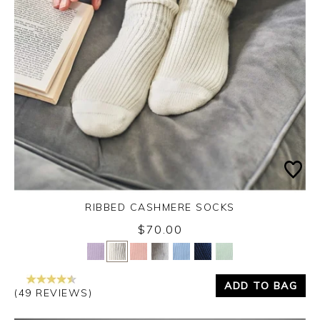
RIBBED CASHMERE SOCKS
$70.00
Yes
No
ADD TO BAG
(49 REVIEWS)