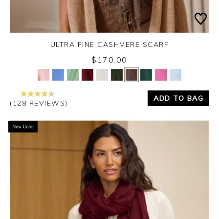
ULTRA FINE CASHMERE SCARF
Monday 31st August 2026
$170.00
Yes
No
ADD TO BAG
(128 REVIEWS)