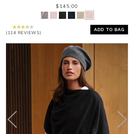
$145.00
Yes
No
ADD TO BAG
(114 REVIEWS)