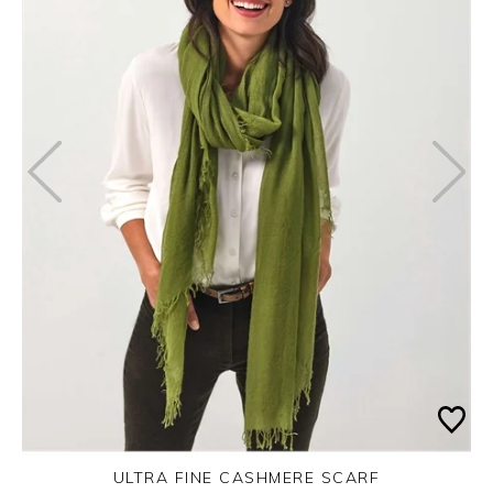
ULTRA FINE CASHMERE SCARF