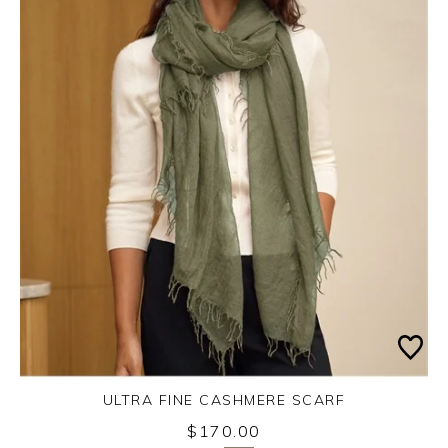
ULTRA FINE CASHMERE SCARF
Monday 31st August 2026
$170.00