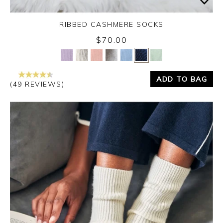
RIBBED CASHMERE SOCKS
$70.00
Yes
No
ADD TO BAG
(49 REVIEWS)