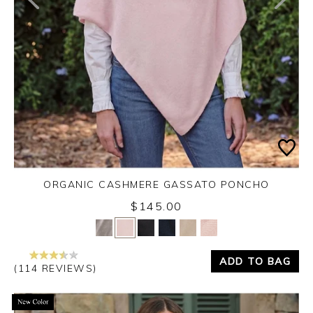
ORGANIC CASHMERE GASSATO PONCHO
$145.00
Yes
No
ADD TO BAG
(114 REVIEWS)