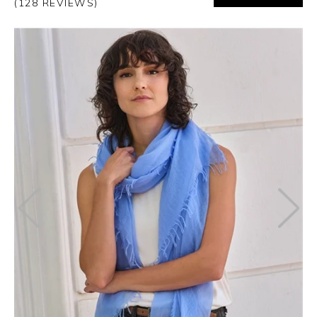
(128 REVIEWS)