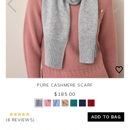
PURE CASHMERE SCARF
$185.00
Yes
No
ADD TO BAG
(6 REVIEWS)