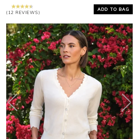
ADD TO BAG
(12 REVIEWS)