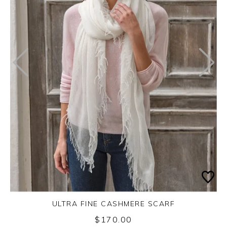
ULTRA FINE CASHMERE SCARF
$170.00