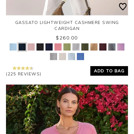
GASSATO LIGHTWEIGHT CASHMERE SWING
CARDIGAN
$260.00
Yes
No
ADD TO BAG
(225 REVIEWS)