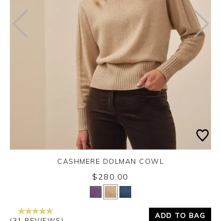
CASHMERE DOLMAN COWL
$280.00
Yes
No
ADD TO BAG
(31 REVIEWS)