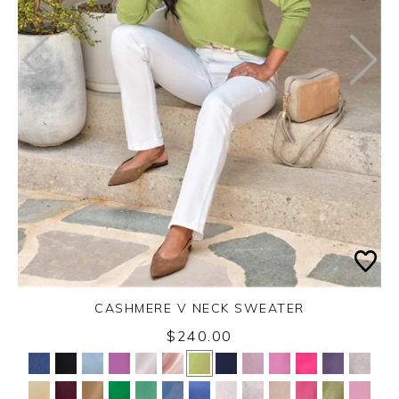
CASHMERE V NECK SWEATER
$240.00
Yes
No