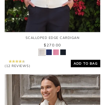
SCALLOPED EDGE CARDIGAN
$270.00
Yes
No
ADD TO BAG
(12 REVIEWS)