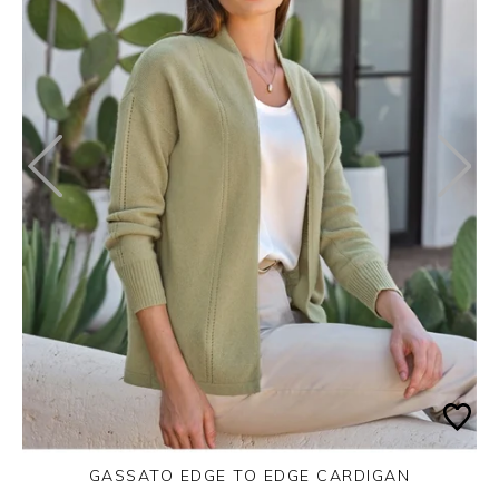
GASSATO EDGE TO EDGE CARDIGAN