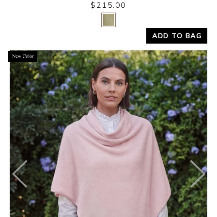
$215.00
Yes
No
ADD TO BAG