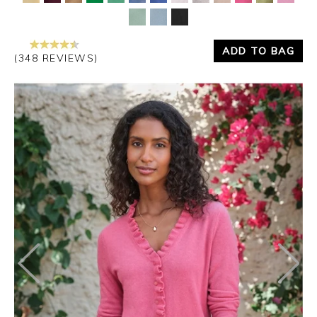
ADD TO BAG
(348 REVIEWS)