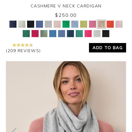
CASHMERE V NECK CARDIGAN
$250.00
Yes
No
ADD TO BAG
(209 REVIEWS)