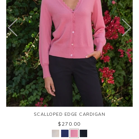
SCALLOPED EDGE CARDIGAN
$270.00
Yes
No