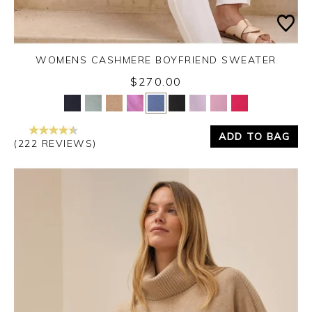
WOMENS CASHMERE BOYFRIEND SWEATER
$270.00
Yes
No
ADD TO BAG
(222 REVIEWS)