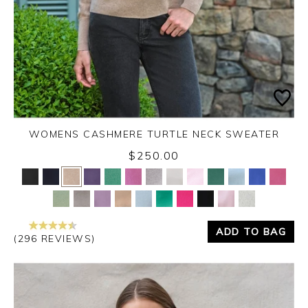
WOMENS CASHMERE TURTLE NECK SWEATER
$250.00
Yes
No
ADD TO BAG
(296 REVIEWS)