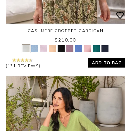
CASHMERE CROPPED CARDIGAN
$210.00
Yes
No
ADD TO BAG
(131 REVIEWS)