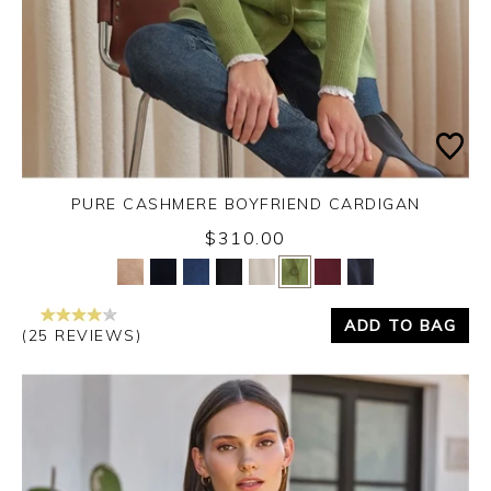
PURE CASHMERE BOYFRIEND CARDIGAN
$310.00
Yes
No
ADD TO BAG
(25 REVIEWS)