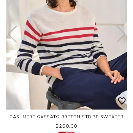
CASHMERE GASSATO BRETON STRIPE SWEATER
$260.00
Yes
No