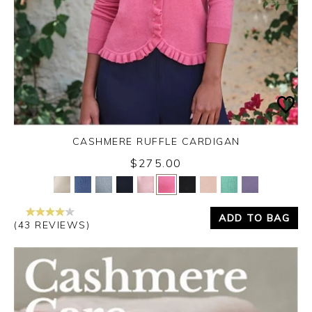
CASHMERE RUFFLE CARDIGAN
$275.00
Yes
No
ADD TO BAG
(43 REVIEWS)