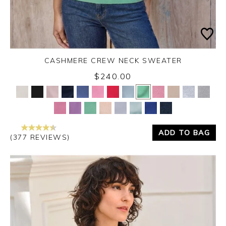
CASHMERE CREW NECK SWEATER
$240.00
Yes
No
ADD TO BAG
(377 REVIEWS)