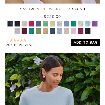
CASHMERE CREW NECK CARDIGAN
$250.00
Yes
No
ADD TO BAG
(297 REVIEWS)