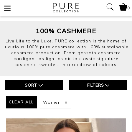
0
Toggle
navigation
100% CASHMERE
Live Life to the Luxe. PURE collection is the home of
luxurious 100% pure cashmere with 100% sustainable
cashmere production. From gassato cashmere
cardigans as light as air to classic signature
cashmere sweaters in a rainbow of colours.
SORT
FILTERS
CLEAR ALL
Women