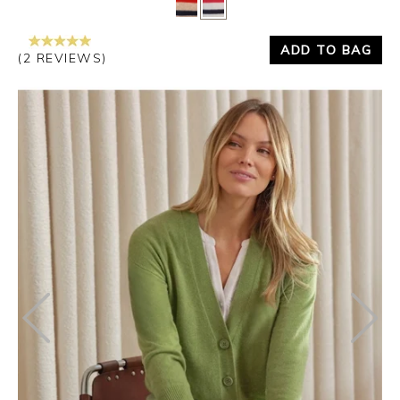
ADD TO BAG
(2 REVIEWS)