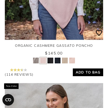
ORGANIC CASHMERE GASSATO PONCHO
$145.00
Yes
No
ADD TO BAG
(114 REVIEWS)