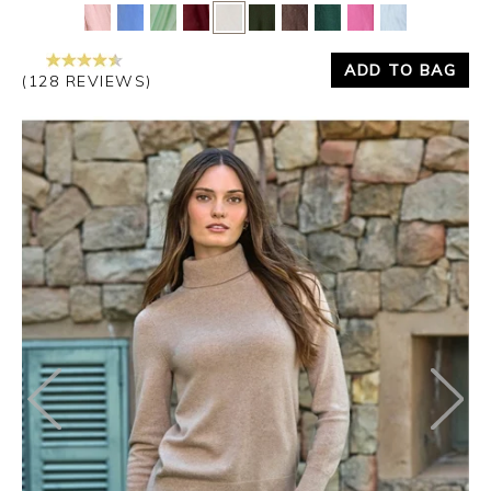
Yes
No
ADD TO BAG
(128 REVIEWS)