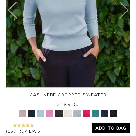
CASHMERE CROPPED SWEATER
$199.00
Yes
No
ADD TO BAG
(157 REVIEWS)