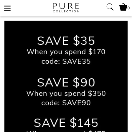
0
Toggle
navigation