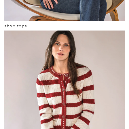
shop tops