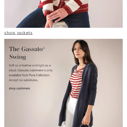
shop jackets