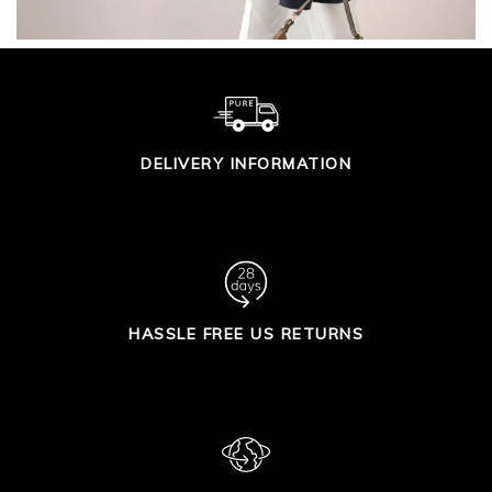
DELIVERY INFORMATION
HASSLE FREE US RETURNS