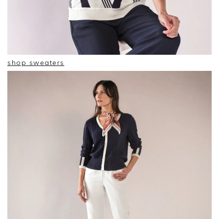
shop sweaters