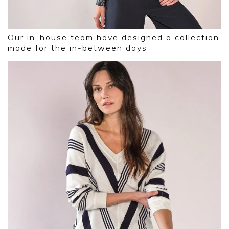
Our in-house team have designed a collection
made for the in-between days