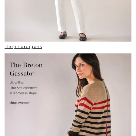
shop cardigans