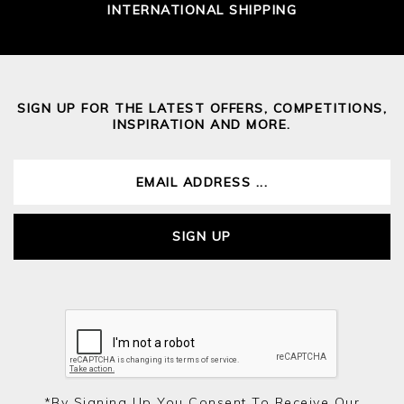
INTERNATIONAL SHIPPING
SIGN UP FOR THE LATEST OFFERS, COMPETITIONS,
INSPIRATION AND MORE.
SIGN UP
*by Signing Up You Consent To Receive Our