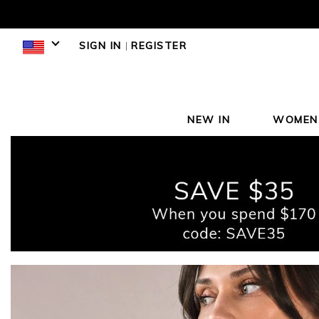
SIGN IN
|
REGISTER
NEW IN
WOMEN