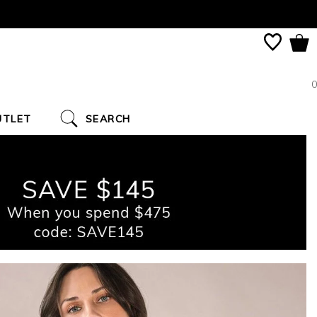
0
UTLET
SEARCH