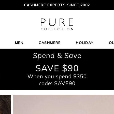
CASHMERE EXPERTS SINCE 2002
MEN
CASHMERE
HOLIDAY
O