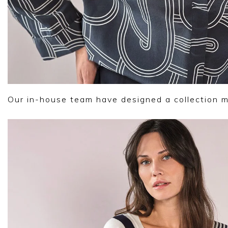
Our in-house team have designed a collection 