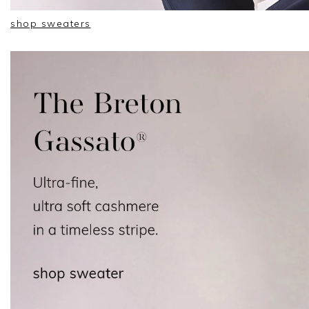
shop sweaters