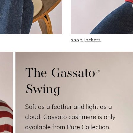
shop jackets