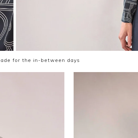
made for the in-between days