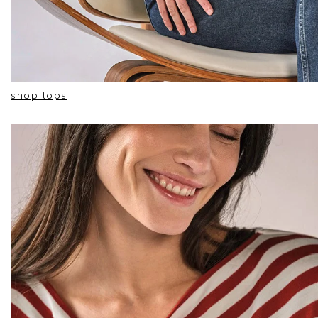
shop tops