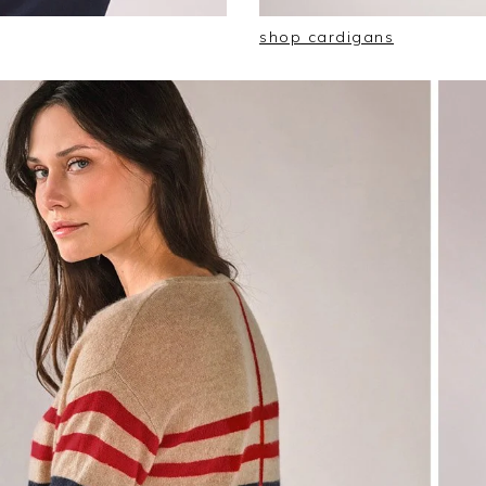
shop cardigans