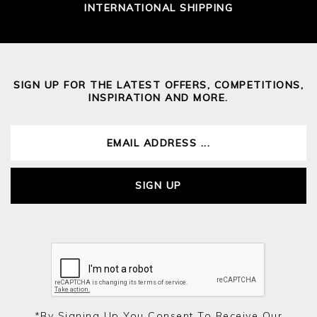
INTERNATIONAL SHIPPING
SIGN UP FOR THE LATEST OFFERS, COMPETITIONS,
INSPIRATION AND MORE.
SIGN UP
*by Signing Up You Consent To Receive Our