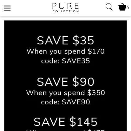
0
Toggle
navigation