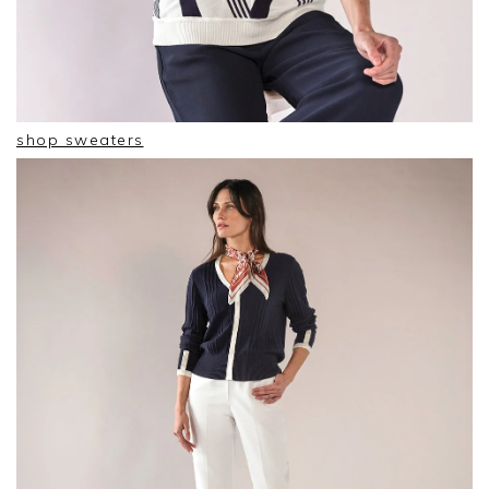
shop sweaters