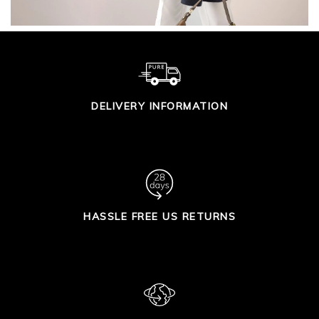
DELIVERY INFORMATION
HASSLE FREE US RETURNS