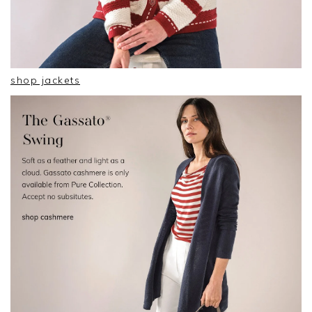
shop jackets