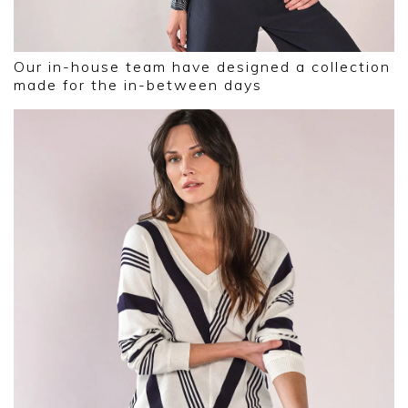
Our in-house team have designed a collection
made for the in-between days