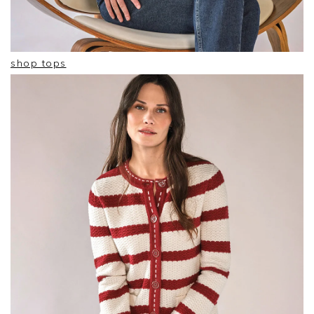
shop tops