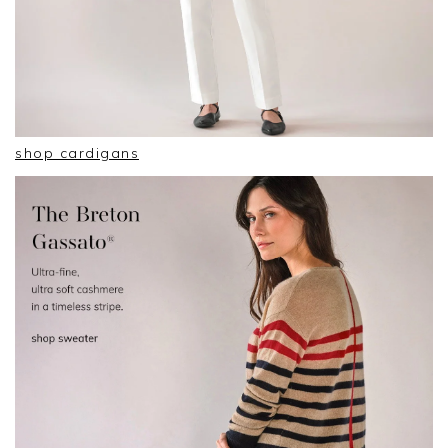
shop cardigans