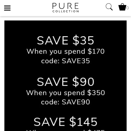
0
Toggle
navigation