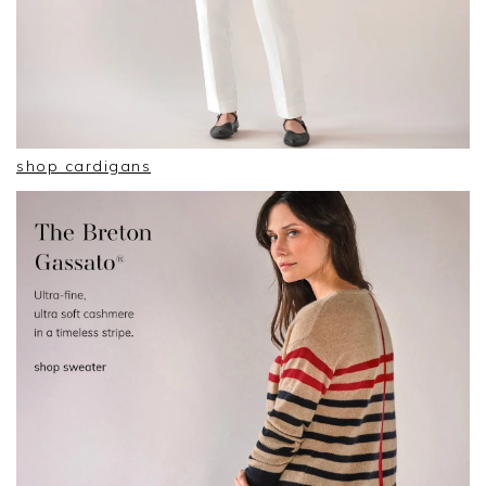
shop cardigans