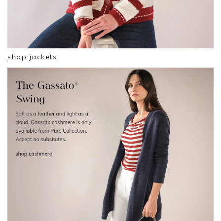
shop jackets