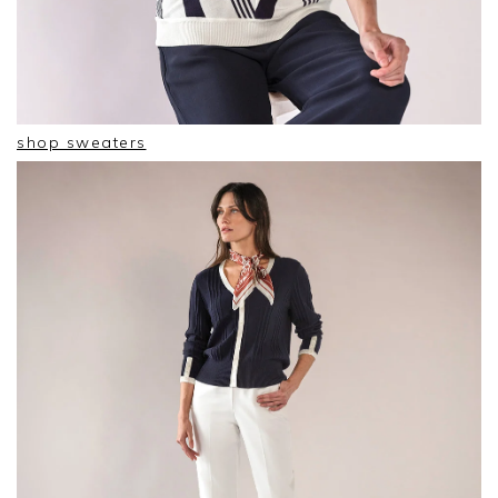
shop sweaters