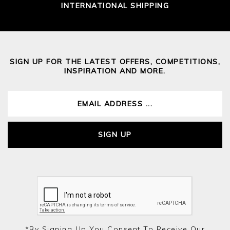
INTERNATIONAL SHIPPING
SIGN UP FOR THE LATEST OFFERS, COMPETITIONS,
INSPIRATION AND MORE.
SIGN UP
*by Signing Up You Consent To Receive Our