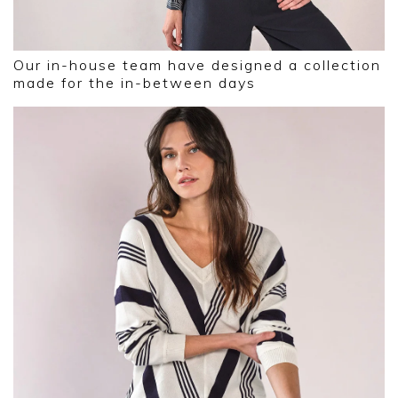
Our in-house team have designed a collection
made for the in-between days