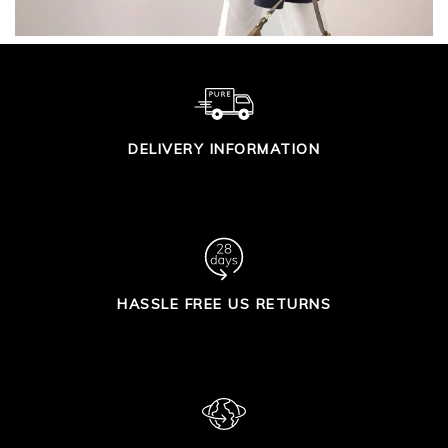
DELIVERY INFORMATION
HASSLE FREE US RETURNS