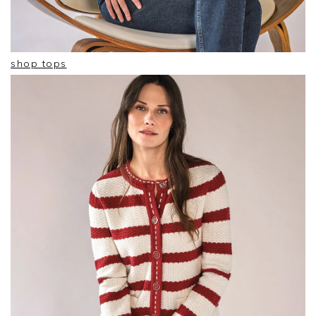
shop tops